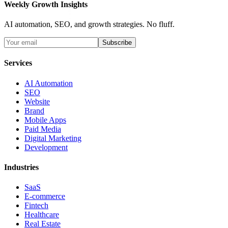
Weekly Growth Insights
AI automation, SEO, and growth strategies. No fluff.
Subscribe
Services
AI Automation
SEO
Website
Brand
Mobile Apps
Paid Media
Digital Marketing
Development
Industries
SaaS
E-commerce
Fintech
Healthcare
Real Estate