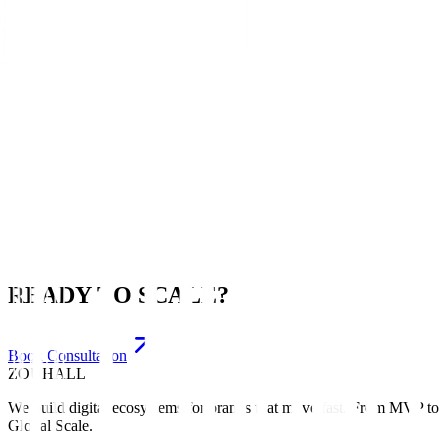
Hospitality
Complete Digital Presence
🔗
Crypto & Web3
Market Entry Success
READY TO SCALE?
Book Consultation
ZOUHALL
We build digital ecosystems for brands that move fast. From MVP to
Global Scale.