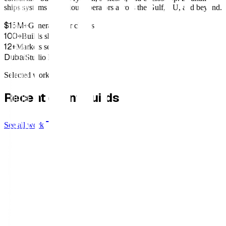
ships systems for serious operators across the Gulf, EU, and beyond.
$15M+
Generated for clients
100+
Builds shipped
12+
Markets served
Dubai
Studio HQ
Selected work
Recent client builds.
See all work
Old Fashioned Club
Valois Vintage Paris