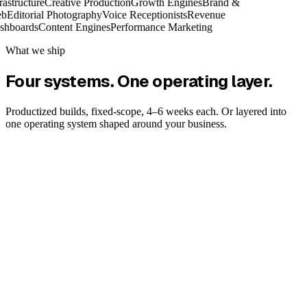
rastructure
Creative Production
Growth Engines
Brand &
b
Editorial Photography
Voice Receptionists
Revenue
shboards
Content Engines
Performance Marketing
What we ship
Four systems. One operating layer.
Productized builds, fixed-scope, 4–6 weeks each. Or layered into
one operating system shaped around your business.
Flagship
Explore
System