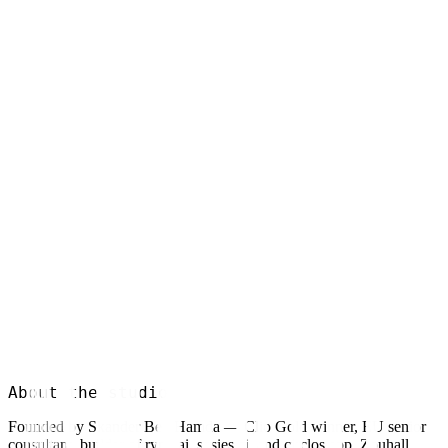
Explore
System
Explore
Engine
Explore
About the studio
Founded by Skander Ben Hamda — Clio Gold winner, EU senior
consultant, builder of rynq.ai, sosies.ai, and circlos.app. Zouhall