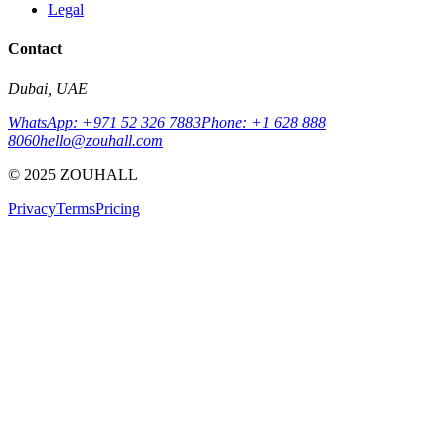
Legal
Contact
Dubai, UAE
WhatsApp: +971 52 326 7883
Phone: +1 628 888
8060
hello@zouhall.com
© 2025 ZOUHALL
Privacy
Terms
Pricing