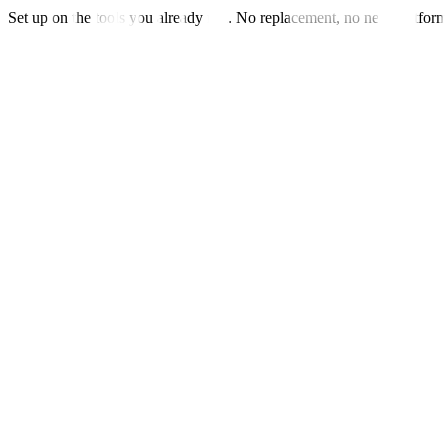
Set up on the tools you already run. No replacement, no new platfor