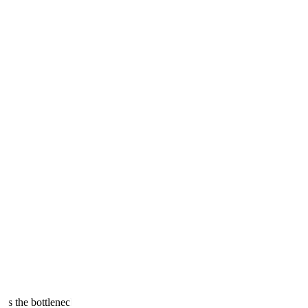
 is the bottleneck.