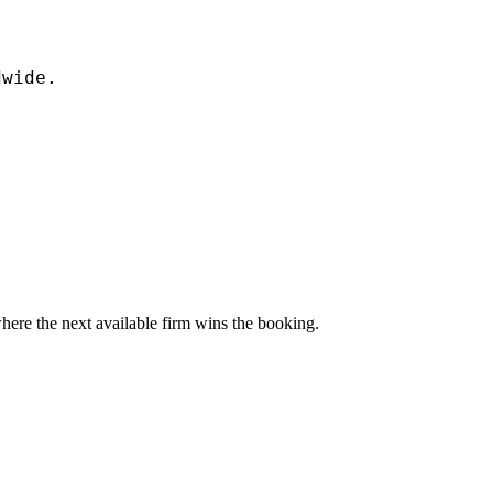
dwide.
here the next available firm wins the booking.