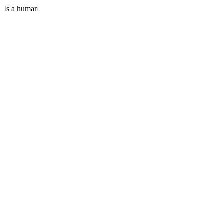
eeds a human.