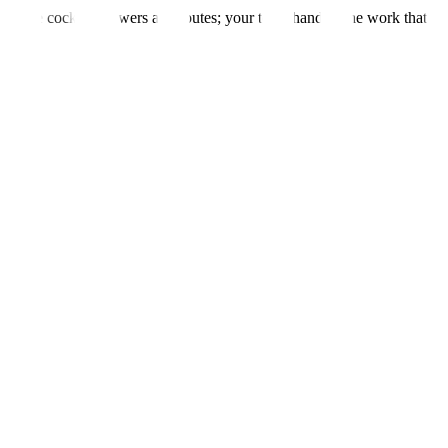
m — the cockpit answers and routes; your team handles the work that n