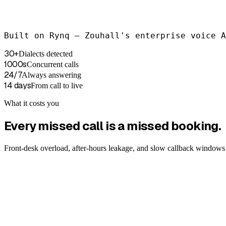
Booked → Google Calendar · HubSpot
Built on Rynq — Zouhall's enterprise voice A
EN-US · auto-detected
30+
Dialects detected
1000s
Concurrent calls
24/7
Always answering
14 days
From call to live
What it costs you
Every missed call is a missed booking.
Front-desk overload, after-hours leakage, and slow callback windows 