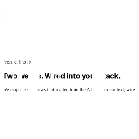
From call to live
Two weeks. Wired into your stack.
We map the call flows that matter, train the AI on your context, wire it