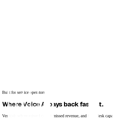
Built for service operators
Where Voice AI pays back fastest.
Verticals where missed calls = missed revenue, and front desk capacity