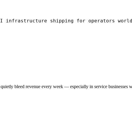
I infrastructure shipping for operators worl
quietly bleed revenue every week — especially in service businesses w