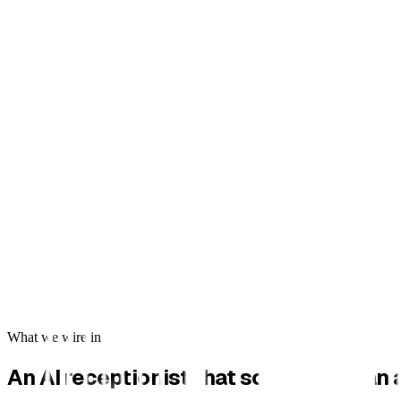
What we wire in
An AI receptionist that sounds human a