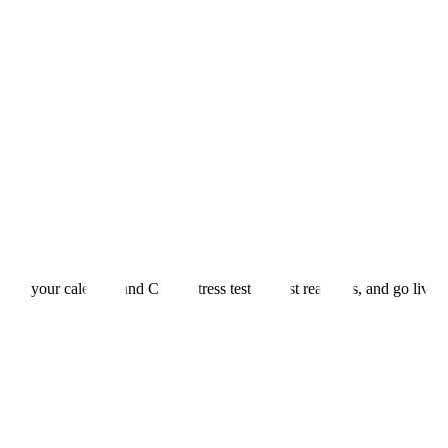
 into your calendar and CRM, stress test against real calls, and go live.