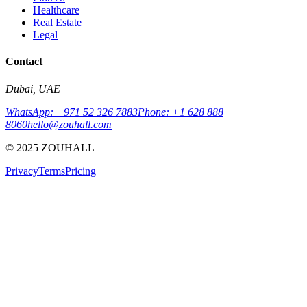
Healthcare
Real Estate
Legal
Contact
Dubai, UAE
WhatsApp: +971 52 326 7883
Phone: +1 628 888
8060
hello@zouhall.com
© 2025 ZOUHALL
Privacy
Terms
Pricing