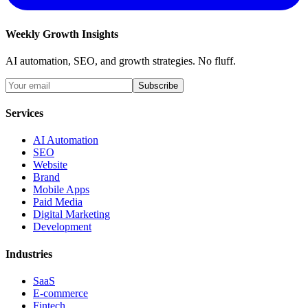
Weekly Growth Insights
AI automation, SEO, and growth strategies. No fluff.
Subscribe
Services
AI Automation
SEO
Website
Brand
Mobile Apps
Paid Media
Digital Marketing
Development
Industries
SaaS
E-commerce
Fintech