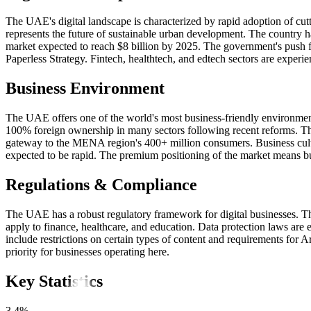
The UAE's digital landscape is characterized by rapid adoption of c
represents the future of sustainable urban development. The country 
market expected to reach $8 billion by 2025. The government's push fo
Paperless Strategy. Fintech, healthtech, and edtech sectors are exper
Business Environment
The UAE offers one of the world's most business-friendly environmen
100% foreign ownership in many sectors following recent reforms. The c
gateway to the MENA region's 400+ million consumers. Business cultur
expected to be rapid. The premium positioning of the market means busi
Regulations & Compliance
The UAE has a robust regulatory framework for digital businesses. T
apply to finance, healthcare, and education. Data protection laws ar
include restrictions on certain types of content and requirements for
priority for businesses operating here.
Key Statistics
3.4%