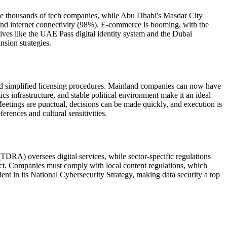
use thousands of tech companies, while Abu Dhabi's Masdar City
 and internet connectivity (98%). E-commerce is booming, with the
ives like the UAE Pass digital identity system and the Dubai
nsion strategies.
nd simplified licensing procedures. Mainland companies can now have
s infrastructure, and stable political environment make it an ideal
eetings are punctual, decisions can be made quickly, and execution is
rences and cultural sensitivities.
RA) oversees digital services, while sector-specific regulations
ect. Companies must comply with local content regulations, which
nt in its National Cybersecurity Strategy, making data security a top