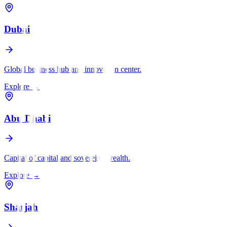
Dubai
Global business hub and innovation center.
Explore
→
Abu Dhabi
Capital of capital and sovereign wealth.
Explore
→
Sharjah