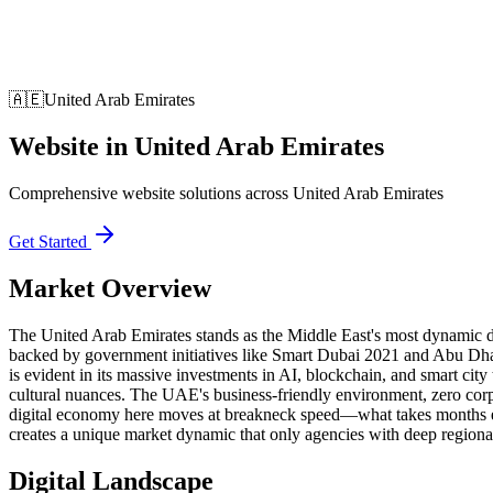
🇦🇪
United Arab Emirates
Website
in
United Arab Emirates
Comprehensive website solutions across United Arab Emirates
Get Started
Market Overview
The United Arab Emirates stands as the Middle East's most dynamic d
backed by government initiatives like Smart Dubai 2021 and Abu Dh
is evident in its massive investments in AI, blockchain, and smart cit
cultural nuances. The UAE's business-friendly environment, zero corp
digital economy here moves at breakneck speed—what takes months el
creates a unique market dynamic that only agencies with deep regional
Digital Landscape