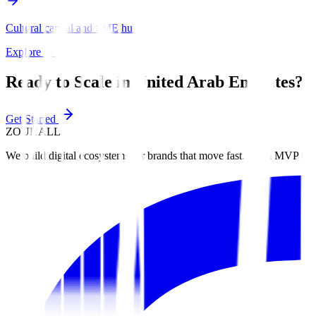
Cultural capital and SME hub.
Explore
→
Ready to Scale in
United Arab Emirates
?
Get Started
ZOUHALL
We build digital ecosystems for brands that move fast. From MVP to 