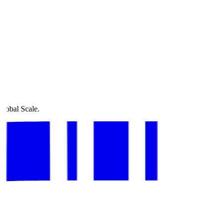
Global Scale.