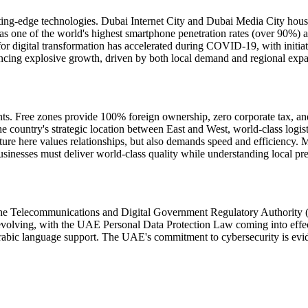
utting-edge technologies. Dubai Internet City and Dubai Media City ho
has one of the world's highest smartphone penetration rates (over 90%)
r digital transformation has accelerated during COVID-19, with initiat
iencing explosive growth, driven by both local demand and regional expa
ts. Free zones provide 100% foreign ownership, zero corporate tax, a
ountry's strategic location between East and West, world-class logistic
e here values relationships, but also demands speed and efficiency. M
nesses must deliver world-class quality while understanding local prefe
he Telecommunications and Digital Government Regulatory Authority (TD
e evolving, with the UAE Personal Data Protection Law coming into eff
 Arabic language support. The UAE's commitment to cybersecurity is evide