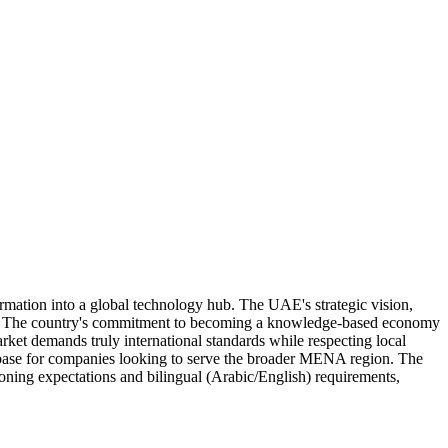
mation into a global technology hub. The UAE's strategic vision,
es. The country's commitment to becoming a knowledge-based economy
rket demands truly international standards while respecting local
al base for companies looking to serve the broader MENA region. The
ing expectations and bilingual (Arabic/English) requirements,