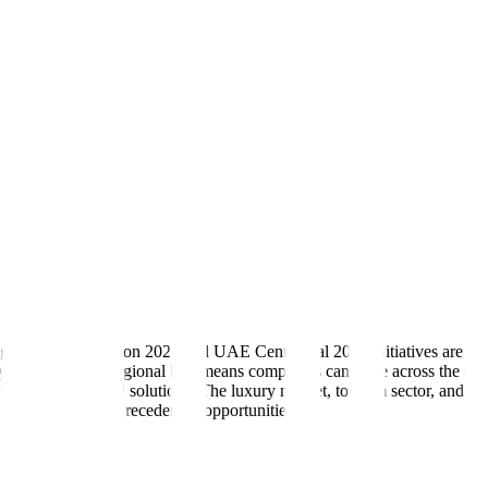
government's Vision 2021 and UAE Centennial 2071 initiatives are drivin
try's position as a regional hub means companies can scale across th
r innovative digital solutions. The luxury market, tourism sector, and rea
his space have unprecedented opportunities.