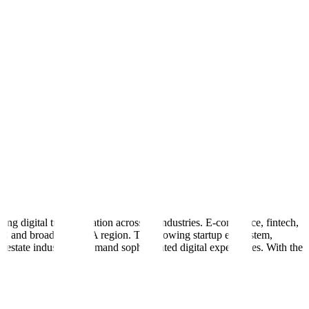
g digital transformation across all industries. E-commerce, fintech,
e GCC and broader MENA region. The growing startup ecosystem,
l estate industry all demand sophisticated digital experiences. With the