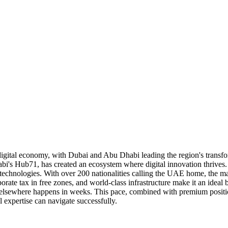
igital economy, with Dubai and Abu Dhabi leading the region's transfor
abi's Hub71, has created an ecosystem where digital innovation thriv
y technologies. With over 200 nationalities calling the UAE home, the ma
orate tax in free zones, and world-class infrastructure make it an ide
sewhere happens in weeks. This pace, combined with premium position
 expertise can navigate successfully.