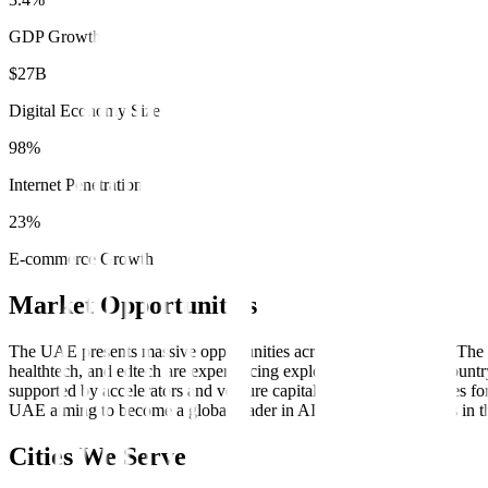
GDP Growth
$27B
Digital Economy Size
98%
Internet Penetration
23%
E-commerce Growth
Market Opportunities
The UAE presents massive opportunities across multiple sectors. The 
healthtech, and edtech are experiencing explosive growth. The coun
supported by accelerators and venture capital, creates opportunities fo
UAE aiming to become a global leader in AI by 2031, businesses in t
Cities We Serve