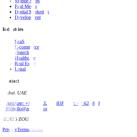
Mobile Apps
Paid Media
Digital Marketing
Development
Industries
SaaS
E-commerce
Fintech
Healthcare
Real Estate
Legal
Contact
Dubai, UAE
WhatsApp: +971 52 326 7883
Phone: +1 628 888
8060
hello@zouhall.com
© 2025 ZOUHALL
Privacy
Terms
Pricing