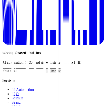
Weekly Growth Insights
AI automation, SEO, and growth strategies. No fluff.
Subscribe
Services
AI Automation
SEO
Website
Brand