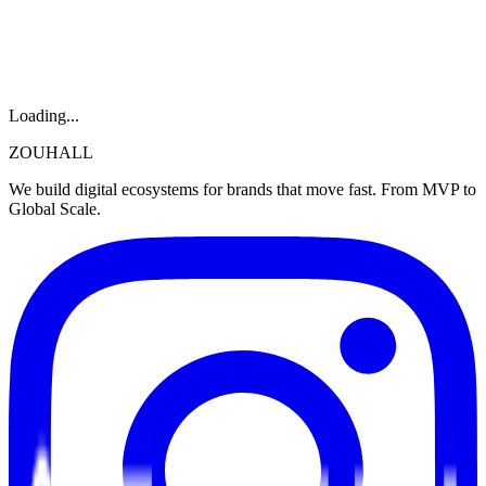
Loading...
ZOUHALL
We build digital ecosystems for brands that move fast. From MVP to
Global Scale.