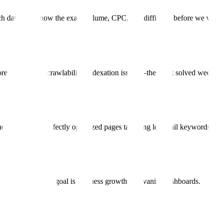
ch data. We know the exact volume, CPC, and difficulty before we writ
re Web Vitals, crawlability, indexation issues—these get solved week 
nerate 100s of perfectly optimized pages targeting long-tail keywords.
d impressions. The goal is business growth, not vanity dashboards.