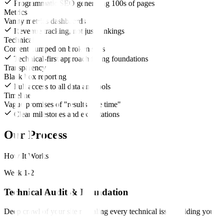
Programmatic SEO generating 100s of pages
Metrics
Vanity metrics dashboards
Revenue tracking, not just rankings
Technical
Content dumped on broken sites
Technical-first approach fixing foundations
Transparency
Black box reporting
Full access to all data and tools
Timeline
Vague promises of "results take time"
Clear milestones and expectations
Our Process
How It Works
Week 1-2
Technical Audit & Foundation
Deep crawl of your site revealing every technical issue holding you b