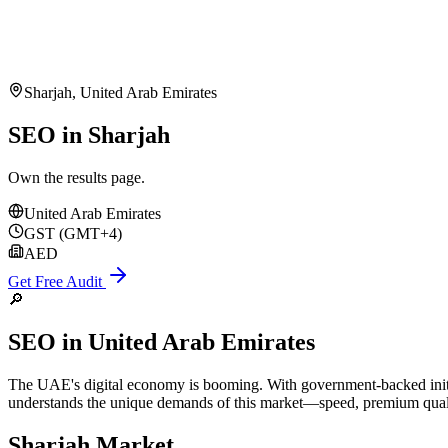
Sharjah
,
United Arab Emirates
SEO in Sharjah
Own the results page.
United Arab Emirates
GST (GMT+4)
AED
Get Free Audit
🔎
SEO
in
United Arab Emirates
The UAE's digital economy is booming. With government-backed initia
understands the unique demands of this market—speed, premium quality
Sharjah
Market