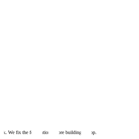
ack. We fix the foundation before building on top.