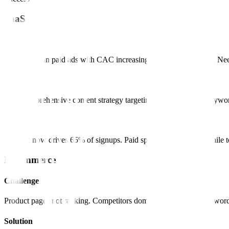
SaaS
Challenge
Dependent on paid ads with CAC increasing 30% year over year. Neede
Solution
Built comprehensive content strategy targeting product-related keyw
Result
Organic now drives 65% of signups. Paid spend reduced 40% while tot
E-commerce
Challenge
Product pages not ranking. Competitors dominating category keyword
Solution