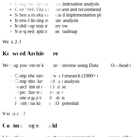
Complete site crawl and indexation analysis
Core Web Vitals assessment and recommendations
Schema markup audit and implementation plan
Internal linking structure analysis
Mobile optimization review
Site speed optimization roadmap
Week 2-3
Keyword Architecture
We map your entire keyword universe using DataForSEO—head terms, lo
Comprehensive keyword research (1000+ terms)
Competitor keyword gap analysis
Search intent classification
Topic cluster architecture
Content gap identification
Priority ranking by ROI potential
Weeks 4-12
Content Engine Build