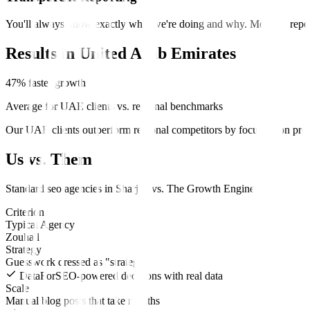
You'll always know exactly what we're doing and why. Monthly report
Results in
United Arab Emirates
47% faster growth
Average for UAE clients vs. regional benchmarks
Our UAE clients outperform regional competitors by focusing on prem
Us vs. Them
Standard
seo
agencies in
Sharjah
vs.
The Growth Engine
.
Criterion
Typical Agency
Zouhall
Strategy
Guesswork dressed as "strategy"
DataForSEO-powered decisions with real data
Scale
Manual blog posts that take months