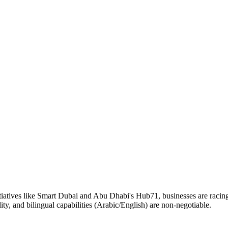
tives like Smart Dubai and Abu Dhabi's Hub71, businesses are racing 
, and bilingual capabilities (Arabic/English) are non-negotiable.