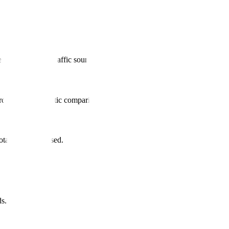
d sustainable traffic source.
ords + programmatic comparison pages.
al leads increased.
s.