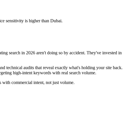
ce sensitivity is higher than Dubai.
ting search in 2026 aren't doing so by accident. They've invested in
 technical audits that reveal exactly what's holding your site back.
rgeting high-intent keywords with real search volume.
 with commercial intent, not just volume.