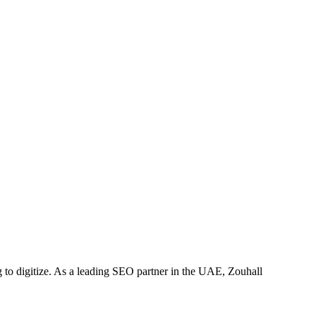
to digitize. As a leading SEO partner in the UAE, Zouhall