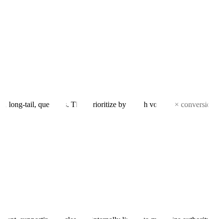
ng-tail, questions. Then prioritize by search volume × conversion int