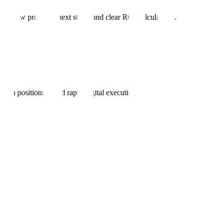
s show progress, next steps, and clear ROI calculations.
ium positioning and rapid digital execution.