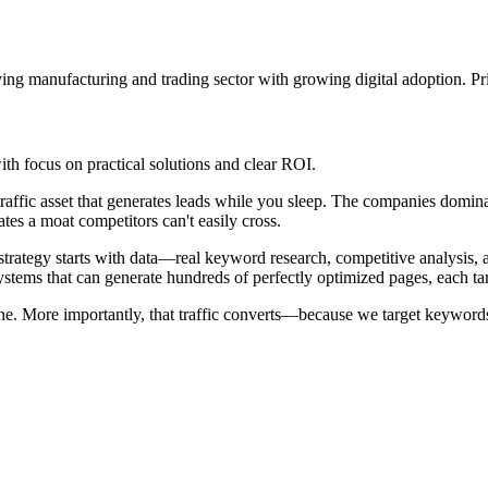
ing manufacturing and trading sector with growing digital adoption. Pri
h focus on practical solutions and clear ROI.
raffic asset that generates leads while you sleep. The companies domina
ates a moat competitors can't easily cross.
tegy starts with data—real keyword research, competitive analysis, and
stems that can generate hundreds of perfectly optimized pages, each ta
one. More importantly, that traffic converts—because we target keywords