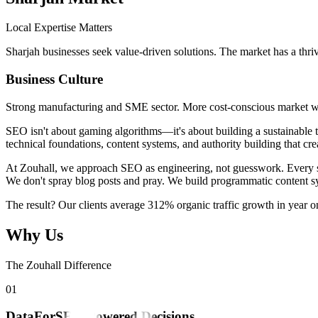
Local Expertise Matters
Sharjah businesses seek value-driven solutions. The market has a thriv
Business Culture
Strong manufacturing and SME sector. More cost-conscious market wit
SEO isn't about gaming algorithms—it's about building a sustainable t
technical foundations, content systems, and authority building that cre
At Zouhall, we approach SEO as engineering, not guesswork. Every stra
We don't spray blog posts and pray. We build programmatic content sy
The result? Our clients average 312% organic traffic growth in year 
Why Us
The Zouhall Difference
0
1
DataForSEO-Powered Decisions