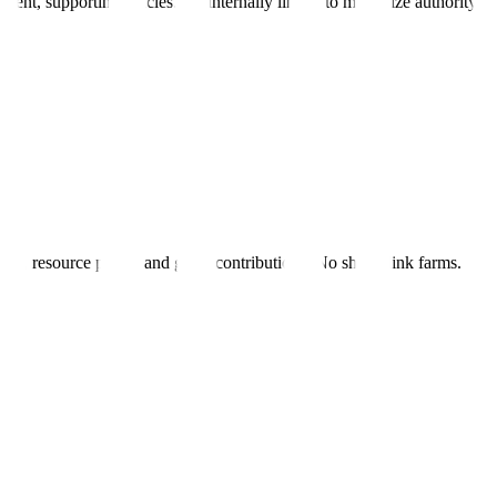
ent, supporting articles. All internally linked to maximize authority fl
al PR, resource pages, and guest contributions. No shady link farms.