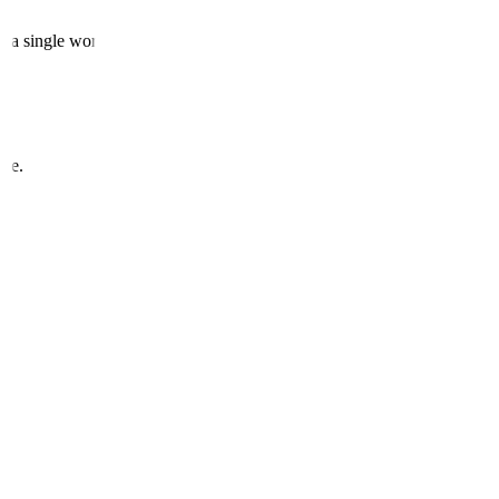
e a single word.
one.