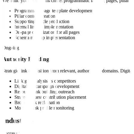
We build your content machine: programmatic landing pages, pillar cont
Programmatic page template development
Pillar content creation
Supporting article production
Internal linking implementation
On-page optimization for all pages
Schema markup implementation
Ongoing
Authority Building
Strategic link acquisition from relevant, authoritative domains. Digit
Link gap analysis vs competitors
Digital PR campaign development
Resource link building outreach
Strategic guest contribution placement
Broken link reclamation
Monthly link profile monitoring
Industries
Success Stories