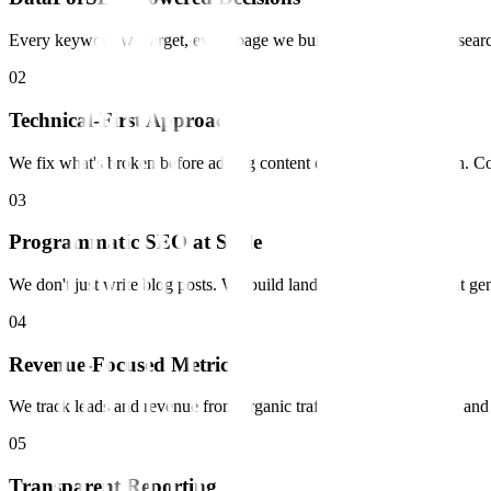
Every keyword we target, every page we build is backed by real sear
0
2
Technical-First Approach
We fix what's broken before adding content on a weak foundation. Co
0
3
Programmatic SEO at Scale
We don't just write blog posts. We build landing page systems that ge
0
4
Revenue-Focused Metrics
We track leads and revenue from organic traffic, not just rankings an
0
5
Transparent Reporting