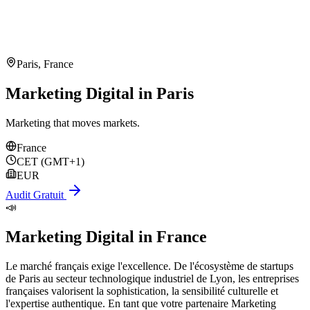
Paris
,
France
Marketing Digital in Paris
Marketing that moves markets.
France
CET (GMT+1)
EUR
Audit Gratuit
📣
Marketing Digital
in
France
Le marché français exige l'excellence. De l'écosystème de startups
de Paris au secteur technologique industriel de Lyon, les entreprises
françaises valorisent la sophistication, la sensibilité culturelle et
l'expertise authentique. En tant que votre partenaire Marketing