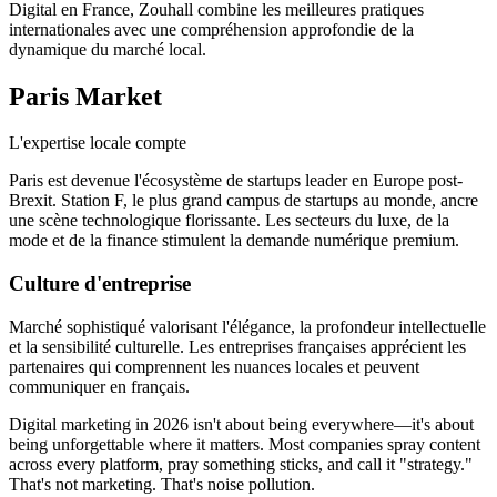
Digital en France, Zouhall combine les meilleures pratiques
internationales avec une compréhension approfondie de la
dynamique du marché local.
Paris
Market
L'expertise locale compte
Paris est devenue l'écosystème de startups leader en Europe post-
Brexit. Station F, le plus grand campus de startups au monde, ancre
une scène technologique florissante. Les secteurs du luxe, de la
mode et de la finance stimulent la demande numérique premium.
Culture d'entreprise
Marché sophistiqué valorisant l'élégance, la profondeur intellectuelle
et la sensibilité culturelle. Les entreprises françaises apprécient les
partenaires qui comprennent les nuances locales et peuvent
communiquer en français.
Digital marketing in 2026 isn't about being everywhere—it's about
being unforgettable where it matters. Most companies spray content
across every platform, pray something sticks, and call it "strategy."
That's not marketing. That's noise pollution.