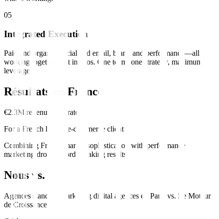
0
5
Integrated Execution
Paid and organic, social and email, brand and performance—all
working together, not in silos. One team, one strategy, maximum
leverage.
Résultats en
France
€2.3M revenue generated
For a French luxury e-commerce client
Combining French market sophistication with performance
marketing drove record-breaking results.
Nous vs. Eux
Agences standard
marketing digital
agences en
Paris
vs.
Le Moteur
de Croissance
.