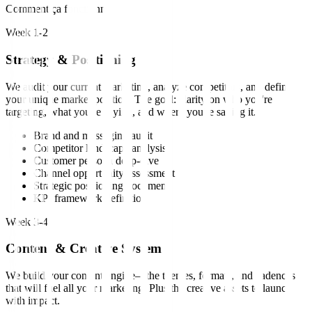
Comment ça fonctionne
Week 1-2
Strategy & Positioning
We audit your current marketing, analyze competitors, and define
your unique market position. The goal: clarity on who you're
targeting, what you're saying, and where you're saying it.
Brand and messaging audit
Competitor landscape analysis
Customer persona deep-dive
Channel opportunity assessment
Strategic positioning document
KPI framework definition
Week 3-4
Content & Creative System
We build your content engine—the themes, formats, and cadences
that will fuel all your marketing. Plus the creative assets to launch
with impact.