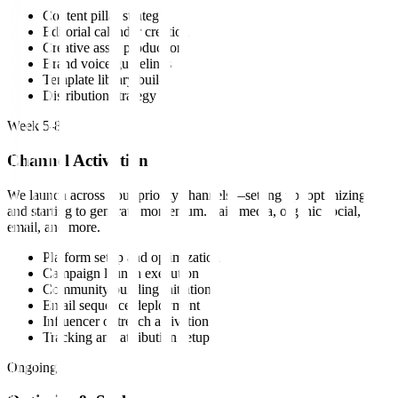
Content pillar strategy
Editorial calendar creation
Creative asset production
Brand voice guidelines
Template library build
Distribution strategy
Week 5-8
Channel Activation
We launch across your priority channels—setting up, optimizing,
and starting to generate momentum. Paid media, organic social,
email, and more.
Platform setup and optimization
Campaign launch execution
Community building initiation
Email sequence deployment
Influencer outreach activation
Tracking and attribution setup
Ongoing