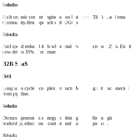
Solution
Built organic content engine across Instagram, TikTok, and email.
Community-first approach with UGC strategy.
Résultat
Paid spend reduced 40% while total revenue increased 25%. Email
now drives 35% of revenue.
B2B SaaS
Défi
Long sales cycles, complex products. Marketing felt disconnected
from pipeline.
Solution
Demand generation strategy combining LinkedIn thought
leadership, educational content, and nurture sequences.
Résultat