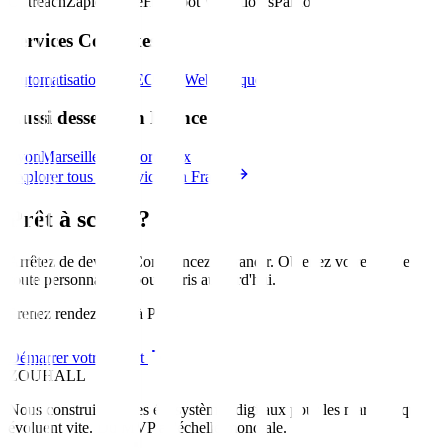
Outreach
Zapier
Make
HubSpot Workflows
Pardot
Services Connexes
Automatisation IA
SEO
Site Web
Marque
Aussi desservi en France
Lyon
Marseille
Nice
Bordeaux
Explorer tous les services en France
Prêt à scaler?
Arrêtez de deviner. Commencez à grandir. Obtenez votre feuille de
route personnalisée pour
Paris
aujourd'hui
.
Prenez rendez-vous à Paris
Démarrer votre projet
ZOUHALL
Nous construisons des écosystèmes digitaux pour les marques qui
évoluent vite. Du MVP à l'échelle mondiale.