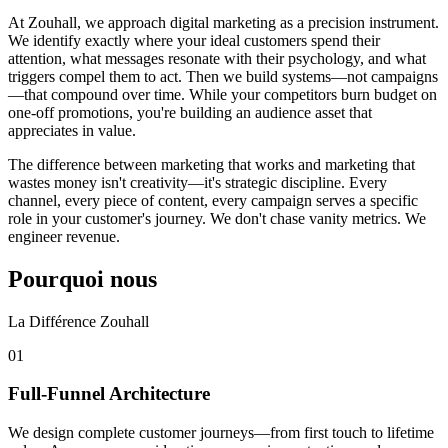
At Zouhall, we approach digital marketing as a precision instrument.
We identify exactly where your ideal customers spend their
attention, what messages resonate with their psychology, and what
triggers compel them to act. Then we build systems—not campaigns
—that compound over time. While your competitors burn budget on
one-off promotions, you're building an audience asset that
appreciates in value.
The difference between marketing that works and marketing that
wastes money isn't creativity—it's strategic discipline. Every
channel, every piece of content, every campaign serves a specific
role in your customer's journey. We don't chase vanity metrics. We
engineer revenue.
Pourquoi nous
La Différence Zouhall
0
1
Full-Funnel Architecture
We design complete customer journeys—from first touch to lifetime