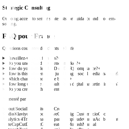
Strategic Consulting
Ongoing access to senior strategists for guidance and problem-
solving.
FAQ pour
France
Questions courantes des clients de
Paris
Travaillez-vous en français?
+
Do you understand the French market?
+
How do you handle RGPD (GDPR) compliance?
+
How is this different from just hiring a social media manager?
+
Which channels should we be on?
+
How long until we see results from digital marketing in Paris?
+
Do you create all the content?
+
Alimenté par
Sprout Social
Hootsuite
Later
Creator
Studio
Klaviyo
HubSpot
ActiveCampaign
Customer.io
Google
Analytics 4
Triple Whale
Mixpanel
Amplitude
Canva
Adobe Creative
Suite
CapCut
Descript
Grin
CreatorIQ
Modash
Manual