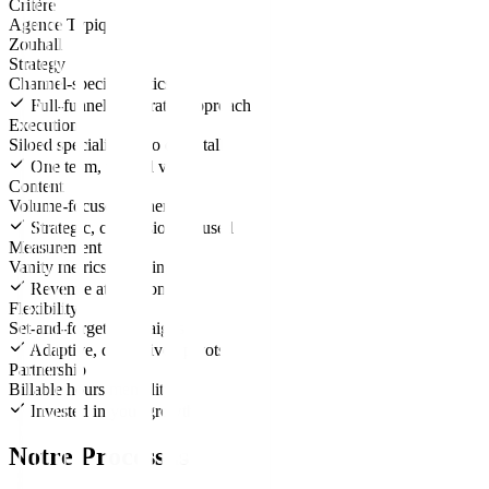
Critère
Agence Typique
Zouhall
Strategy
Channel-specific tactics
Full-funnel, integrated approach
Execution
Siloed specialists who don't talk
One team, unified vision
Content
Volume-focused, generic
Strategic, conversion-focused
Measurement
Vanity metrics reporting
Revenue attribution
Flexibility
Set-and-forget campaigns
Adaptive, data-driven pivots
Partnership
Billable hours mentality
Invested in your growth
Notre Processus