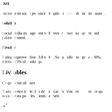
Défi
Inconsistent social presence. Negative reviews dominating search.
Solution
Social media management with review generation system and
patient content.
Résultat
Rating improved from 3.8 to 4.7. Social following grew 400%,
driving 25% of bookings.
Livrables
Ce que vous obtenez
Transparence totale. Pas de frais cachés. Voici exactement ce que
nous livrons pour les clients de
Paris
.