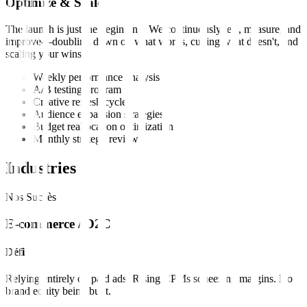
Optimize & Scale
The launch is just the beginning. We continuously test, measure, and
improve—doubling down on what works, cutting what doesn't, and
scaling your wins.
Weekly performance analysis
A/B testing program
Creative refresh cycles
Audience expansion strategies
Budget reallocation optimization
Monthly strategy reviews
Industries
Nos Succès
E-commerce / D2C
Défi
Relying entirely on paid ads. Rising CPMs squeezing margins. No
brand equity being built.