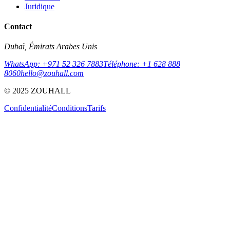
Juridique
Contact
Dubaï, Émirats Arabes Unis
WhatsApp: +971 52 326 7883
Téléphone: +1 628 888
8060
hello@zouhall.com
© 2025 ZOUHALL
Confidentialité
Conditions
Tarifs