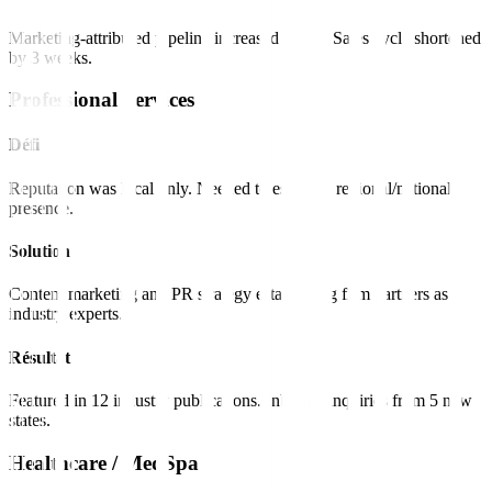
Marketing-attributed pipeline increased 180%. Sales cycle shortened
by 3 weeks.
Professional Services
Défi
Reputation was local only. Needed to establish regional/national
presence.
Solution
Content marketing and PR strategy establishing firm partners as
industry experts.
Résultat
Featured in 12 industry publications. Inbound inquiries from 5 new
states.
Healthcare / MedSpa