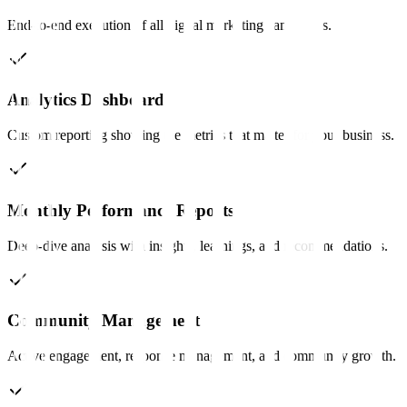
End-to-end execution of all digital marketing campaigns.
Analytics Dashboard
Custom reporting showing the metrics that matter for your business.
Monthly Performance Reports
Deep-dive analysis with insights, learnings, and recommendations.
Community Management
Active engagement, response management, and community growth.