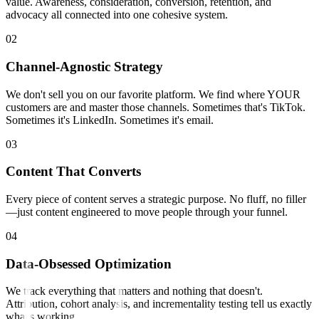
value. Awareness, consideration, conversion, retention, and
advocacy all connected into one cohesive system.
0
2
Channel-Agnostic Strategy
We don't sell you on our favorite platform. We find where YOUR
customers are and master those channels. Sometimes that's TikTok.
Sometimes it's LinkedIn. Sometimes it's email.
0
3
Content That Converts
Every piece of content serves a strategic purpose. No fluff, no filler
—just content engineered to move people through your funnel.
0
4
Data-Obsessed Optimization
We track everything that matters and nothing that doesn't.
Attribution, cohort analysis, and incrementality testing tell us exactly
what's working.