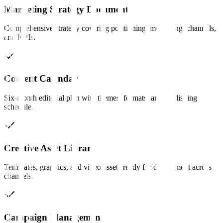
Marketing Strategy Document
Comprehensive strategy covering positioning, messaging, channels,
and KPIs.
Content Calendar
Six-month editorial plan with themes, formats, and publishing
schedule.
Creative Asset Library
Templates, graphics, and video assets ready for deployment across
channels.
Campaign Management