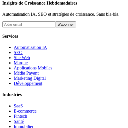
Insights de Croissance Hebdomadaires
Automatisation IA, SEO et stratégies de croissance. Sans bla-bla.
S'abonner
Services
Automatisation IA
SEO
Site Web
Marque
Applications Mobiles
Média Payant
Marketing Digital
Développement
Industries
SaaS
E-commerce
Fintech
Santé
Immobilier