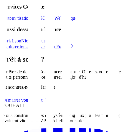
Services Connexes
Automatisation IA
SEO
Site Web
Marque
Aussi desservi en France
Paris
Lyon
Nice
Bordeaux
Explorer tous les services en France
Prêt à scaler?
Arrêtez de deviner. Commencez à grandir. Obtenez votre feuille de
route personnalisée pour
Marseille
aujourd'hui
.
Rencontrez-nous à Marseille
Démarrer votre projet
ZOUHALL
Nous construisons des écosystèmes digitaux pour les marques qui
évoluent vite. Du MVP à l'échelle mondiale.