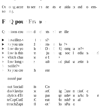
Ongoing access to senior strategists for guidance and problem-
solving.
FAQ pour
France
Questions courantes des clients de
Marseille
Travaillez-vous en français?
+
Do you understand the French market?
+
How do you handle RGPD (GDPR) compliance?
+
How is this different from just hiring a social media manager?
+
Which channels should we be on?
+
How long until we see results from digital marketing in
Marseille?
+
Do you create all the content?
+
Alimenté par
Sprout Social
Hootsuite
Later
Creator
Studio
Klaviyo
HubSpot
ActiveCampaign
Customer.io
Google
Analytics 4
Triple Whale
Mixpanel
Amplitude
Canva
Adobe Creative
Suite
CapCut
Descript
Grin
CreatorIQ
Modash
Manual
Outreach
Zapier
Make
HubSpot Workflows
Pardot