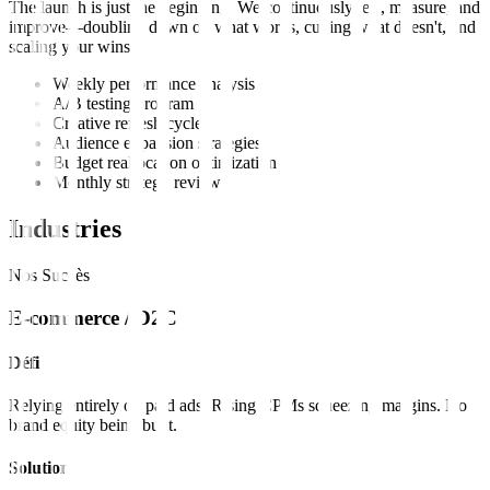
The launch is just the beginning. We continuously test, measure, and
improve—doubling down on what works, cutting what doesn't, and
scaling your wins.
Weekly performance analysis
A/B testing program
Creative refresh cycles
Audience expansion strategies
Budget reallocation optimization
Monthly strategy reviews
Industries
Nos Succès
E-commerce / D2C
Défi
Relying entirely on paid ads. Rising CPMs squeezing margins. No
brand equity being built.
Solution