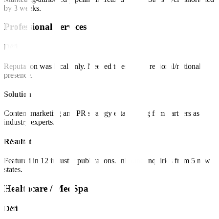
by 3 weeks.
Professional Services
Défi
Reputation was local only. Needed to establish regional/national
presence.
Solution
Content marketing and PR strategy establishing firm partners as
industry experts.
Résultat
Featured in 12 industry publications. Inbound inquiries from 5 new
states.
Healthcare / MedSpa
Défi