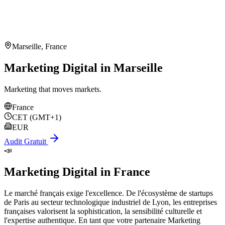
Marseille
,
France
Marketing Digital in Marseille
Marketing that moves markets.
France
CET (GMT+1)
EUR
Audit Gratuit
📣
Marketing Digital
in
France
Le marché français exige l'excellence. De l'écosystème de startups
de Paris au secteur technologique industriel de Lyon, les entreprises
françaises valorisent la sophistication, la sensibilité culturelle et
l'expertise authentique. En tant que votre partenaire Marketing