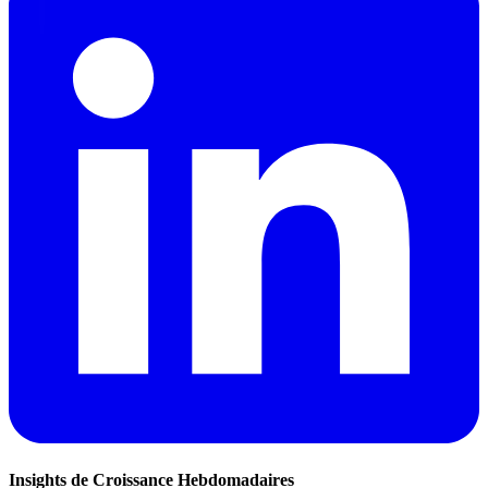
Insights de Croissance Hebdomadaires