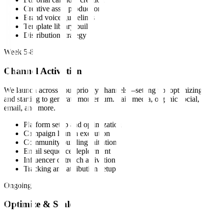
Creative asset production
Brand voice guidelines
Template library build
Distribution strategy
Week 5-8
Channel Activation
We launch across your priority channels—setting up, optimizing,
and starting to generate momentum. Paid media, organic social,
email, and more.
Platform setup and optimization
Campaign launch execution
Community building initiation
Email sequence deployment
Influencer outreach activation
Tracking and attribution setup
Ongoing
Optimize & Scale