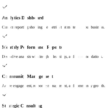
Analytics Dashboard
Custom reporting showing the metrics that matter for your business.
Monthly Performance Reports
Deep-dive analysis with insights, learnings, and recommendations.
Community Management
Active engagement, response management, and community growth.
Strategic Consulting