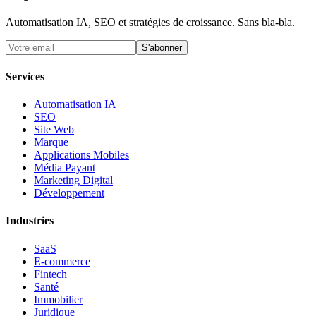
Automatisation IA, SEO et stratégies de croissance. Sans bla-bla.
S'abonner
Services
Automatisation IA
SEO
Site Web
Marque
Applications Mobiles
Média Payant
Marketing Digital
Développement
Industries
SaaS
E-commerce
Fintech
Santé
Immobilier
Juridique