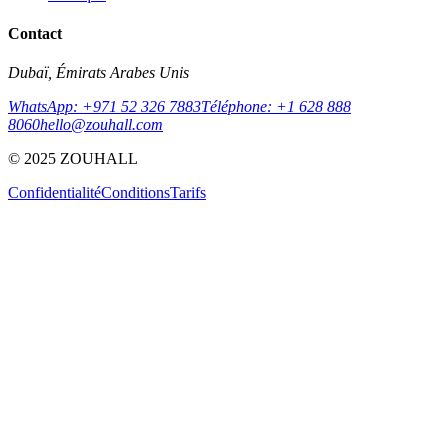
Contact
Dubaï, Émirats Arabes Unis
WhatsApp: +971 52 326 7883
Téléphone: +1 628 888
8060
hello@zouhall.com
© 2025 ZOUHALL
Confidentialité
Conditions
Tarifs