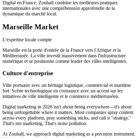
Digital en France, Zouhall combine les meilleures pratiques
internationales avec une compréhension approfondie de la
dynamique du marché local.
Marseille
Market
L'expertise locale compte
Marseille est la porte d'entrée de la France vers l'Afrique et la
Méditerranée. La ville investit massivement dans l'infrastructure
numérique et se positionne comme leader des villes intelligentes.
Culture d'entreprise
Ville portuaire avec un héritage logistique, commercial et maritime
fort. Scène technologique en croissance avec un accent sur les
initiatives de ville intelligente et le commerce méditerranéen.
Digital marketing in 2026 isn't about being everywhere—it's about
being unforgettable where it matters. Most companies spray content
across every platform, pray something sticks, and call it "strategy."
That's not marketing. That's noise pollution.
At Zouhall, we approach digital marketing as a precision instrument.