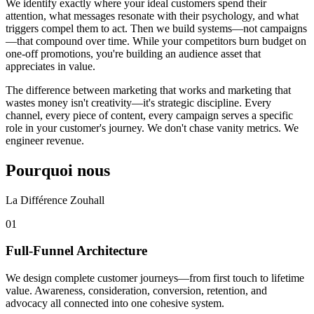
We identify exactly where your ideal customers spend their
attention, what messages resonate with their psychology, and what
triggers compel them to act. Then we build systems—not campaigns
—that compound over time. While your competitors burn budget on
one-off promotions, you're building an audience asset that
appreciates in value.
The difference between marketing that works and marketing that
wastes money isn't creativity—it's strategic discipline. Every
channel, every piece of content, every campaign serves a specific
role in your customer's journey. We don't chase vanity metrics. We
engineer revenue.
Pourquoi nous
La Différence Zouhall
0
1
Full-Funnel Architecture
We design complete customer journeys—from first touch to lifetime
value. Awareness, consideration, conversion, retention, and
advocacy all connected into one cohesive system.