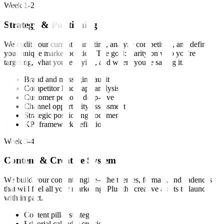
Week 1-2
Strategy & Positioning
We audit your current marketing, analyze competitors, and define
your unique market position. The goal: clarity on who you're
targeting, what you're saying, and where you're saying it.
Brand and messaging audit
Competitor landscape analysis
Customer persona deep-dive
Channel opportunity assessment
Strategic positioning document
KPI framework definition
Week 3-4
Content & Creative System
We build your content engine—the themes, formats, and cadences
that will fuel all your marketing. Plus the creative assets to launch
with impact.
Content pillar strategy
Editorial calendar creation