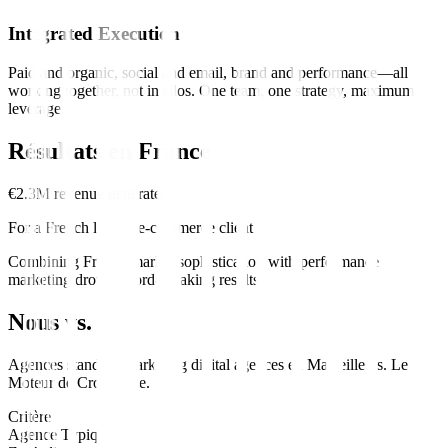
Integrated Execution
Paid and organic, social and email, brand and performance—all
working together, not in silos. One team, one strategy, maximum
leverage.
Résultats en
France
€2.3M revenue generated
For a French luxury e-commerce client
Combining French market sophistication with performance
marketing drove record-breaking results.
Nous vs. Eux
Agences standard
marketing digital
agences en
Marseille
vs.
Le
Moteur de Croissance
.
Critère
Agence Typique