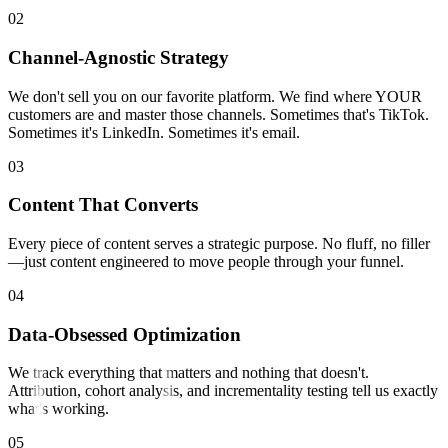
0
2
Channel-Agnostic Strategy
We don't sell you on our favorite platform. We find where YOUR
customers are and master those channels. Sometimes that's TikTok.
Sometimes it's LinkedIn. Sometimes it's email.
0
3
Content That Converts
Every piece of content serves a strategic purpose. No fluff, no filler
—just content engineered to move people through your funnel.
0
4
Data-Obsessed Optimization
We track everything that matters and nothing that doesn't.
Attribution, cohort analysis, and incrementality testing tell us exactly
what's working.
0
5