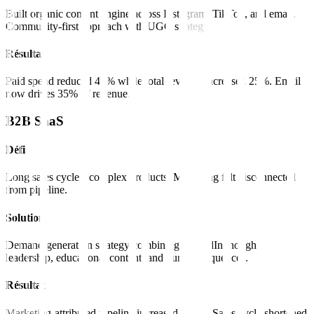
Built organic content engine across Instagram, TikTok, and email.
Community-first approach with UGC strategy.
Résultat
Paid spend reduced 40% while total revenue increased 25%. Email
now drives 35% of revenue.
B2B SaaS
Défi
Long sales cycles, complex products. Marketing felt disconnected
from pipeline.
Solution
Demand generation strategy combining LinkedIn thought
leadership, educational content, and nurture sequences.
Résultat
Marketing-attributed pipeline increased 180%. Sales cycle shortened