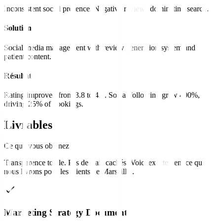
Inconsistent social presence. Negative reviews dominating search.
Solution
Social media management with review generation system and
patient content.
Résultat
Rating improved from 3.8 to 4.7. Social following grew 400%,
driving 25% of bookings.
Livrables
Ce que vous obtenez
Transparence totale. Pas de frais cachés. Voici exactement ce que
nous livrons pour les clients de
Marseille
.
Marketing Strategy Document