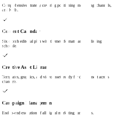
Comprehensive strategy covering positioning, messaging, channels,
and KPIs.
Content Calendar
Six-month editorial plan with themes, formats, and publishing
schedule.
Creative Asset Library
Templates, graphics, and video assets ready for deployment across
channels.
Campaign Management
End-to-end execution of all digital marketing campaigns.