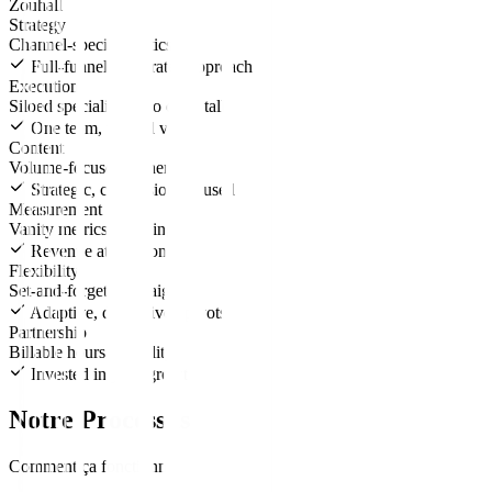
Zouhall
Strategy
Channel-specific tactics
Full-funnel, integrated approach
Execution
Siloed specialists who don't talk
One team, unified vision
Content
Volume-focused, generic
Strategic, conversion-focused
Measurement
Vanity metrics reporting
Revenue attribution
Flexibility
Set-and-forget campaigns
Adaptive, data-driven pivots
Partnership
Billable hours mentality
Invested in your growth
Notre Processus
Comment ça fonctionne