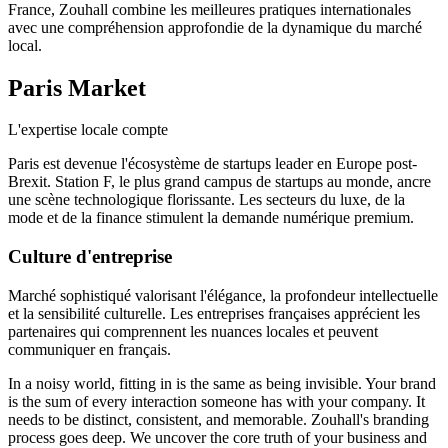
France, Zouhall combine les meilleures pratiques internationales
avec une compréhension approfondie de la dynamique du marché
local.
Paris
Market
L'expertise locale compte
Paris est devenue l'écosystème de startups leader en Europe post-
Brexit. Station F, le plus grand campus de startups au monde, ancre
une scène technologique florissante. Les secteurs du luxe, de la
mode et de la finance stimulent la demande numérique premium.
Culture d'entreprise
Marché sophistiqué valorisant l'élégance, la profondeur intellectuelle
et la sensibilité culturelle. Les entreprises françaises apprécient les
partenaires qui comprennent les nuances locales et peuvent
communiquer en français.
In a noisy world, fitting in is the same as being invisible. Your brand
is the sum of every interaction someone has with your company. It
needs to be distinct, consistent, and memorable. Zouhall's branding
process goes deep. We uncover the core truth of your business and