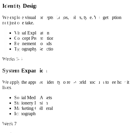
Identity Design
We explore visual concepts. Logos, colors, type. You get options,
not just one take.
Visual Exploration
Concept Presentation
Refinement Rounds
Typography Selection
Weeks 5-6
System Expansion
We apply the approved identity to real-world mockups to see how it
lives.
Social Media Assets
Stationery Design
Marketing Collateral
Iconography
Week 7