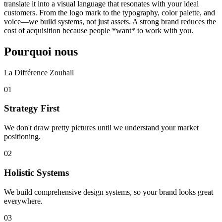
translate it into a visual language that resonates with your ideal
customers. From the logo mark to the typography, color palette, and
voice—we build systems, not just assets. A strong brand reduces the
cost of acquisition because people *want* to work with you.
Pourquoi nous
La Différence Zouhall
0
1
Strategy First
We don't draw pretty pictures until we understand your market
positioning.
0
2
Holistic Systems
We build comprehensive design systems, so your brand looks great
everywhere.
0
3