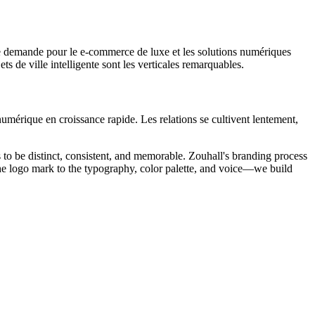
le demande pour le e-commerce de luxe et les solutions numériques
s de ville intelligente sont les verticales remarquables.
 numérique en croissance rapide. Les relations se cultivent lentement,
s to be distinct, consistent, and memorable. Zouhall's branding process
 the logo mark to the typography, color palette, and voice—we build