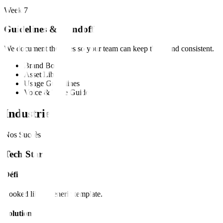
Week 7
Guidelines & Handoff
We document the rules so your team can keep the brand consistent.
Brand Book
Asset Library
Usage Guidelines
Voice & Tone Guide
Industries
Nos Succès
Tech Startup
Défi
Looked like a generic template.
Solution