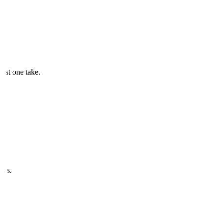
just one take.
ves.