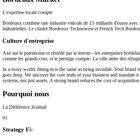
L'expertise locale compte
Bordeaux combine une industrie viticole de 15 milliards d'euros avec
industrielles. Le cluster Bordeaux Technowest et French Tech Bordeaux s
Culture d'entreprise
Axé sur le patrimoine et obsédé par le terroir—les entreprises bordelai
comme les grands crus, et le prestige compte. La ville attire des réfugié
In a noisy world, fitting in is the same as being invisible. Your bran
goes deep. We uncover the core truth of your business and translate i
systems, not just assets. A strong brand reduces the cost of acquisit
Pourquoi nous
La Différence Zouhall
0
1
Strategy First