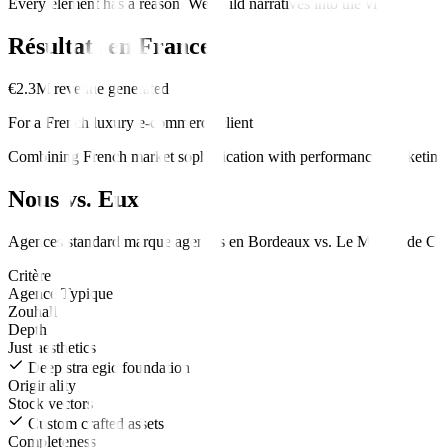
Every element has a reason. We build narratives into the visuals.
Résultats en
France
€2.3M revenue generated
For a French luxury e-commerce client
Combining French market sophistication with performance marketing d
Nous vs. Eux
Agences standard
marque
agences en
Bordeaux
vs.
Le Moteur de Cro
Critère
Agence Typique
Zouhall
Depth
Just aesthetics
Deep strategic foundation
Originality
Stock vectors
Custom crafted assets
Completeness