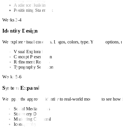
Audience Building
Positioning Statement
Weeks 3-4
Identity Design
We explore visual concepts. Logos, colors, type. You get options, not 
Visual Exploration
Concept Presentation
Refinement Rounds
Typography Selection
Weeks 5-6
System Expansion
We apply the approved identity to real-world mockups to see how it li
Social Media Assets
Stationery Design
Marketing Collateral
Iconography