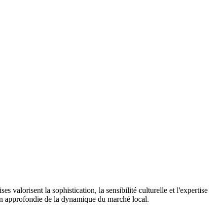
 valorisent la sophistication, la sensibilité culturelle et l'expertise
on approfondie de la dynamique du marché local.