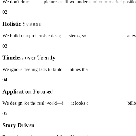
We don't draw pretty pictures until we understand your market positio
0
2
Holistic Systems
We build comprehensive design systems, so your brand looks great e
0
3
Timeless over Trendy
We ignore fleeting fads to build identities that last for decades.
0
4
Application Focused
We design for the real world—how it looks on a phone, a shirt, a bill
0
5
Story Driven