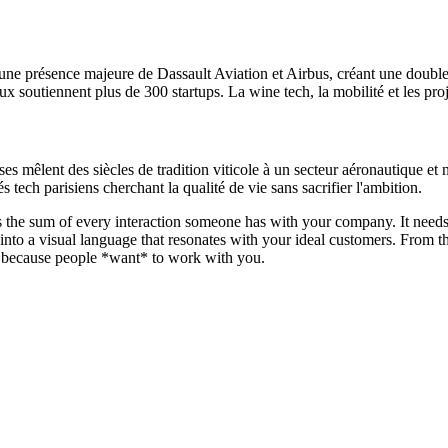
 une présence majeure de Dassault Aviation et Airbus, créant une doub
outiennent plus de 300 startups. La wine tech, la mobilité et les projet
ses mêlent des siècles de tradition viticole à un secteur aéronautique et
s tech parisiens cherchant la qualité de vie sans sacrifier l'ambition.
d is the sum of every interaction someone has with your company. It need
t into a visual language that resonates with your ideal customers. From
ion because people *want* to work with you.