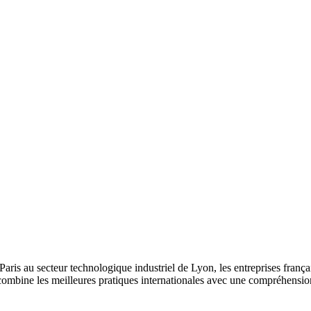
is au secteur technologique industriel de Lyon, les entreprises françaises
combine les meilleures pratiques internationales avec une compréhensi