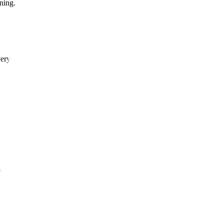
ning.
verywhere.
board.