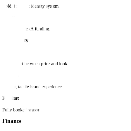
Bold, futuristic identity system.
Résultat
Secured Series A funding.
Hospitality
Défi
Disconnect between price and look.
Solution
Luxury, tactile brand experience.
Résultat
Fully booked season.
Finance