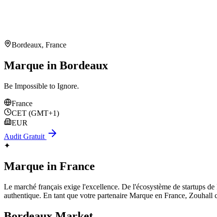
Bordeaux
,
France
Marque in Bordeaux
Be Impossible to Ignore.
France
CET (GMT+1)
EUR
Audit Gratuit
✦
Marque
in
France
Le marché français exige l'excellence. De l'écosystème de startups de Par
authentique. En tant que votre partenaire Marque en France, Zouhall 
Bordeaux
Market