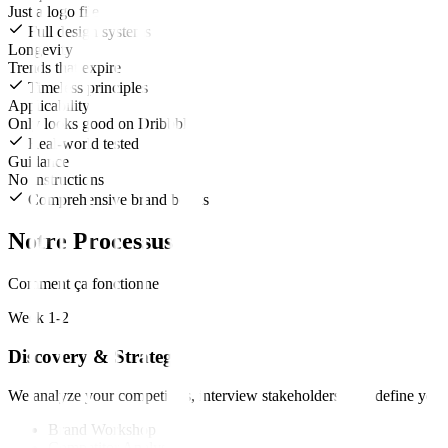
Just a logo file
Full design systems
Longevity
Trends that expire
Timeless principles
Applicability
Only looks good on Dribbble
Real-world tested
Guidance
No instructions
Comprehensive brand books
Notre Processus
Comment ça fonctionne
Week 1-2
Discovery & Strategy
We analyze your competitors, interview stakeholders, and define your
Brand Workshop
Competitor Analysis