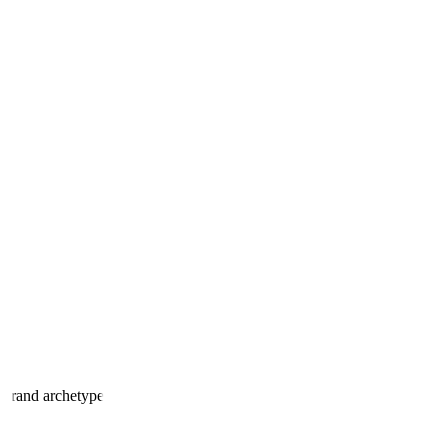
 brand archetype.