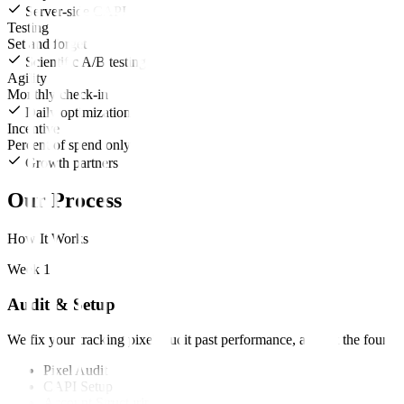
Server-side CAPI
Testing
Set and forget
Scientific A/B testing
Agility
Monthly check-in
Daily optimization
Incentive
Percent of spend only
Growth partners
Our Process
How It Works
Week 1
Audit & Setup
We fix your tracking pixel, audit past performance, and set the founda
Pixel Audit
CAPI Setup
Account Structuring