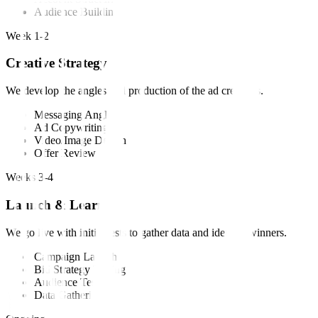
Audience Building
Week 1-2
Creative Strategy
We develop the angles and production of the ad creatives.
Messaging Angles
Ad Copywriting
Video/Image Design
Offer Review
Weeks 3-4
Launch & Learn
We go live with initial tests to gather data and identify winners.
Campaign Launch
Bid Strategy Testing
Audience Testing
Data Gathering