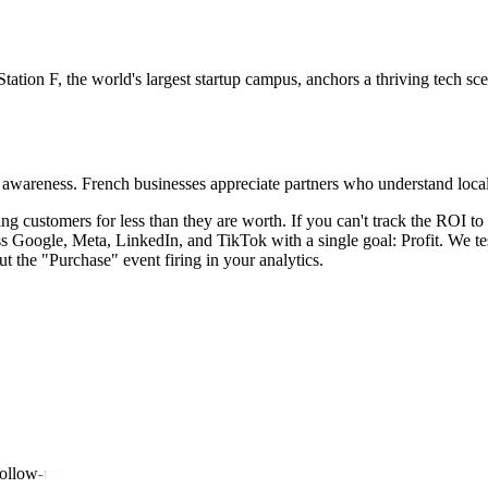
tation F, the world's largest startup campus, anchors a thriving tech sc
ral awareness. French businesses appreciate partners who understand lo
ing customers for less than they are worth. If you can't track the ROI t
 Google, Meta, LinkedIn, and TikTok with a single goal: Profit. We tes
t the "Purchase" event firing in your analytics.
follow-up.