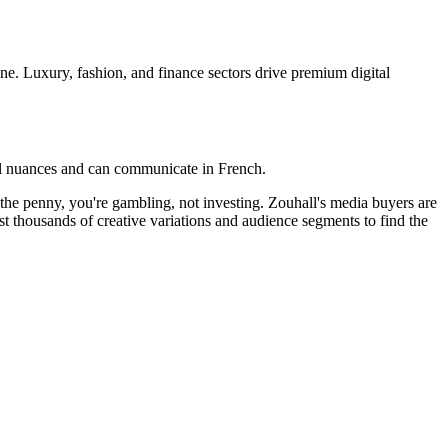
ene. Luxury, fashion, and finance sectors drive premium digital
cal nuances and can communicate in French.
o the penny, you're gambling, not investing. Zouhall's media buyers are
t thousands of creative variations and audience segments to find the