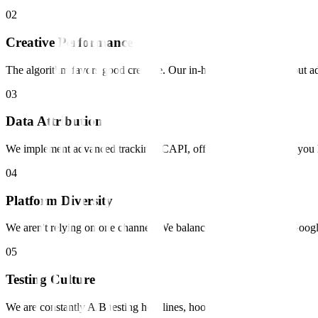
0
2
Creative Performance
The algorithm favors good creative. Our in-house studio churns out ad
0
3
Data Attribution
We implement advanced tracking (CAPI, offline conversions) so you 
0
4
Platform Diversity
We aren't relying on one channel. We balance demand capture (Googl
0
5
Testing Culture
We are constantly A/B testing headlines, hooks, and audiences.