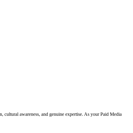
on, cultural awareness, and genuine expertise. As your Paid Media