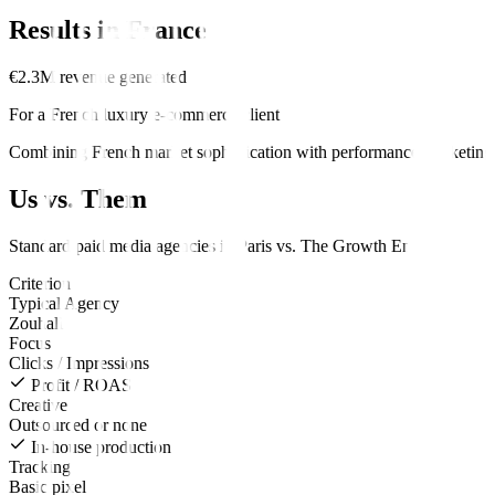
Results in
France
€2.3M revenue generated
For a French luxury e-commerce client
Combining French market sophistication with performance marketing d
Us vs. Them
Standard
paid media
agencies in
Paris
vs.
The Growth Engine
.
Criterion
Typical Agency
Zouhall
Focus
Clicks / Impressions
Profit / ROAS
Creative
Outsourced or none
In-house production
Tracking
Basic pixel