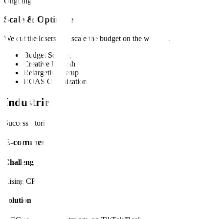
Ongoing
Scale & Optimize
We cut the losers and scale the budget on the winners.
Budget Scaling
Creative Refresh
Retargeting Setup
ROAS Optimization
Industries
Success Stories
E-commerce
Challenge
Rising CPMs.
Solution