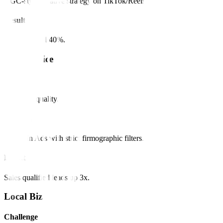
UGC-style creative strategy on TikTok/Reels.
Result
CPA dropped 40%.
B2B Service
Challenge
Low lead quality.
Solution
LinkedIn Ads with strict firmographic filters.
Result
Sales qualified leads up 3x.
Local Biz
Challenge