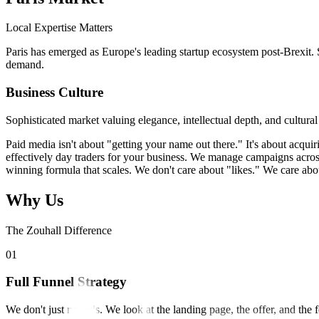
Local Expertise Matters
Paris has emerged as Europe's leading startup ecosystem post-Brexit. S
demand.
Business Culture
Sophisticated market valuing elegance, intellectual depth, and cultu
Paid media isn't about "getting your name out there." It's about acquir
effectively day traders for your business. We manage campaigns across
winning formula that scales. We don't care about "likes." We care abou
Why Us
The Zouhall Difference
0
1
Full Funnel Strategy
We don't just run ads. We look at the landing page, the offer, and the 