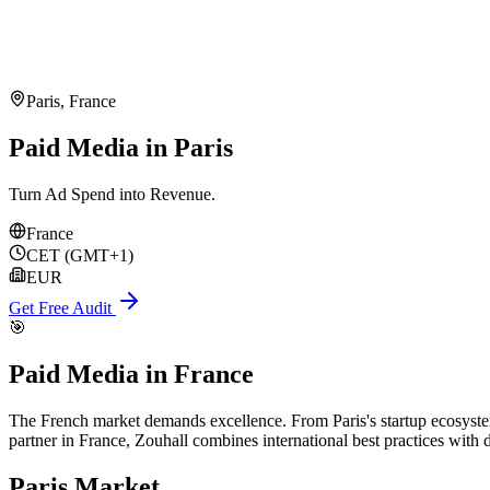
Paris
,
France
Paid Media in Paris
Turn Ad Spend into Revenue.
France
CET (GMT+1)
EUR
Get Free Audit
🎯
Paid Media
in
France
The French market demands excellence. From Paris's startup ecosystem 
partner in France, Zouhall combines international best practices with
Paris
Market