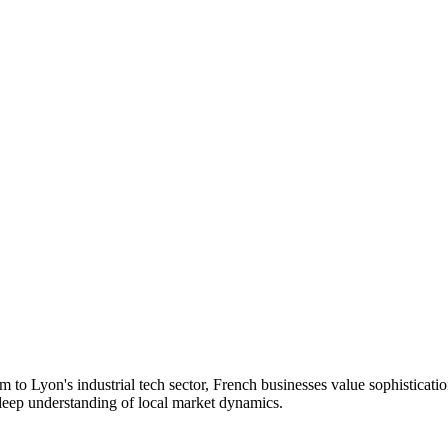
to Lyon's industrial tech sector, French businesses value sophisticati
 deep understanding of local market dynamics.