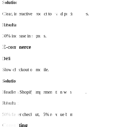
Solution
Clear, interactive product tour and pricing tables.
Résultat
30% increase in signups.
E-commerce
Défi
Slow checkout on mobile.
Solution
Headless Shopify implementation with Next.js.
Résultat
50% faster checkout, 15% revenue bump.
Consulting