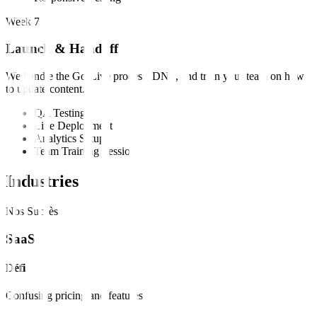
Week 7
Launch & Handoff
We handle the Go-Live process, DNS, and train your team on how
to update content.
QA Testing
Live Deployment
Analytics Setup
Team Training Session
Industries
Nos Succès
SaaS
Défi
Confusing pricing and features.