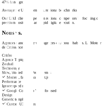
47% faster growth
Average for UAE clients vs. regional benchmarks
Our UAE clients outperform regional competitors by focusing on
premium positioning and rapid digital execution.
Nous vs. Eux
Agences standard
site web
agences en
Abou Dhabi
vs.
Le Moteur
de Croissance
.
Critère
Agence Typique
Zouhall
Technology
Slow, bloated WordPress themes
Modern, fast stacks (Next.js)
Performance
Ignore speed metrics
Google Core Web Vitals focused
Design
Generic templates
Custom UX/UI strategy