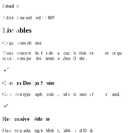
Résultat
Admin time reduced by 80%.
Livrables
Ce que vous obtenez
Transparence totale. Pas de frais cachés. Voici exactement ce que
nous livrons pour les clients de
Abou Dhabi
.
Custom Design System
Consistent typography, colors, and components for your brand.
Responsive Website
Flawlessly adapting to Mobile, Tablet, and Desktop.