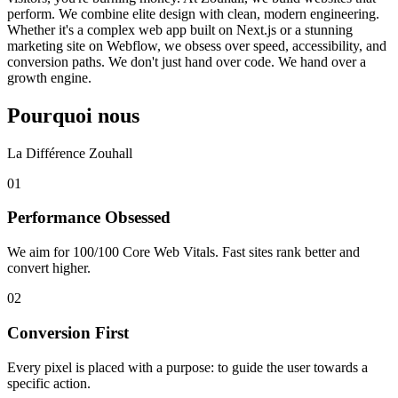
perform. We combine elite design with clean, modern engineering.
Whether it's a complex web app built on Next.js or a stunning
marketing site on Webflow, we obsess over speed, accessibility, and
conversion paths. We don't just hand over code. We hand over a
growth engine.
Pourquoi nous
La Différence Zouhall
0
1
Performance Obsessed
We aim for 100/100 Core Web Vitals. Fast sites rank better and
convert higher.
0
2
Conversion First
Every pixel is placed with a purpose: to guide the user towards a
specific action.