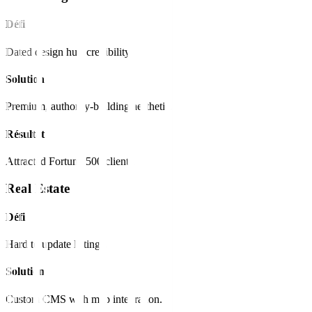
Défi
Dated design hurt credibility.
Solution
Premium, authority-building aesthetic.
Résultat
Attracted Fortune 500 clients.
Real Estate
Défi
Hard to update listings.
Solution
Custom CMS with map integration.