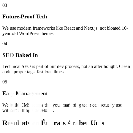
0
3
Future-Proof Tech
We use modern frameworks like React and Next.js, not bloated 10-
year-old WordPress themes.
0
4
SEO Baked In
Technical SEO is part of our dev process, not an afterthought. Clean
code, proper tags, fast load times.
0
5
Easy Management
We build CMS setups that your marketing team can actually use
without calling a developer.
Résultats en
Émirats Arabes Unis