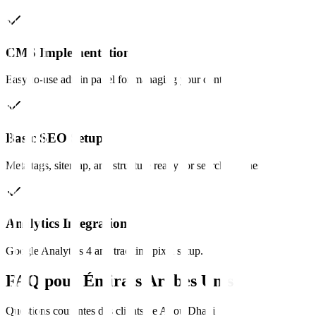
CMS Implementation
Easy-to-use admin panel for managing your content.
Basic SEO Setup
Meta tags, sitemap, and structure ready for search engines.
Analytics Integration
Google Analytics 4 and tracking pixel setup.
FAQ pour
Émirats Arabes Unis
Questions courantes des clients de
Abou Dhabi