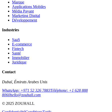
Marque
Applications Mobiles
Média Payant
Marketing Digital
Développement
Industries
SaaS
E-commerce
Fintech
Santé
Immobilier
Juridique
Contact
Dubaï, Émirats Arabes Unis
WhatsApp: +971 52 326 7883
Téléphone: +1 628 888
8060
hello@zouhall.com
© 2025 ZOUHALL
Confidentialité
Conditions
Tarifs