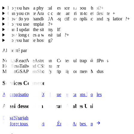
Do you have a physical presence in Abou Dhabi?
+
Can you create Arabic content and right-to-left designs?
+
How do you handle UAE-specific compliance and regulations?
+
Do you use templates?
+
Can I update the site myself?
+
How long does a website take?
+
Do you handle hosting?
+
Alimenté par
Next.js
React
Vue
Astro
Sanity
Contentful
Strapi
WordPress
Headless
Tailwind CSS
Framer
Motion
GSAP
Sass
Shopify
Stripe
BigCommerce
Medusa
Services Connexes
Automatisation IA
SEO
Marque
Applications Mobiles
Aussi desservi en Émirats Arabes Unis
Dubaï
Sharjah
Explorer tous les services en Émirats Arabes Unis