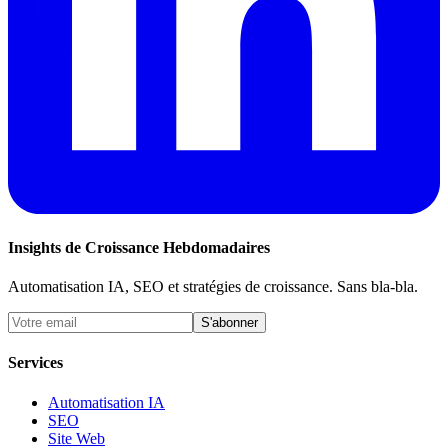
Insights de Croissance Hebdomadaires
Automatisation IA, SEO et stratégies de croissance. Sans bla-bla.
S'abonner
Services
Automatisation IA
SEO
Site Web