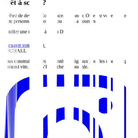
Prêt à scaler?
Arrêtez de deviner. Commencez à grandir. Obtenez votre feuille de
route personnalisée pour
Abou Dhabi
aujourd'hui
.
Planifier une réunion à Abou Dhabi
Démarrer votre projet
ZOUHALL
Nous construisons des écosystèmes digitaux pour les marques qui
évoluent vite. Du MVP à l'échelle mondiale.