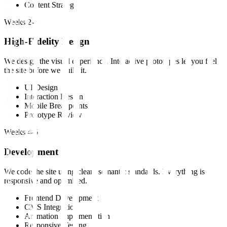
Content Strategy
Weeks 2-3
High-Fidelity Design
We design the visual experience. Interactive prototypes let you feel
the site before we build it.
UI Design
Interaction Design
Mobile Breakpoints
Prototype Review
Weeks 4-6
Development
We code the site using clean, semantic standards. Everything is
responsive and optimized.
Frontend Development
CMS Integration
Animation Implementation
Responsive Testing