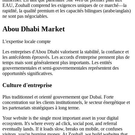
EAU, Zouhall comprend les exigences uniques de ce marché—la
rapidité, la qualité premium et les capacités bilingues (arabe/anglais)
ne sont pas négociables.
Abou Dhabi
Market
L'expertise locale compte
Les entreprises d'Abou Dhabi valorisent la stabilité, la confiance et
les antécédents éprouvés. Les accords d'entreprise prennent plus de
temps mais sont généralement plus importants. Les entités
gouvernementales et semi-gouvernementales représentent des
opportunités significatives.
Culture d'entreprise
Plus traditionnel et orienté gouvernement que Dubaï. Forte
concentration sur les clients institutionnels, le secteur énergétique et
les partenariats stratégiques à long terme.
Your website is the single most important asset in your digital
ecosystem. It's where every ad click, social post, and referral
eventually lands. If it loads slow, breaks on mobile, or confuses
visitors, you're burning money. At Zouhall, we build websites that