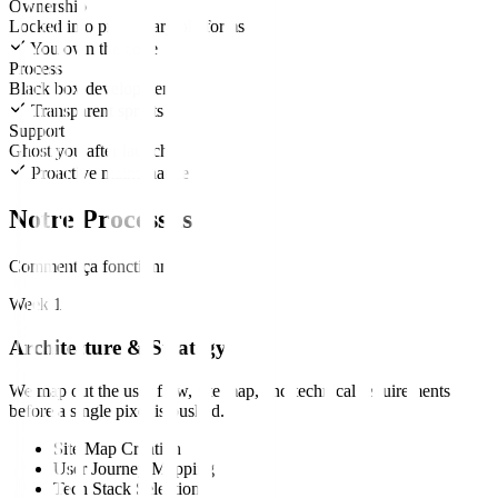
Ownership
Locked into proprietary platforms
You own the code
Process
Black box development
Transparent sprints
Support
Ghost you after launch
Proactive maintenance
Notre Processus
Comment ça fonctionne
Week 1
Architecture & Strategy
We map out the user flow, site map, and technical requirements
before a single pixel is pushed.
Site Map Creation
User Journey Mapping
Tech Stack Selection