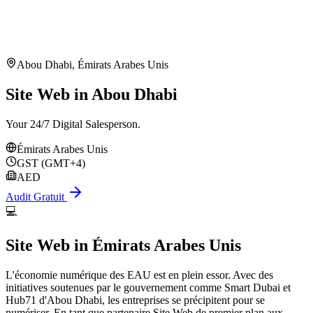
Abou Dhabi
,
Émirats Arabes Unis
Site Web in Abou Dhabi
Your 24/7 Digital Salesperson.
Émirats Arabes Unis
GST (GMT+4)
AED
Audit Gratuit
💻
Site Web
in
Émirats Arabes Unis
L'économie numérique des EAU est en plein essor. Avec des
initiatives soutenues par le gouvernement comme Smart Dubai et
Hub71 d'Abou Dhabi, les entreprises se précipitent pour se
numériser. En tant que partenaire Site Web de premier plan aux