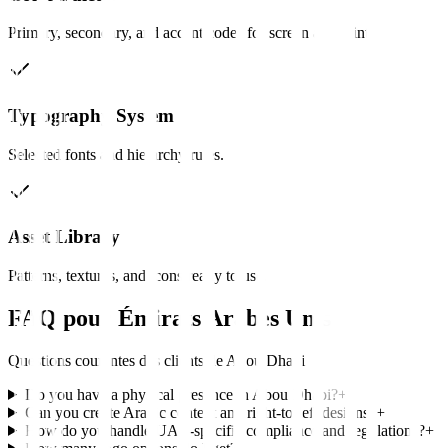
Primary, secondary, and accent codes for screen and print.
Typography System
Selected fonts and hierarchy rules.
Asset Library
Patterns, textures, and icons ready to use.
FAQ pour
Émirats Arabes Unis
Questions courantes des clients de
Abou Dhabi
Do you have a physical presence in Abou Dhabi?
+
Can you create Arabic content and right-to-left designs?
+
How do you handle UAE-specific compliance and regulations?
+