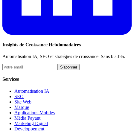
Insights de Croissance Hebdomadaires
Automatisation IA, SEO et stratégies de croissance. Sans bla-bla.
S'abonner
Services
Automatisation IA
SEO
Site Web
Marque
Applications Mobiles
Média Payant
Marketing Digital
Développement