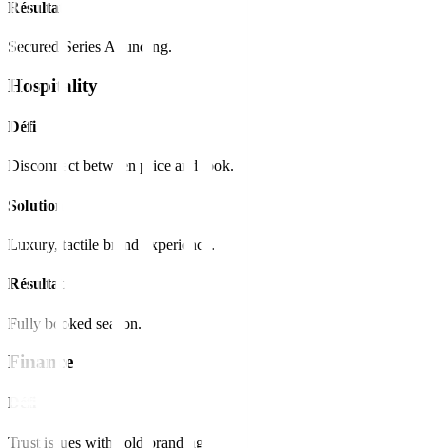
Résultat
Secured Series A funding.
Hospitality
Défi
Disconnect between price and look.
Solution
Luxury, tactile brand experience.
Résultat
Fully booked season.
Finance
Défi
Trust issues with cold branding.