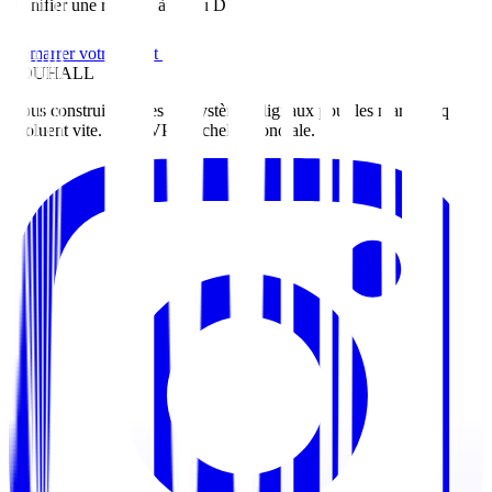
Planifier une réunion à Abou Dhabi
Démarrer votre projet
ZOUHALL
Nous construisons des écosystèmes digitaux pour les marques qui
évoluent vite. Du MVP à l'échelle mondiale.