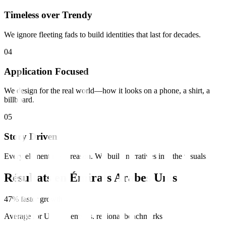
Timeless over Trendy
We ignore fleeting fads to build identities that last for decades.
0
4
Application Focused
We design for the real world—how it looks on a phone, a shirt, a
billboard.
0
5
Story Driven
Every element has a reason. We build narratives into the visuals.
Résultats en
Émirats Arabes Unis
47% faster growth
Average for UAE clients vs. regional benchmarks