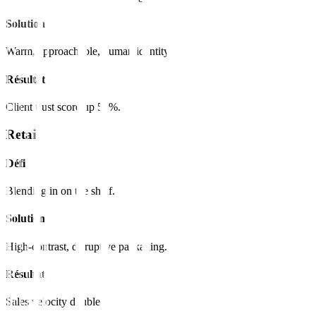
Solution
Warm, approachable, human identity.
Résultat
Client trust score up 50%.
Retail
Défi
Blending in on the shelf.
Solution
High-contrast, disruptive packaging.
Résultat
Sales velocity doubled.