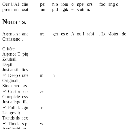
Our UAE clients outperform regional competitors by focusing on
premium positioning and rapid digital execution.
Nous vs. Eux
Agences standard
marque
agences en
Abou Dhabi
vs.
Le Moteur de
Croissance
.
Critère
Agence Typique
Zouhall
Depth
Just aesthetics
Deep strategic foundation
Originality
Stock vectors
Custom crafted assets
Completeness
Just a logo file
Full design systems
Longevity
Trends that expire
Timeless principles
Applicability