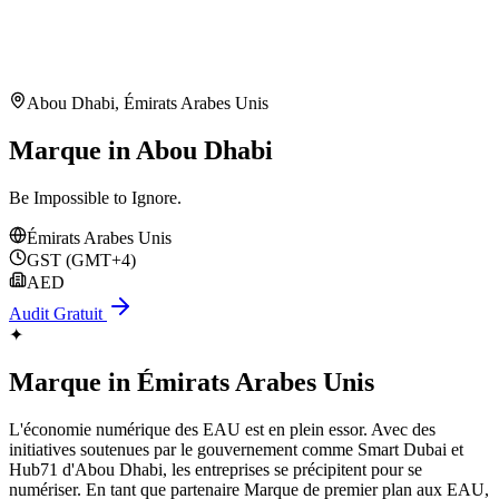
Abou Dhabi
,
Émirats Arabes Unis
Marque in Abou Dhabi
Be Impossible to Ignore.
Émirats Arabes Unis
GST (GMT+4)
AED
Audit Gratuit
✦
Marque
in
Émirats Arabes Unis
L'économie numérique des EAU est en plein essor. Avec des
initiatives soutenues par le gouvernement comme Smart Dubai et
Hub71 d'Abou Dhabi, les entreprises se précipitent pour se
numériser. En tant que partenaire Marque de premier plan aux EAU,