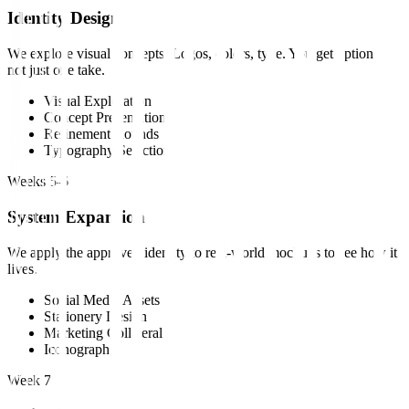
Identity Design
We explore visual concepts. Logos, colors, type. You get options,
not just one take.
Visual Exploration
Concept Presentation
Refinement Rounds
Typography Selection
Weeks 5-6
System Expansion
We apply the approved identity to real-world mockups to see how it
lives.
Social Media Assets
Stationery Design
Marketing Collateral
Iconography
Week 7