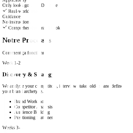
Only looks good on Dribbble
Real-world tested
Guidance
No instructions
Comprehensive brand books
Notre Processus
Comment ça fonctionne
Week 1-2
Discovery & Strategy
We analyze your competitors, interview stakeholders, and define
your brand archetype.
Brand Workshop
Competitor Analysis
Audience Building
Positioning Statement
Weeks 3-4