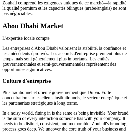
Zouhall comprend les exigences uniques de ce marché—la rapidité,
la qualité premium et les capacités bilingues (arabe/anglais) ne sont
pas négociables.
Abou Dhabi
Market
L'expertise locale compte
Les entreprises d'Abou Dhabi valorisent la stabilité, la confiance et
les antécédents éprouvés. Les accords d'entreprise prennent plus de
temps mais sont généralement plus importants. Les entités
gouvernementales et semi-gouvernementales représentent des
opportunités significatives.
Culture d'entreprise
Plus traditionnel et orienté gouvernement que Dubaï. Forte
concentration sur les clients institutionnels, le secteur énergétique et
les partenariats stratégiques à long terme.
In a noisy world, fitting in is the same as being invisible. Your brand
is the sum of every interaction someone has with your company. It
needs to be distinct, consistent, and memorable. Zouhall's branding
process goes deep. We uncover the core truth of your business and