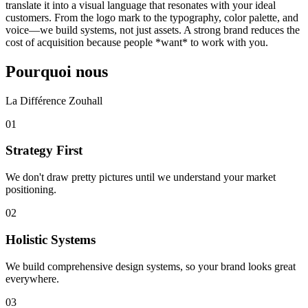
translate it into a visual language that resonates with your ideal
customers. From the logo mark to the typography, color palette, and
voice—we build systems, not just assets. A strong brand reduces the
cost of acquisition because people *want* to work with you.
Pourquoi nous
La Différence Zouhall
0
1
Strategy First
We don't draw pretty pictures until we understand your market
positioning.
0
2
Holistic Systems
We build comprehensive design systems, so your brand looks great
everywhere.
0
3