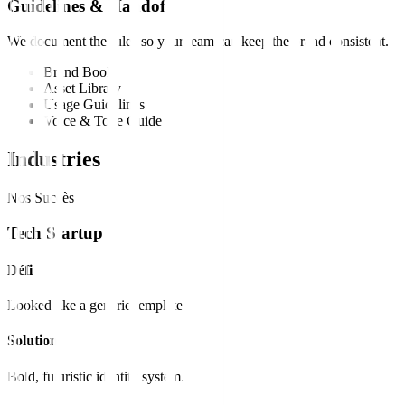
Guidelines & Handoff
We document the rules so your team can keep the brand consistent.
Brand Book
Asset Library
Usage Guidelines
Voice & Tone Guide
Industries
Nos Succès
Tech Startup
Défi
Looked like a generic template.
Solution
Bold, futuristic identity system.