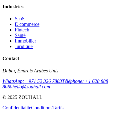
Industries
SaaS
E-commerce
Fintech
Santé
Immobilier
Juridique
Contact
Dubaï, Émirats Arabes Unis
WhatsApp: +971 52 326 7883
Téléphone: +1 628 888
8060
hello@zouhall.com
© 2025 ZOUHALL
Confidentialité
Conditions
Tarifs