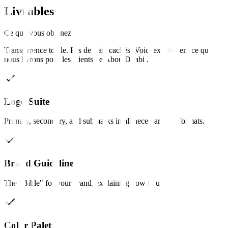
Livrables
Ce que vous obtenez
Transparence totale. Pas de frais cachés. Voici exactement ce que
nous livrons pour les clients de
Abou Dhabi
.
Logo Suite
Primary, secondary, and submarks in all necessary file formats.
Brand Guidelines
The "Bible" for your brand, explaining how to use it.
Color Palette