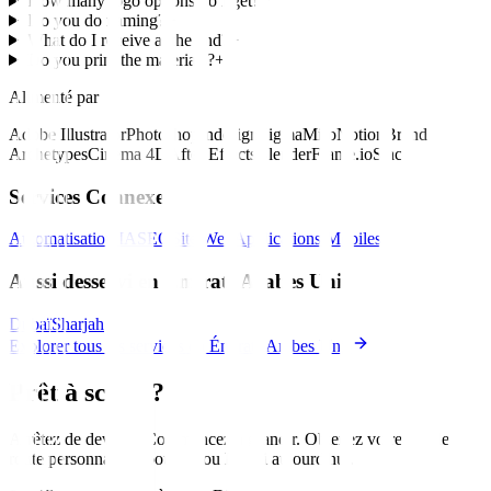
How many logo options do I get?
+
Do you do naming?
+
What do I receive at the end?
+
Do you print the materials?
+
Alimenté par
Adobe Illustrator
Photoshop
Indesign
Figma
Miro
Notion
Brand
Archetypes
Cinema 4D
After Effects
Blender
Frame.io
Slack
Services Connexes
Automatisation IA
SEO
Site Web
Applications Mobiles
Aussi desservi en Émirats Arabes Unis
Dubaï
Sharjah
Explorer tous les services en Émirats Arabes Unis
Prêt à scaler?
Arrêtez de deviner. Commencez à grandir. Obtenez votre feuille de
route personnalisée pour
Abou Dhabi
aujourd'hui
.