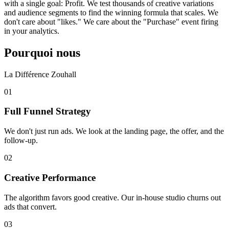
with a single goal: Profit. We test thousands of creative variations
and audience segments to find the winning formula that scales. We
don't care about "likes." We care about the "Purchase" event firing
in your analytics.
Pourquoi nous
La Différence Zouhall
0
1
Full Funnel Strategy
We don't just run ads. We look at the landing page, the offer, and the
follow-up.
0
2
Creative Performance
The algorithm favors good creative. Our in-house studio churns out
ads that convert.
0
3