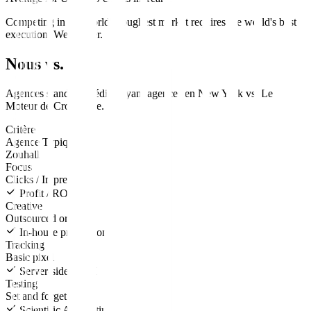
Competing in the world's toughest market requires the world's best
execution. We deliver.
Nous vs. Eux
Agences standard
média payant
agences en
New York
vs.
Le
Moteur de Croissance
.
Critère
Agence Typique
Zouhall
Focus
Clicks / Impressions
Profit / ROAS
Creative
Outsourced or none
In-house production
Tracking
Basic pixel
Server-side CAPI
Testing
Set and forget
Scientific A/B testing