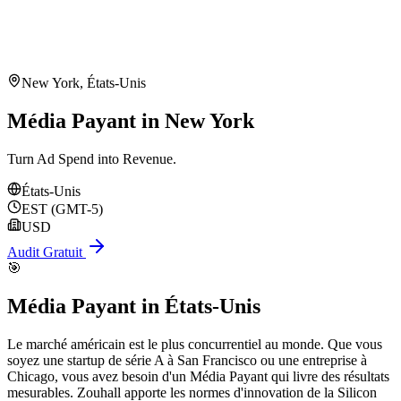
New York
,
États-Unis
Média Payant in New York
Turn Ad Spend into Revenue.
États-Unis
EST (GMT-5)
USD
Audit Gratuit
🎯
Média Payant
in
États-Unis
Le marché américain est le plus concurrentiel au monde. Que vous
soyez une startup de série A à San Francisco ou une entreprise à
Chicago, vous avez besoin d'un Média Payant qui livre des résultats
mesurables. Zouhall apporte les normes d'innovation de la Silicon