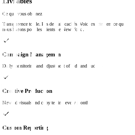
Livrables
Ce que vous obtenez
Transparence totale. Pas de frais cachés. Voici exactement ce que
nous livrons pour les clients de
New York
.
Campaign Management
Daily monitoring and adjustment of bids and budgets.
Creative Production
New ad visuals and copy testing every month.
Custom Reporting