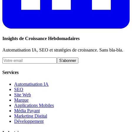
Insights de Croissance Hebdomadaires
Automatisation IA, SEO et stratégies de croissance. Sans bla-bla.
S'abonner
Services
Automatisation IA
SEO
Site Web
Marque
Applications Mobiles
Média Payant
Marketing Digital
Développement