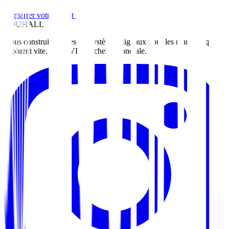
Démarrer votre projet
ZOUHALL
Nous construisons des écosystèmes digitaux pour les marques qui
évoluent vite. Du MVP à l'échelle mondiale.