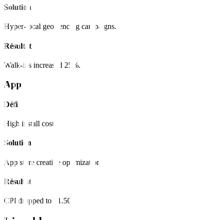
Solution
Hyper-local geo-fencing campaigns.
Résultat
Walk-ins increased 25%.
App
Défi
High install cost.
Solution
App store creative optimization.
Résultat
CPI dropped to $1.50.