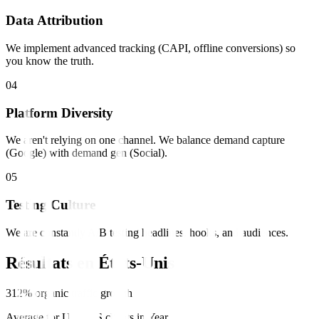
Data Attribution
We implement advanced tracking (CAPI, offline conversions) so
you know the truth.
0
4
Platform Diversity
We aren't relying on one channel. We balance demand capture
(Google) with demand gen (Social).
0
5
Testing Culture
We are constantly A/B testing headlines, hooks, and audiences.
Résultats en
États-Unis
312% organic traffic growth
Average for US SaaS clients in Year 1