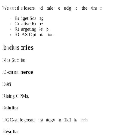
We cut the losers and scale the budget on the winners.
Budget Scaling
Creative Refresh
Retargeting Setup
ROAS Optimization
Industries
Nos Succès
E-commerce
Défi
Rising CPMs.
Solution
UGC-style creative strategy on TikTok/Reels.
Résultat