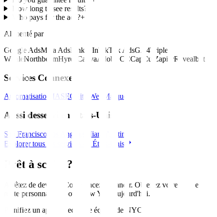
How long to see results?
+
Who pays for the ads?
+
Alimenté par
Google Ads
Meta Ads
LinkedIn
TikTok Ads
GA4
Triple
Whale
Northbeam
Hyros
Canva
Adobe CC
CapCut
Zapier
Revealbot
Services Connexes
Automatisation IA
SEO
Site Web
Marque
Aussi desservi en États-Unis
San Francisco
Los Angeles
Miami
Austin
Explorer tous les services en États-Unis
Prêt à scaler?
Arrêtez de deviner. Commencez à grandir. Obtenez votre feuille de
route personnalisée pour
New York
aujourd'hui
.
Planifiez un appel avec notre équipe de NYC