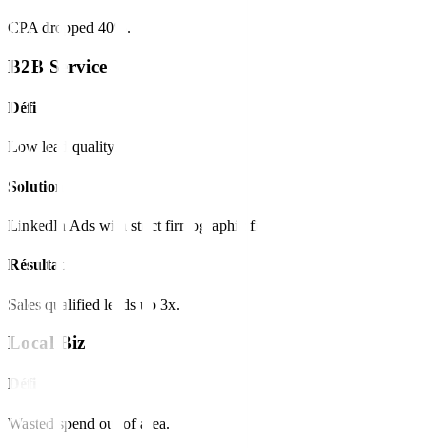
CPA dropped 40%.
B2B Service
Défi
Low lead quality.
Solution
LinkedIn Ads with strict firmographic filters.
Résultat
Sales qualified leads up 3x.
Local Biz
Défi
Wasted spend out of area.