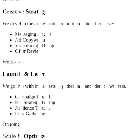
Creative Strategy
We develop the angles and production of the ad creatives.
Messaging Angles
Ad Copywriting
Video/Image Design
Offer Review
Weeks 3-4
Launch & Learn
We go live with initial tests to gather data and identify winners.
Campaign Launch
Bid Strategy Testing
Audience Testing
Data Gathering
Ongoing
Scale & Optimize