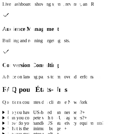
Live dashboards showing spend, revenue, and ROAS.
Audience Management
Building and refining targeting lists.
Conversion Consulting
Advice on landing pages to improve ad performance.
FAQ pour
États-Unis
Questions courantes des clients de
New York
Do you have US-based team members?
+
Can you compete with top US agencies?
+
How do you handle US data privacy requirements?
+
What is the minimum budget?
+
Do you guarantee results?
+