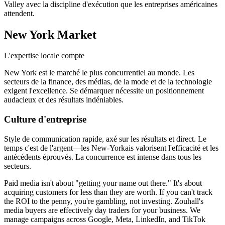
Valley avec la discipline d'exécution que les entreprises américaines
attendent.
New York
Market
L'expertise locale compte
New York est le marché le plus concurrentiel au monde. Les
secteurs de la finance, des médias, de la mode et de la technologie
exigent l'excellence. Se démarquer nécessite un positionnement
audacieux et des résultats indéniables.
Culture d'entreprise
Style de communication rapide, axé sur les résultats et direct. Le
temps c'est de l'argent—les New-Yorkais valorisent l'efficacité et les
antécédents éprouvés. La concurrence est intense dans tous les
secteurs.
Paid media isn't about "getting your name out there." It's about
acquiring customers for less than they are worth. If you can't track
the ROI to the penny, you're gambling, not investing. Zouhall's
media buyers are effectively day traders for your business. We
manage campaigns across Google, Meta, LinkedIn, and TikTok