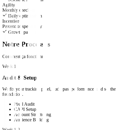
Agility
Monthly check-in
Daily optimization
Incentive
Percent of spend only
Growth partners
Notre Processus
Comment ça fonctionne
Week 1
Audit & Setup
We fix your tracking pixel, audit past performance, and set the
foundation.
Pixel Audit
CAPI Setup
Account Structuring
Audience Building
Week 1-2