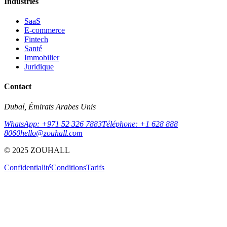
Industries
SaaS
E-commerce
Fintech
Santé
Immobilier
Juridique
Contact
Dubaï, Émirats Arabes Unis
WhatsApp: +971 52 326 7883
Téléphone: +1 628 888
8060
hello@zouhall.com
© 2025 ZOUHALL
Confidentialité
Conditions
Tarifs