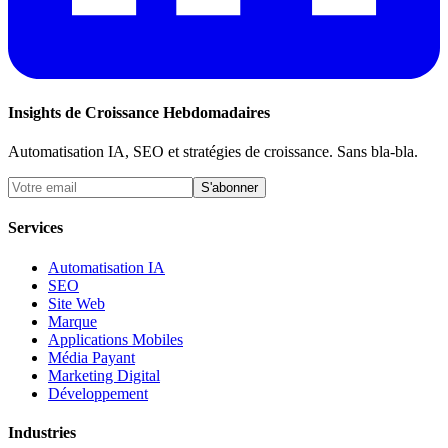
Insights de Croissance Hebdomadaires
Automatisation IA, SEO et stratégies de croissance. Sans bla-bla.
S'abonner
Services
Automatisation IA
SEO
Site Web
Marque
Applications Mobiles
Média Payant
Marketing Digital
Développement
Industries