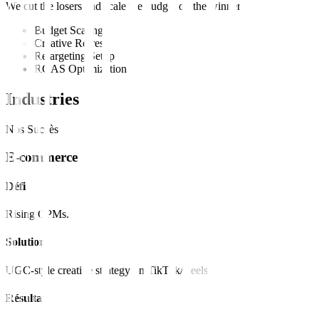
We cut the losers and scale the budget on the winners.
Budget Scaling
Creative Refresh
Retargeting Setup
ROAS Optimization
Industries
Nos Succès
E-commerce
Défi
Rising CPMs.
Solution
UGC-style creative strategy on TikTok/Reels.
Résultat