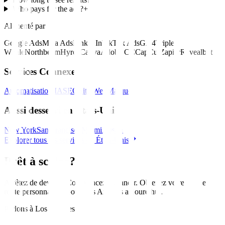
Who pays for the ads?
+
Alimenté par
Google Ads
Meta Ads
LinkedIn
TikTok Ads
GA4
Triple
Whale
Northbeam
Hyros
Canva
Adobe CC
CapCut
Zapier
Revealbot
Services Connexes
Automatisation IA
SEO
Site Web
Marque
Aussi desservi en États-Unis
New York
San Francisco
Miami
Austin
Explorer tous les services en États-Unis
Prêt à scaler?
Arrêtez de deviner. Commencez à grandir. Obtenez votre feuille de
route personnalisée pour
Los Angeles
aujourd'hui
.
Parlons à Los Angeles