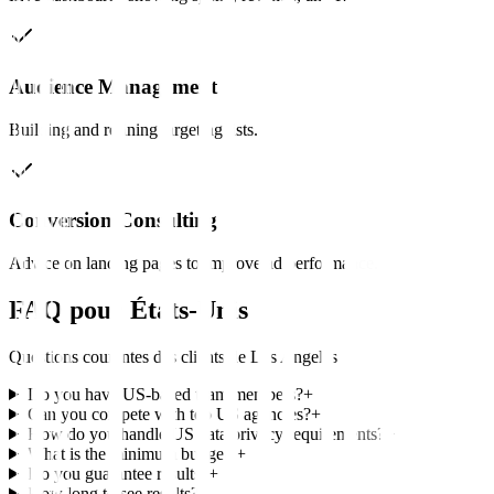
Audience Management
Building and refining targeting lists.
Conversion Consulting
Advice on landing pages to improve ad performance.
FAQ pour
États-Unis
Questions courantes des clients de
Los Angeles
Do you have US-based team members?
+
Can you compete with top US agencies?
+
How do you handle US data privacy requirements?
+
What is the minimum budget?
+
Do you guarantee results?
+
How long to see results?
+