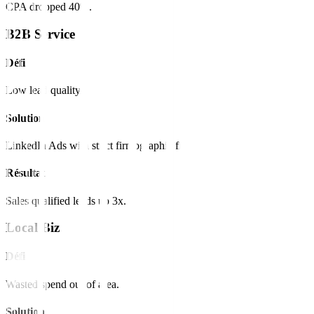
CPA dropped 40%.
B2B Service
Défi
Low lead quality.
Solution
LinkedIn Ads with strict firmographic filters.
Résultat
Sales qualified leads up 3x.
Local Biz
Défi
Wasted spend out of area.
Solution