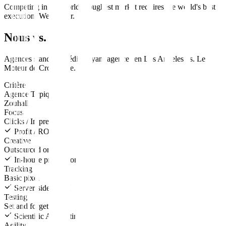
Competing in the world's toughest market requires the world's best
execution. We deliver.
Nous vs. Eux
Agences standard
média payant
agences en
Los Angeles
vs.
Le
Moteur de Croissance
.
Critère
Agence Typique
Zouhall
Focus
Clicks / Impressions
Profit / ROAS
Creative
Outsourced or none
In-house production
Tracking
Basic pixel
Server-side CAPI
Testing
Set and forget
Scientific A/B testing
Agility