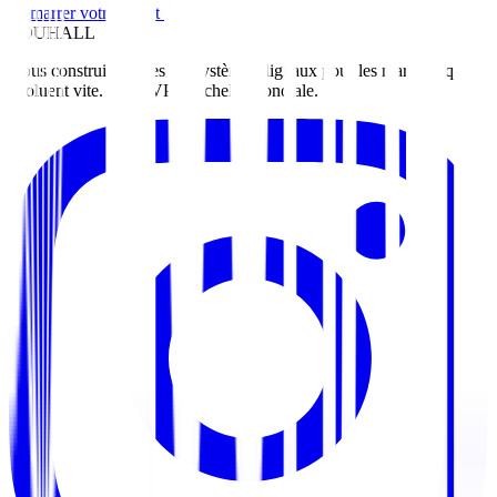
Démarrer votre projet
ZOUHALL
Nous construisons des écosystèmes digitaux pour les marques qui
évoluent vite. Du MVP à l'échelle mondiale.