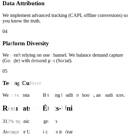
Data Attribution
We implement advanced tracking (CAPI, offline conversions) so
you know the truth.
0
4
Platform Diversity
We aren't relying on one channel. We balance demand capture
(Google) with demand gen (Social).
0
5
Testing Culture
We are constantly A/B testing headlines, hooks, and audiences.
Résultats en
États-Unis
312% organic traffic growth
Average for US SaaS clients in Year 1