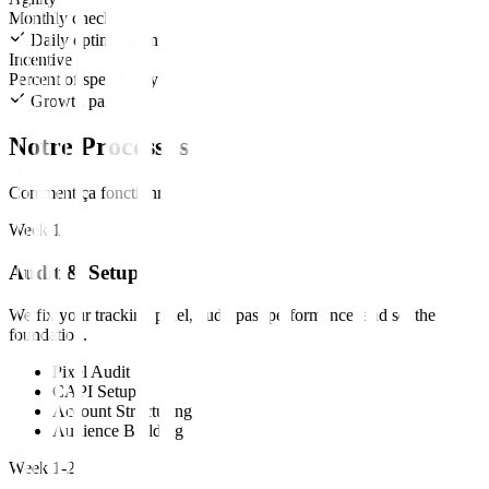
Monthly check-in
Daily optimization
Incentive
Percent of spend only
Growth partners
Notre Processus
Comment ça fonctionne
Week 1
Audit & Setup
We fix your tracking pixel, audit past performance, and set the
foundation.
Pixel Audit
CAPI Setup
Account Structuring
Audience Building
Week 1-2