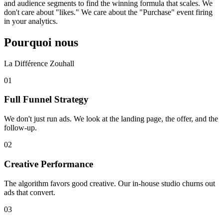
and audience segments to find the winning formula that scales. We
don't care about "likes." We care about the "Purchase" event firing
in your analytics.
Pourquoi nous
La Différence Zouhall
0
1
Full Funnel Strategy
We don't just run ads. We look at the landing page, the offer, and the
follow-up.
0
2
Creative Performance
The algorithm favors good creative. Our in-house studio churns out
ads that convert.
0
3