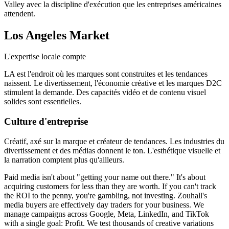
Valley avec la discipline d'exécution que les entreprises américaines
attendent.
Los Angeles
Market
L'expertise locale compte
LA est l'endroit où les marques sont construites et les tendances
naissent. Le divertissement, l'économie créative et les marques D2C
stimulent la demande. Des capacités vidéo et de contenu visuel
solides sont essentielles.
Culture d'entreprise
Créatif, axé sur la marque et créateur de tendances. Les industries du
divertissement et des médias donnent le ton. L'esthétique visuelle et
la narration comptent plus qu'ailleurs.
Paid media isn't about "getting your name out there." It's about
acquiring customers for less than they are worth. If you can't track
the ROI to the penny, you're gambling, not investing. Zouhall's
media buyers are effectively day traders for your business. We
manage campaigns across Google, Meta, LinkedIn, and TikTok
with a single goal: Profit. We test thousands of creative variations