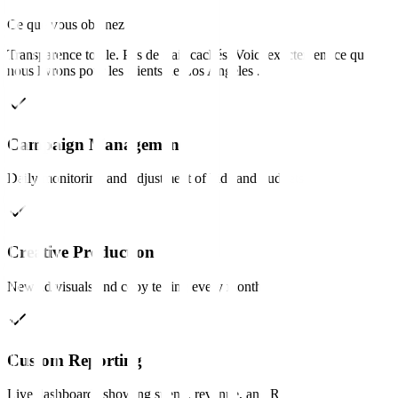
Ce que vous obtenez
Transparence totale. Pas de frais cachés. Voici exactement ce que
nous livrons pour les clients de
Los Angeles
.
Campaign Management
Daily monitoring and adjustment of bids and budgets.
Creative Production
New ad visuals and copy testing every month.
Custom Reporting
Live dashboards showing spend, revenue, and ROAS.