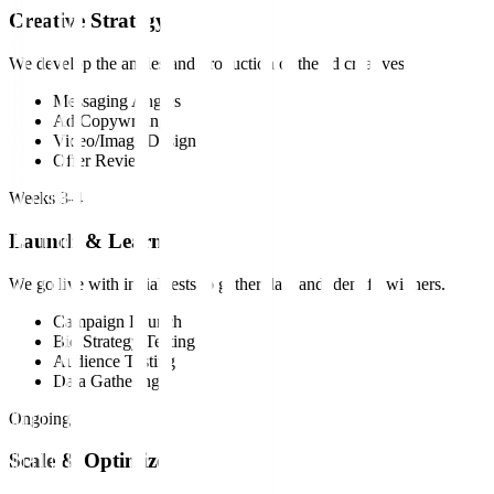
Creative Strategy
We develop the angles and production of the ad creatives.
Messaging Angles
Ad Copywriting
Video/Image Design
Offer Review
Weeks 3-4
Launch & Learn
We go live with initial tests to gather data and identify winners.
Campaign Launch
Bid Strategy Testing
Audience Testing
Data Gathering
Ongoing
Scale & Optimize