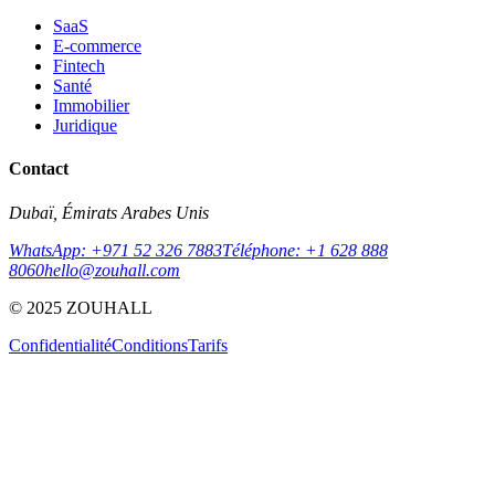
SaaS
E-commerce
Fintech
Santé
Immobilier
Juridique
Contact
Dubaï, Émirats Arabes Unis
WhatsApp: +971 52 326 7883
Téléphone: +1 628 888
8060
hello@zouhall.com
© 2025 ZOUHALL
Confidentialité
Conditions
Tarifs