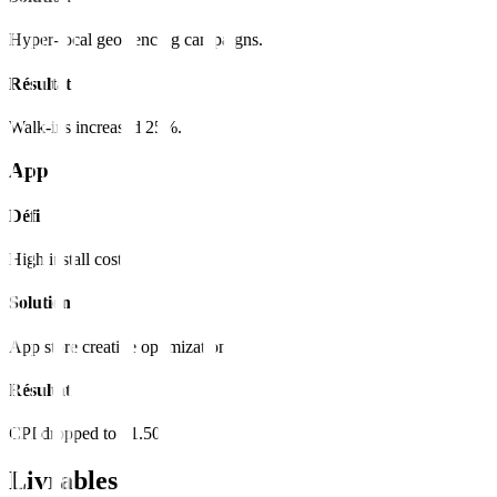
Hyper-local geo-fencing campaigns.
Résultat
Walk-ins increased 25%.
App
Défi
High install cost.
Solution
App store creative optimization.
Résultat
CPI dropped to $1.50.
Livrables