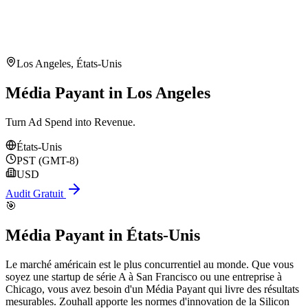
Los Angeles
,
États-Unis
Média Payant in Los Angeles
Turn Ad Spend into Revenue.
États-Unis
PST (GMT-8)
USD
Audit Gratuit
🎯
Média Payant
in
États-Unis
Le marché américain est le plus concurrentiel au monde. Que vous
soyez une startup de série A à San Francisco ou une entreprise à
Chicago, vous avez besoin d'un Média Payant qui livre des résultats
mesurables. Zouhall apporte les normes d'innovation de la Silicon