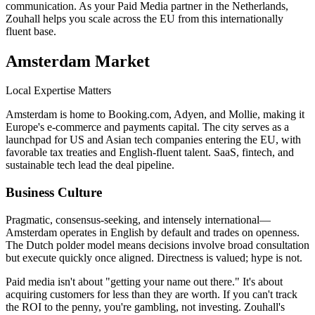
communication. As your Paid Media partner in the Netherlands,
Zouhall helps you scale across the EU from this internationally
fluent base.
Amsterdam
Market
Local Expertise Matters
Amsterdam is home to Booking.com, Adyen, and Mollie, making it
Europe's e-commerce and payments capital. The city serves as a
launchpad for US and Asian tech companies entering the EU, with
favorable tax treaties and English-fluent talent. SaaS, fintech, and
sustainable tech lead the deal pipeline.
Business Culture
Pragmatic, consensus-seeking, and intensely international—
Amsterdam operates in English by default and trades on openness.
The Dutch polder model means decisions involve broad consultation
but execute quickly once aligned. Directness is valued; hype is not.
Paid media isn't about "getting your name out there." It's about
acquiring customers for less than they are worth. If you can't track
the ROI to the penny, you're gambling, not investing. Zouhall's