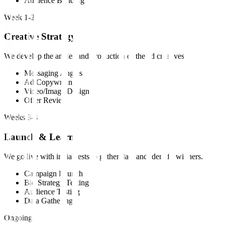
Audience Building
Week 1-2
Creative Strategy
We develop the angles and production of the ad creatives.
Messaging Angles
Ad Copywriting
Video/Image Design
Offer Review
Weeks 3-4
Launch & Learn
We go live with initial tests to gather data and identify winners.
Campaign Launch
Bid Strategy Testing
Audience Testing
Data Gathering
Ongoing