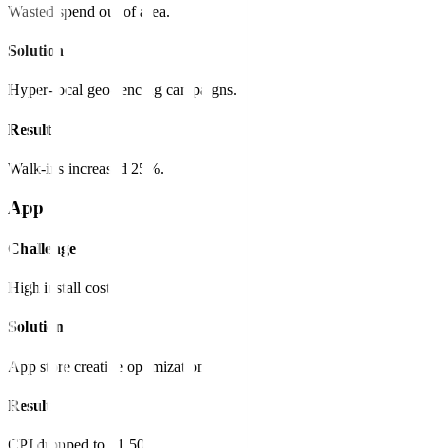
Wasted spend out of area.
Solution
Hyper-local geo-fencing campaigns.
Result
Walk-ins increased 25%.
App
Challenge
High install cost.
Solution
App store creative optimization.
Result
CPI dropped to $1.50.