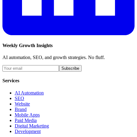
Weekly Growth Insights
AI automation, SEO, and growth strategies. No fluff.
Subscribe
Services
AI Automation
SEO
Website
Brand
Mobile Apps
Paid Media
Digital Marketing
Development