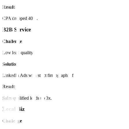
Result
CPA dropped 40%.
B2B Service
Challenge
Low lead quality.
Solution
LinkedIn Ads with strict firmographic filters.
Result
Sales qualified leads up 3x.
Local Biz
Challenge