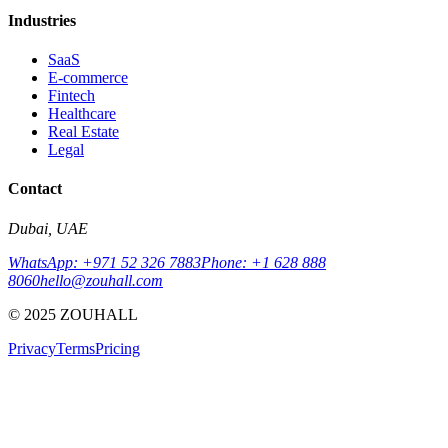
Industries
SaaS
E-commerce
Fintech
Healthcare
Real Estate
Legal
Contact
Dubai, UAE
WhatsApp: +971 52 326 7883
Phone: +1 628 888
8060
hello@zouhall.com
© 2025 ZOUHALL
Privacy
Terms
Pricing