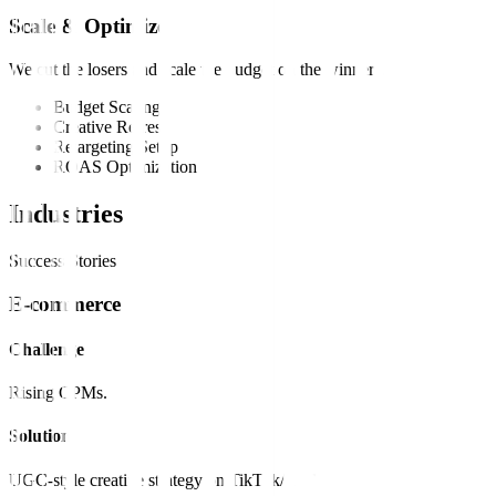
Scale & Optimize
We cut the losers and scale the budget on the winners.
Budget Scaling
Creative Refresh
Retargeting Setup
ROAS Optimization
Industries
Success Stories
E-commerce
Challenge
Rising CPMs.
Solution
UGC-style creative strategy on TikTok/Reels.