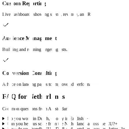
Custom Reporting
Live dashboards showing spend, revenue, and ROAS.
Audience Management
Building and refining targeting lists.
Conversion Consulting
Advice on landing pages to improve ad performance.
FAQ for
Netherlands
Common questions from
Amsterdam
Do you work in Dutch, or only in English?
+
Can you help us scale from the Netherlands across the EU?
+
How do you handle EU GDPR and Dutch privacy regulations?
+