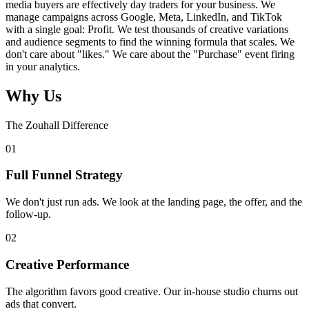
media buyers are effectively day traders for your business. We
manage campaigns across Google, Meta, LinkedIn, and TikTok
with a single goal: Profit. We test thousands of creative variations
and audience segments to find the winning formula that scales. We
don't care about "likes." We care about the "Purchase" event firing
in your analytics.
Why Us
The Zouhall Difference
0
1
Full Funnel Strategy
We don't just run ads. We look at the landing page, the offer, and the
follow-up.
0
2
Creative Performance
The algorithm favors good creative. Our in-house studio churns out
ads that convert.