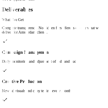
Deliverables
What You Get
Complete transparency. No hidden fees. Here is exactly what we
deliver for
Amsterdam
clients
.
Campaign Management
Daily monitoring and adjustment of bids and budgets.
Creative Production
New ad visuals and copy testing every month.