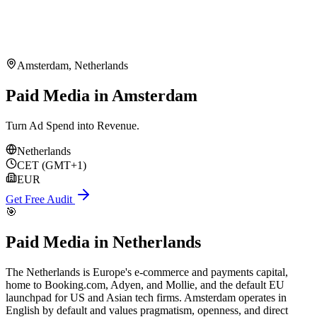
Amsterdam
,
Netherlands
Paid Media in Amsterdam
Turn Ad Spend into Revenue.
Netherlands
CET (GMT+1)
EUR
Get Free Audit
🎯
Paid Media
in
Netherlands
The Netherlands is Europe's e-commerce and payments capital,
home to Booking.com, Adyen, and Mollie, and the default EU
launchpad for US and Asian tech firms. Amsterdam operates in
English by default and values pragmatism, openness, and direct