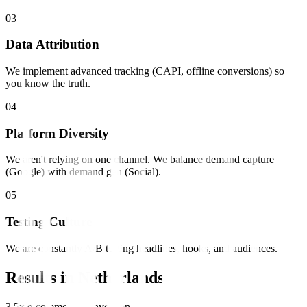
0
3
Data Attribution
We implement advanced tracking (CAPI, offline conversions) so
you know the truth.
0
4
Platform Diversity
We aren't relying on one channel. We balance demand capture
(Google) with demand gen (Social).
0
5
Testing Culture
We are constantly A/B testing headlines, hooks, and audiences.
Results in
Netherlands
3.5x e-commerce conversion