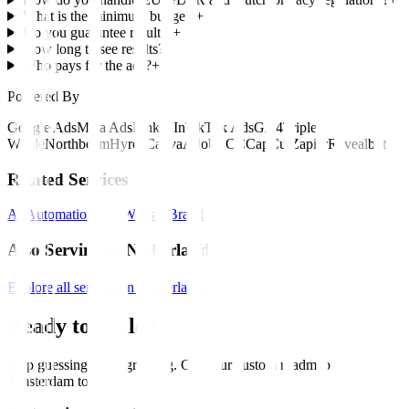
What is the minimum budget?
+
Do you guarantee results?
+
How long to see results?
+
Who pays for the ads?
+
Powered By
Google Ads
Meta Ads
LinkedIn
TikTok Ads
GA4
Triple
Whale
Northbeam
Hyros
Canva
Adobe CC
CapCut
Zapier
Revealbot
Related Services
AI Automation
SEO
Website
Brand
Also Serving in Netherlands
Explore all services in Netherlands
Ready to Scale?
Stop guessing. Start growing. Get your custom roadmap for
Amsterdam
today
.