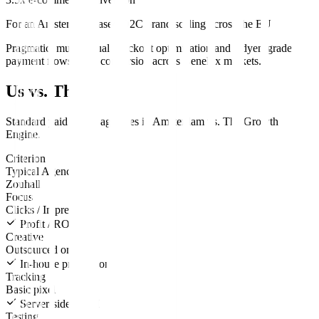
For an Amsterdam-based D2C brand scaling across the EU
Pragmatic, multilingual checkout optimization and Adyen-grade
payment flows lifted conversion across Benelux markets.
Us vs. Them
Standard
paid media
agencies in
Amsterdam
vs.
The Growth
Engine
.
Criterion
Typical Agency
Zouhall
Focus
Clicks / Impressions
Profit / ROAS
Creative
Outsourced or none
In-house production
Tracking
Basic pixel
Server-side CAPI
Testing