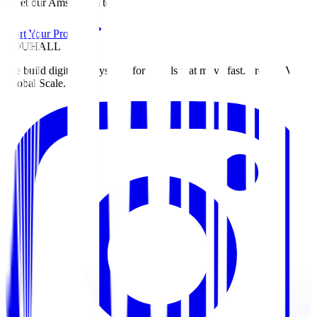
Meet our Amsterdam team
Start Your Project
ZOUHALL
We build digital ecosystems for brands that move fast. From MVP to
Global Scale.