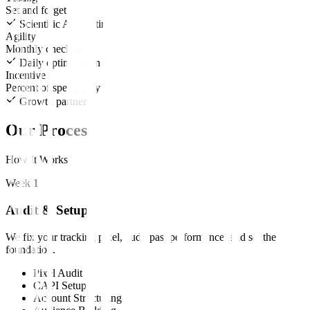
Set and forget
Scientific A/B testing
Agility
Monthly check-in
Daily optimization
Incentive
Percent of spend only
Growth partners
Our Process
How It Works
Week 1
Audit & Setup
We fix your tracking pixel, audit past performance, and set the
foundation.
Pixel Audit
CAPI Setup
Account Structuring