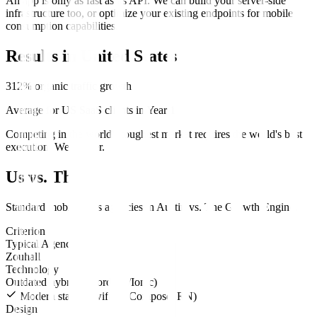
An app is only as fast as its API. We can build your server-side
infrastructure too, or optimize your existing endpoints for mobile
consumption capabilities.
Results in
United States
312% organic traffic growth
Average for US SaaS clients in Year 1
Competing in the world's toughest market requires the world's best
execution. We deliver.
Us vs. Them
Standard
mobile apps
agencies in
Austin
vs.
The Growth Engine
.
Criterion
Typical Agency
Zouhall
Technology
Outdated hybrids (Cordova/Ionic)
Modern stack (SwiftUI, Compose, RN)
Design