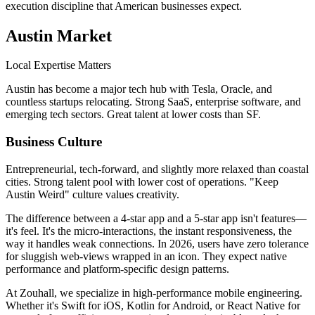
execution discipline that American businesses expect.
Austin
Market
Local Expertise Matters
Austin has become a major tech hub with Tesla, Oracle, and
countless startups relocating. Strong SaaS, enterprise software, and
emerging tech sectors. Great talent at lower costs than SF.
Business Culture
Entrepreneurial, tech-forward, and slightly more relaxed than coastal
cities. Strong talent pool with lower cost of operations. "Keep
Austin Weird" culture values creativity.
The difference between a 4-star app and a 5-star app isn't features—
it's feel. It's the micro-interactions, the instant responsiveness, the
way it handles weak connections. In 2026, users have zero tolerance
for sluggish web-views wrapped in an icon. They expect native
performance and platform-specific design patterns.
At Zouhall, we specialize in high-performance mobile engineering.
Whether it's Swift for iOS, Kotlin for Android, or React Native for