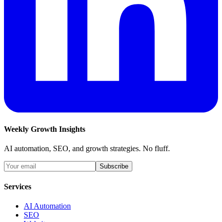
Weekly Growth Insights
AI automation, SEO, and growth strategies. No fluff.
Subscribe
Services
AI Automation
SEO