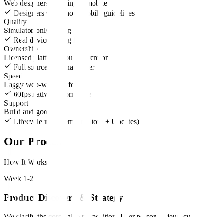
Web designers guessing at mobile
Designers who know mobile guidelines
Quality
Simulator-only testing
Real device testing farm
Ownership
Licensed platform you pay rent on
Full source code handover
Speed
Laggy web-wrapper feel
60fps native performance
Support
Build and goodbye
Lifecycle management (Store + Updates)
Our Process
How It Works
Week 1-2
Product Discovery & Strategy
We clarify the core value proposition. User personas, journey