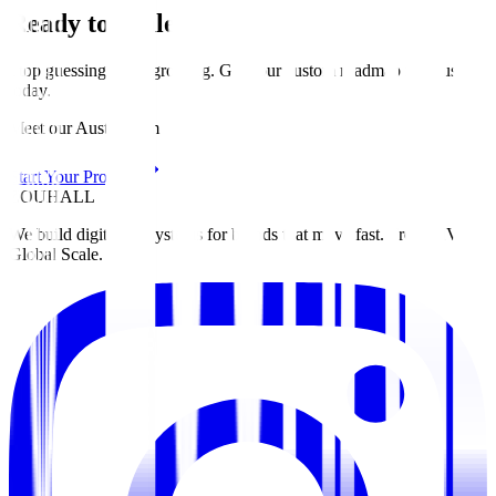
Ready to Scale?
Stop guessing. Start growing. Get your custom roadmap for
Austin
today
.
Meet our Austin team
Start Your Project
ZOUHALL
We build digital ecosystems for brands that move fast. From MVP to
Global Scale.