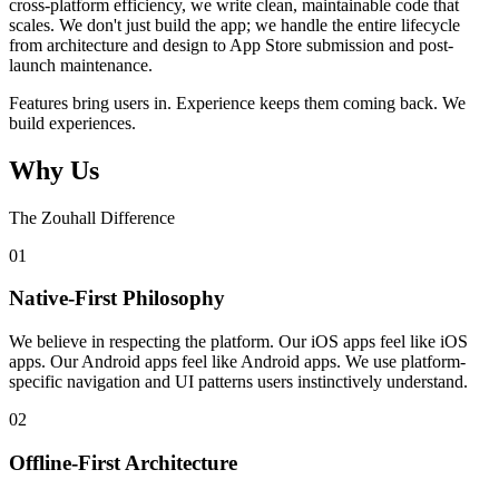
cross-platform efficiency, we write clean, maintainable code that
scales. We don't just build the app; we handle the entire lifecycle
from architecture and design to App Store submission and post-
launch maintenance.
Features bring users in. Experience keeps them coming back. We
build experiences.
Why Us
The Zouhall Difference
0
1
Native-First Philosophy
We believe in respecting the platform. Our iOS apps feel like iOS
apps. Our Android apps feel like Android apps. We use platform-
specific navigation and UI patterns users instinctively understand.
0
2
Offline-First Architecture