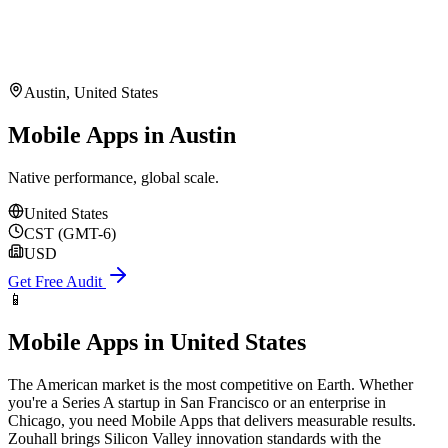
Austin
,
United States
Mobile Apps in Austin
Native performance, global scale.
United States
CST (GMT-6)
USD
Get Free Audit
📱
Mobile Apps
in
United States
The American market is the most competitive on Earth. Whether
you're a Series A startup in San Francisco or an enterprise in
Chicago, you need Mobile Apps that delivers measurable results.
Zouhall brings Silicon Valley innovation standards with the