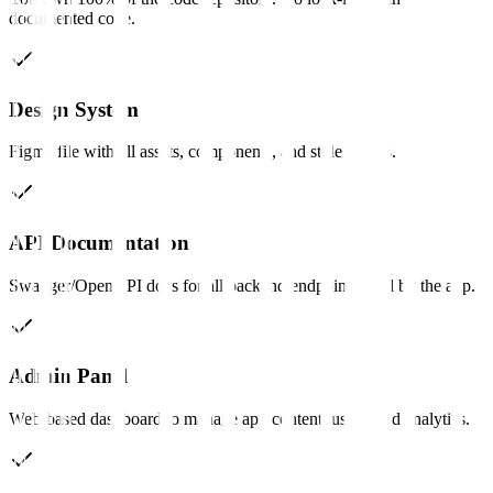
documented code.
Design System
Figma file with all assets, components, and style guides.
API Documentation
Swagger/OpenAPI docs for all backend endpoints used by the app.
Admin Panel
Web-based dashboard to manage app content, users, and analytics.