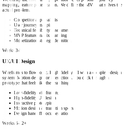
mapping, feature prioritization. We define the MVP that solves the
actual problem.
Competitor app analysis
User journey mapping
Technical feasibility assessment
MVP feature matrix planning
Monetization strategy definition
Weeks 3-5
UX/UI Design
Wireframes to flow logic. High-fidelity UI with a complete design
system. Motion design for interactions. You click through a
prototype that feels like the real thing.
Low-fidelity wireframing
High-fidelity UI design
Interactive prototyping
Motion design & transition specs
Design handoff documentation
Weeks 6-12+