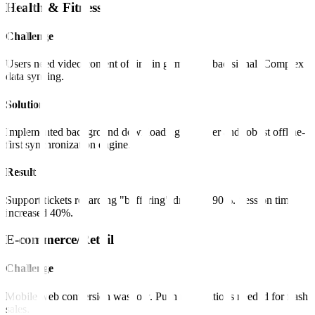
Health & Fitness
Challenge
Users need video content offline in gyms with bad signal. Complex
data syncing.
Solution
Implemented background downloading manager and robust offline-
first synchronization engine.
Result
Support tickets regarding "buffering" dropped 90%. Session time
increased 40%.
E-commerce/Retail
Challenge
Mobile web conversion was low. Push notifications needed for flash
sales.