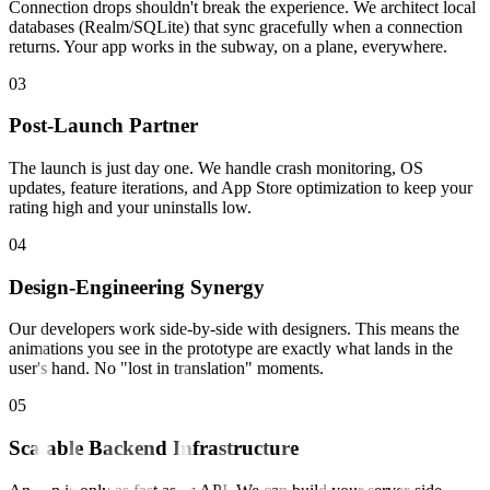
Connection drops shouldn't break the experience. We architect local
databases (Realm/SQLite) that sync gracefully when a connection
returns. Your app works in the subway, on a plane, everywhere.
0
3
Post-Launch Partner
The launch is just day one. We handle crash monitoring, OS
updates, feature iterations, and App Store optimization to keep your
rating high and your uninstalls low.
0
4
Design-Engineering Synergy
Our developers work side-by-side with designers. This means the
animations you see in the prototype are exactly what lands in the
user's hand. No "lost in translation" moments.
0
5
Scalable Backend Infrastructure