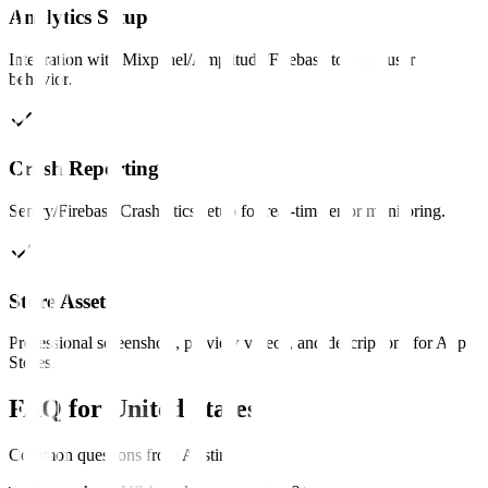
Analytics Setup
Integration with Mixpanel/Amplitude/Firebase to track user
behavior.
Crash Reporting
Sentry/Firebase Crashlytics setup for real-time error monitoring.
Store Assets
Professional screenshots, preview videos, and descriptions for App
Stores.
FAQ for
United States
Common questions from
Austin