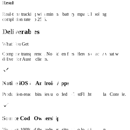
Result
Real-time tracking with minimal battery impact. Booking
completion rate up 25%.
Deliverables
What You Get
Complete transparency. No hidden fees. Here is exactly what we
deliver for
Austin
clients
.
Native iOS & Android Apps
Production-ready binaries uploaded to TestFlight and Play Console.
Source Code Ownership
You own 100% of the code repository. No lock-in, clean