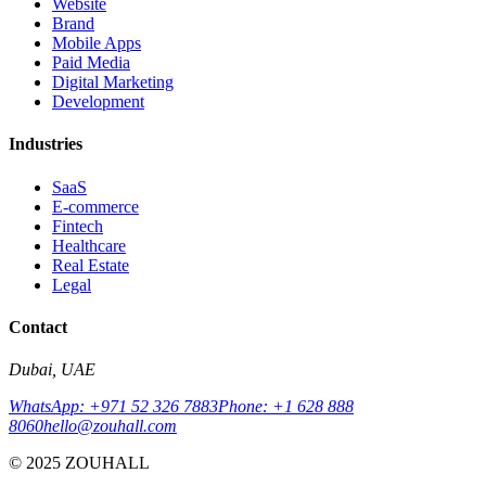
Website
Brand
Mobile Apps
Paid Media
Digital Marketing
Development
Industries
SaaS
E-commerce
Fintech
Healthcare
Real Estate
Legal
Contact
Dubai, UAE
WhatsApp: +971 52 326 7883
Phone: +1 628 888
8060
hello@zouhall.com
© 2025 ZOUHALL