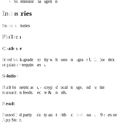
Submission management
Industries
Success Stories
FinTech
Challenge
Need bank-grade security with consumer-grade UX. Complex
regulatory requirements.
Solution
Built biometric auth, encrypted local storage, and real-time
transaction feeds. Secure & smooth.
Result
Passed 3rd party security audit with 0 critical issues. 4.9 stars on
App Store.