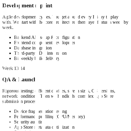
Development (Sprints)
Agile development cycles. You get a build every Friday to play
with. We start with the core architecture, then layer features week by
week.
Backend API setup & configuration
Frontend component development
Database integration
Third-party SDK integration
Bi-weekly build delivery
Week 13-14
QA & Launch
Rigorous testing: different devices, screen sizes, OS versions,
network conditions. Then we handle the complex App Store
submission process.
Device fragmentation testing
Performance profiling (CPU/Memory)
Security auditing
App Store metadata optimization