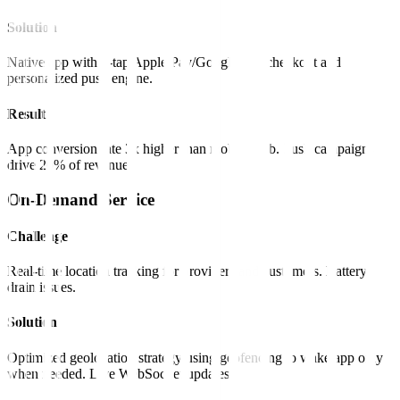
Solution
Native app with 1-tap Apple Pay/Google Pay checkout and
personalized push engine.
Result
App conversion rate 3x higher than mobile web. Push campaigns
drive 20% of revenue.
On-Demand Service
Challenge
Real-time location tracking for providers and customers. Battery
drain issues.
Solution
Optimized geolocation strategy using geofencing to wake app only
when needed. Live WebSocket updates.