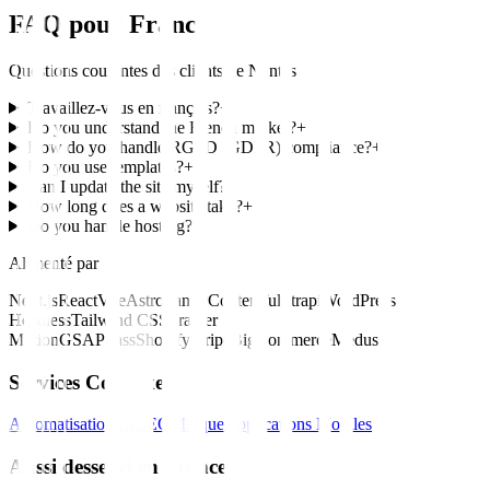
FAQ pour
France
Questions courantes des clients de
Nantes
Travaillez-vous en français?
+
Do you understand the French market?
+
How do you handle RGPD (GDPR) compliance?
+
Do you use templates?
+
Can I update the site myself?
+
How long does a website take?
+
Do you handle hosting?
+
Alimenté par
Next.js
React
Vue
Astro
Sanity
Contentful
Strapi
WordPress
Headless
Tailwind CSS
Framer
Motion
GSAP
Sass
Shopify
Stripe
BigCommerce
Medusa
Services Connexes
Automatisation IA
SEO
Marque
Applications Mobiles
Aussi desservi en France