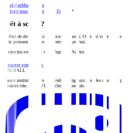
Paris
Lyon
Marseille
Nice
Explorer tous les services en France
Prêt à scaler?
Arrêtez de deviner. Commencez à grandir. Obtenez votre feuille de
route personnalisée pour
Nantes
aujourd'hui
.
Connectez-vous avec notre équipe à Nantes
Démarrer votre projet
ZOUHALL
Nous construisons des écosystèmes digitaux pour les marques qui
évoluent vite. Du MVP à l'échelle mondiale.