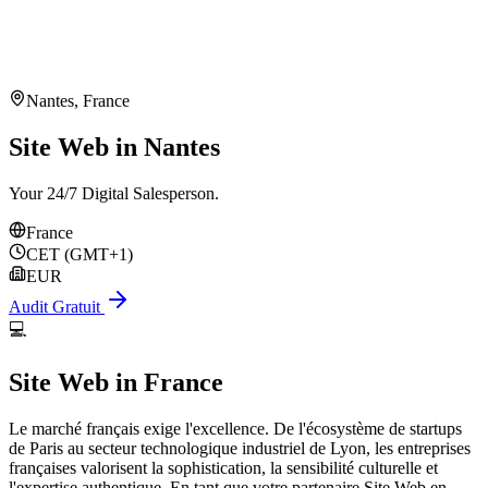
Nantes
,
France
Site Web in Nantes
Your 24/7 Digital Salesperson.
France
CET (GMT+1)
EUR
Audit Gratuit
💻
Site Web
in
France
Le marché français exige l'excellence. De l'écosystème de startups
de Paris au secteur technologique industriel de Lyon, les entreprises
françaises valorisent la sophistication, la sensibilité culturelle et
l'expertise authentique. En tant que votre partenaire Site Web en