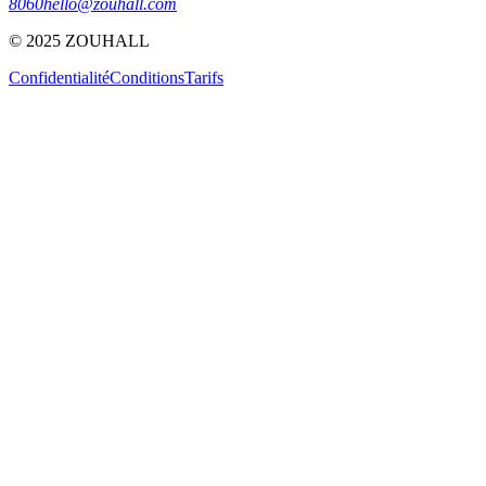
8060
hello@zouhall.com
© 2025 ZOUHALL
Confidentialité
Conditions
Tarifs