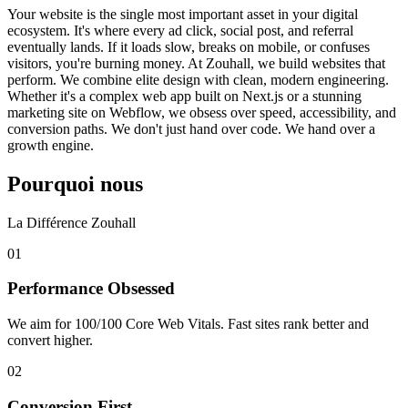
Your website is the single most important asset in your digital
ecosystem. It's where every ad click, social post, and referral
eventually lands. If it loads slow, breaks on mobile, or confuses
visitors, you're burning money. At Zouhall, we build websites that
perform. We combine elite design with clean, modern engineering.
Whether it's a complex web app built on Next.js or a stunning
marketing site on Webflow, we obsess over speed, accessibility, and
conversion paths. We don't just hand over code. We hand over a
growth engine.
Pourquoi nous
La Différence Zouhall
0
1
Performance Obsessed
We aim for 100/100 Core Web Vitals. Fast sites rank better and
convert higher.
0
2
Conversion First