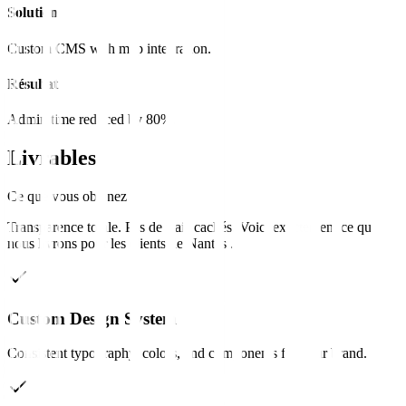
Solution
Custom CMS with map integration.
Résultat
Admin time reduced by 80%.
Livrables
Ce que vous obtenez
Transparence totale. Pas de frais cachés. Voici exactement ce que
nous livrons pour les clients de
Nantes
.
Custom Design System
Consistent typography, colors, and components for your brand.