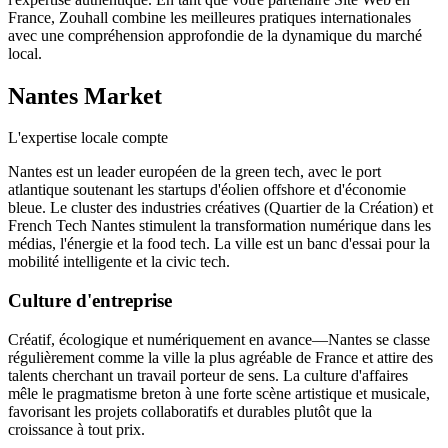
France, Zouhall combine les meilleures pratiques internationales
avec une compréhension approfondie de la dynamique du marché
local.
Nantes
Market
L'expertise locale compte
Nantes est un leader européen de la green tech, avec le port
atlantique soutenant les startups d'éolien offshore et d'économie
bleue. Le cluster des industries créatives (Quartier de la Création) et
French Tech Nantes stimulent la transformation numérique dans les
médias, l'énergie et la food tech. La ville est un banc d'essai pour la
mobilité intelligente et la civic tech.
Culture d'entreprise
Créatif, écologique et numériquement en avance—Nantes se classe
régulièrement comme la ville la plus agréable de France et attire des
talents cherchant un travail porteur de sens. La culture d'affaires
mêle le pragmatisme breton à une forte scène artistique et musicale,
favorisant les projets collaboratifs et durables plutôt que la
croissance à tout prix.