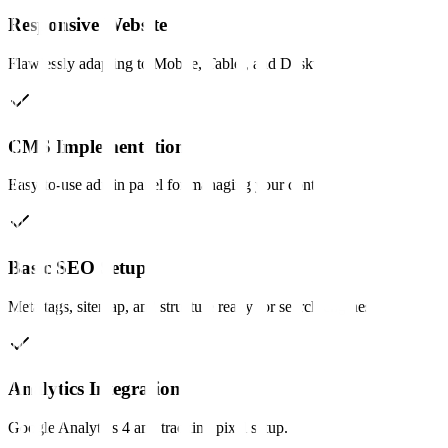
Responsive Website
Flawlessly adapting to Mobile, Tablet, and Desktop.
CMS Implementation
Easy-to-use admin panel for managing your content.
Basic SEO Setup
Meta tags, sitemap, and structure ready for search engines.
Analytics Integration
Google Analytics 4 and tracking pixel setup.