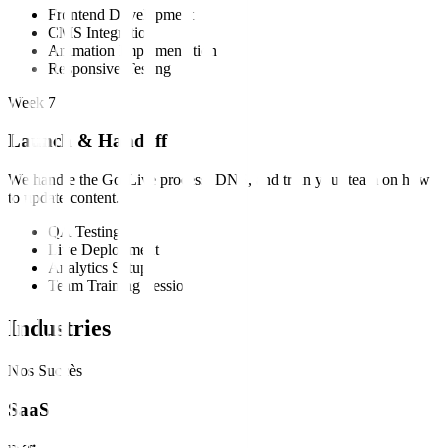
Frontend Development
CMS Integration
Animation Implementation
Responsive Testing
Week 7
Launch & Handoff
We handle the Go-Live process, DNS, and train your team on how
to update content.
QA Testing
Live Deployment
Analytics Setup
Team Training Session
Industries
Nos Succès
SaaS