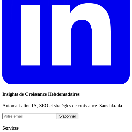
Insights de Croissance Hebdomadaires
Automatisation IA, SEO et stratégies de croissance. Sans bla-bla.
S'abonner
Services