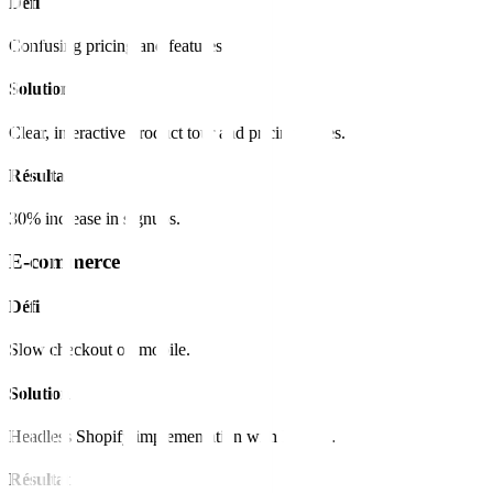
Défi
Confusing pricing and features.
Solution
Clear, interactive product tour and pricing tables.
Résultat
30% increase in signups.
E-commerce
Défi
Slow checkout on mobile.
Solution
Headless Shopify implementation with Next.js.
Résultat