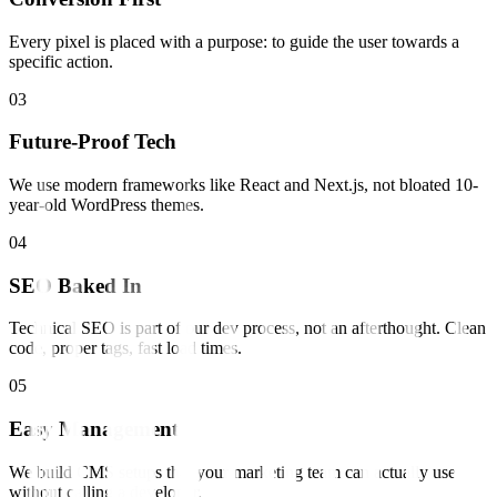
Every pixel is placed with a purpose: to guide the user towards a
specific action.
0
3
Future-Proof Tech
We use modern frameworks like React and Next.js, not bloated 10-
year-old WordPress themes.
0
4
SEO Baked In
Technical SEO is part of our dev process, not an afterthought. Clean
code, proper tags, fast load times.
0
5
Easy Management
We build CMS setups that your marketing team can actually use
without calling a developer.