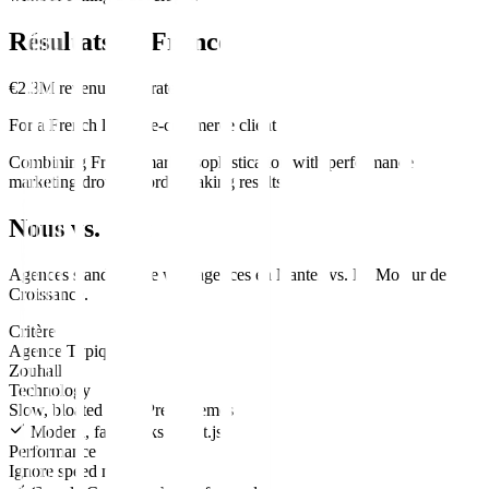
Résultats en
France
€2.3M revenue generated
For a French luxury e-commerce client
Combining French market sophistication with performance
marketing drove record-breaking results.
Nous vs. Eux
Agences standard
site web
agences en
Nantes
vs.
Le Moteur de
Croissance
.
Critère
Agence Typique
Zouhall
Technology
Slow, bloated WordPress themes
Modern, fast stacks (Next.js)
Performance
Ignore speed metrics