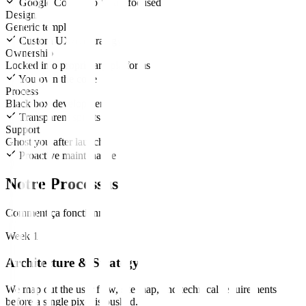
Google Core Web Vitals focused
Design
Generic templates
Custom UX/UI strategy
Ownership
Locked into proprietary platforms
You own the code
Process
Black box development
Transparent sprints
Support
Ghost you after launch
Proactive maintenance
Notre Processus
Comment ça fonctionne
Week 1
Architecture & Strategy
We map out the user flow, site map, and technical requirements
before a single pixel is pushed.