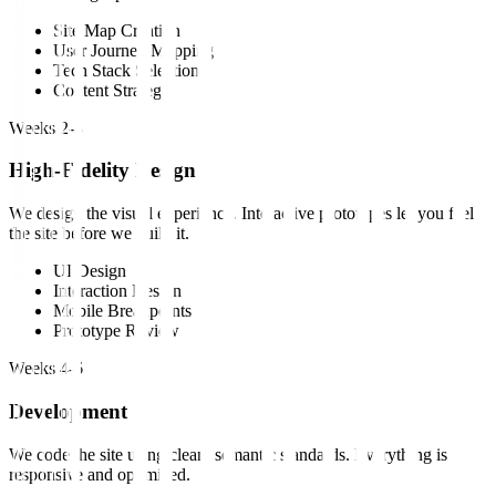
Site Map Creation
User Journey Mapping
Tech Stack Selection
Content Strategy
Weeks 2-3
High-Fidelity Design
We design the visual experience. Interactive prototypes let you feel
the site before we build it.
UI Design
Interaction Design
Mobile Breakpoints
Prototype Review
Weeks 4-6
Development
We code the site using clean, semantic standards. Everything is
responsive and optimized.