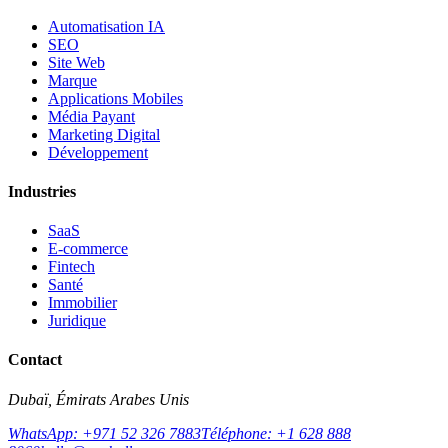
Automatisation IA
SEO
Site Web
Marque
Applications Mobiles
Média Payant
Marketing Digital
Développement
Industries
SaaS
E-commerce
Fintech
Santé
Immobilier
Juridique
Contact
Dubaï, Émirats Arabes Unis
WhatsApp: +971 52 326 7883
Téléphone: +1 628 888