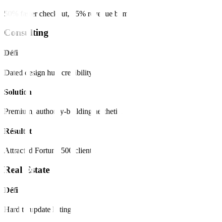
50% faster checkout, 15% revenue bump.
Consulting
Défi
Dated design hurt credibility.
Solution
Premium, authority-building aesthetic.
Résultat
Attracted Fortune 500 clients.
Real Estate
Défi
Hard to update listings.