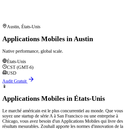
Austin
,
États-Unis
Applications Mobiles in Austin
Native performance, global scale.
États-Unis
CST (GMT-6)
USD
Audit Gratuit
📱
Applications Mobiles
in
États-Unis
Le marché américain est le plus concurrentiel au monde. Que vous
soyez une startup de série A à San Francisco ou une entreprise à
Chicago, vous avez besoin d'un Applications Mobiles qui livre des
résultats mesurables. Zouhall apporte les normes d'innovation de la