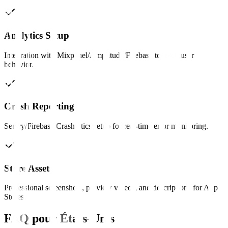
Analytics Setup
Integration with Mixpanel/Amplitude/Firebase to track user
behavior.
Crash Reporting
Sentry/Firebase Crashlytics setup for real-time error monitoring.
Store Assets
Professional screenshots, preview videos, and descriptions for App
Stores.
FAQ pour
États-Unis