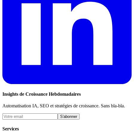
Insights de Croissance Hebdomadaires
Automatisation IA, SEO et stratégies de croissance. Sans bla-bla.
S'abonner
Services