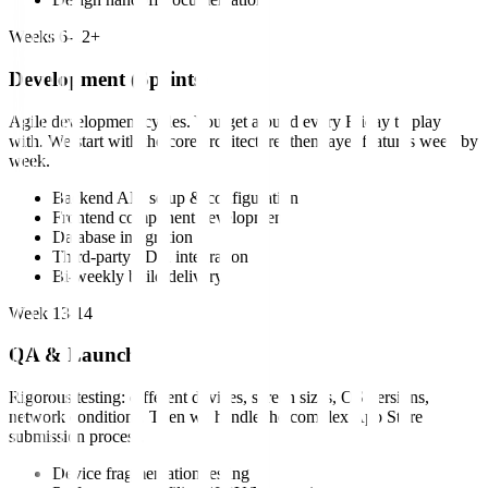
Weeks 6-12+
Development (Sprints)
Agile development cycles. You get a build every Friday to play
with. We start with the core architecture, then layer features week by
week.
Backend API setup & configuration
Frontend component development
Database integration
Third-party SDK integration
Bi-weekly build delivery
Week 13-14
QA & Launch
Rigorous testing: different devices, screen sizes, OS versions,
network conditions. Then we handle the complex App Store
submission process.
Device fragmentation testing