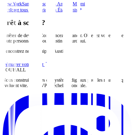
New York
San Francisco
Los Angeles
Miami
Explorer tous les services en États-Unis
Prêt à scaler?
Arrêtez de deviner. Commencez à grandir. Obtenez votre feuille de
route personnalisée pour
Austin
aujourd'hui
.
Rencontrez notre équipe d'Austin
Démarrer votre projet
ZOUHALL
Nous construisons des écosystèmes digitaux pour les marques qui
évoluent vite. Du MVP à l'échelle mondiale.