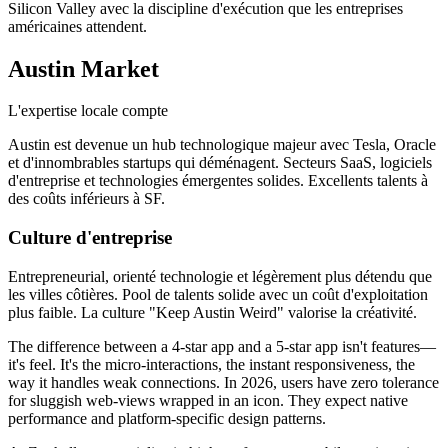
Silicon Valley avec la discipline d'exécution que les entreprises
américaines attendent.
Austin
Market
L'expertise locale compte
Austin est devenue un hub technologique majeur avec Tesla, Oracle
et d'innombrables startups qui déménagent. Secteurs SaaS, logiciels
d'entreprise et technologies émergentes solides. Excellents talents à
des coûts inférieurs à SF.
Culture d'entreprise
Entrepreneurial, orienté technologie et légèrement plus détendu que
les villes côtières. Pool de talents solide avec un coût d'exploitation
plus faible. La culture "Keep Austin Weird" valorise la créativité.
The difference between a 4-star app and a 5-star app isn't features—
it's feel. It's the micro-interactions, the instant responsiveness, the
way it handles weak connections. In 2026, users have zero tolerance
for sluggish web-views wrapped in an icon. They expect native
performance and platform-specific design patterns.