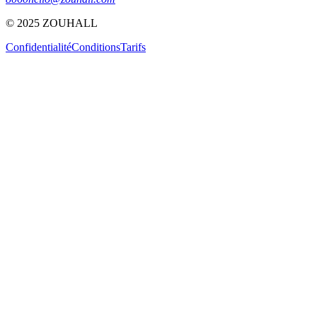
© 2025 ZOUHALL
Confidentialité
Conditions
Tarifs