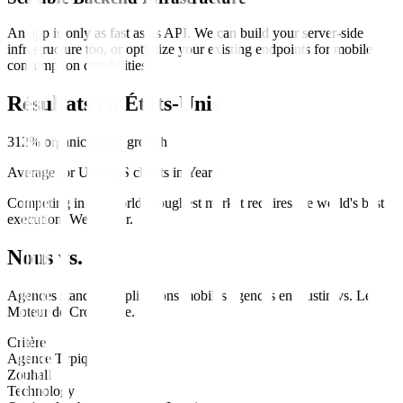
An app is only as fast as its API. We can build your server-side
infrastructure too, or optimize your existing endpoints for mobile
consumption capabilities.
Résultats en
États-Unis
312% organic traffic growth
Average for US SaaS clients in Year 1
Competing in the world's toughest market requires the world's best
execution. We deliver.
Nous vs. Eux
Agences standard
applications mobiles
agences en
Austin
vs.
Le
Moteur de Croissance
.
Critère
Agence Typique
Zouhall
Technology