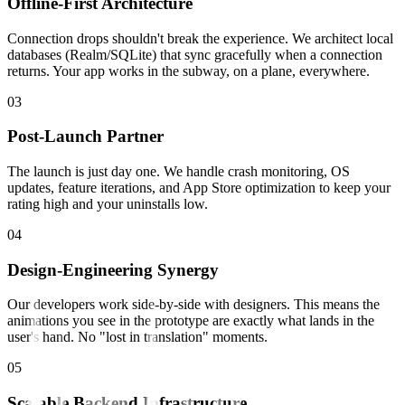
Offline-First Architecture
Connection drops shouldn't break the experience. We architect local
databases (Realm/SQLite) that sync gracefully when a connection
returns. Your app works in the subway, on a plane, everywhere.
0
3
Post-Launch Partner
The launch is just day one. We handle crash monitoring, OS
updates, feature iterations, and App Store optimization to keep your
rating high and your uninstalls low.
0
4
Design-Engineering Synergy
Our developers work side-by-side with designers. This means the
animations you see in the prototype are exactly what lands in the
user's hand. No "lost in translation" moments.
0
5
Scalable Backend Infrastructure