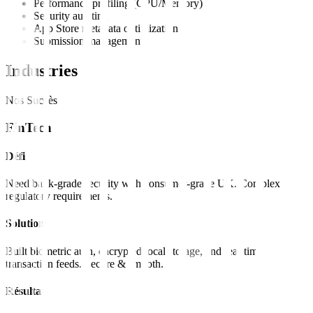
Performance profiling (CPU/Memory)
Security auditing
App Store metadata optimization
Submission management
Industries
Nos Succès
FinTech
Défi
Need bank-grade security with consumer-grade UX. Complex
regulatory requirements.
Solution
Built biometric auth, encrypted local storage, and real-time
transaction feeds. Secure & smooth.
Résultat