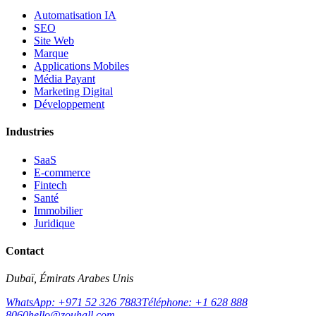
Automatisation IA
SEO
Site Web
Marque
Applications Mobiles
Média Payant
Marketing Digital
Développement
Industries
SaaS
E-commerce
Fintech
Santé
Immobilier
Juridique
Contact
Dubaï, Émirats Arabes Unis
WhatsApp: +971 52 326 7883
Téléphone: +1 628 888
8060
hello@zouhall.com