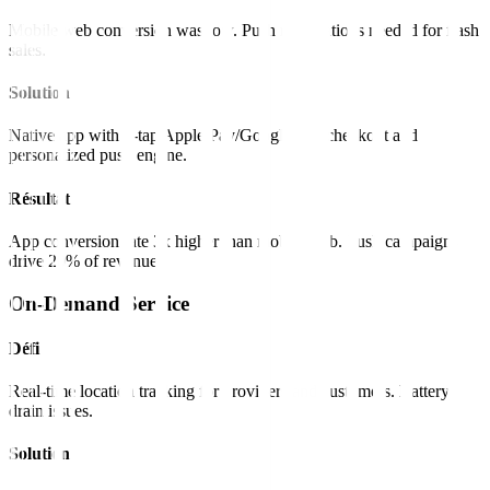
Mobile web conversion was low. Push notifications needed for flash
sales.
Solution
Native app with 1-tap Apple Pay/Google Pay checkout and
personalized push engine.
Résultat
App conversion rate 3x higher than mobile web. Push campaigns
drive 20% of revenue.
On-Demand Service
Défi
Real-time location tracking for providers and customers. Battery
drain issues.
Solution