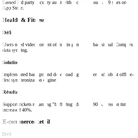
Passed 3rd party security audit with 0 critical issues. 4.9 stars on
App Store.
Health & Fitness
Défi
Users need video content offline in gyms with bad signal. Complex
data syncing.
Solution
Implemented background downloading manager and robust offline-
first synchronization engine.
Résultat
Support tickets regarding "buffering" dropped 90%. Session time
increased 40%.
E-commerce/Retail
Défi