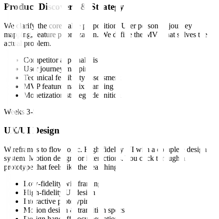
Product Discovery & Strategy
We clarify the core value proposition. User personas, journey
mapping, feature prioritization. We define the MVP that solves the
actual problem.
Competitor app analysis
User journey mapping
Technical feasibility assessment
MVP feature matrix planning
Monetization strategy definition
Weeks 3-5
UX/UI Design
Wireframes to flow logic. High-fidelity UI with a complete design
system. Motion design for interactions. You click through a
prototype that feels like the real thing.
Low-fidelity wireframing
High-fidelity UI design
Interactive prototyping
Motion design & transition specs
Design handoff documentation