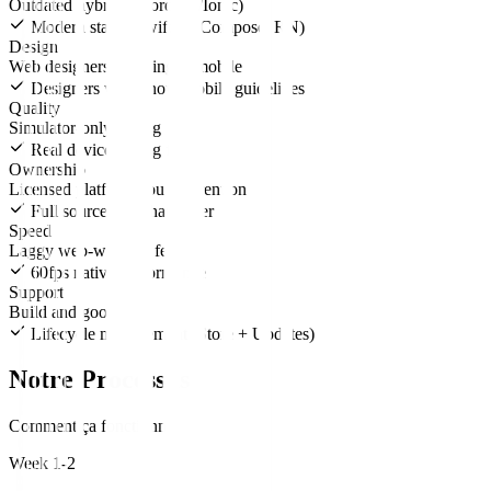
Outdated hybrids (Cordova/Ionic)
Modern stack (SwiftUI, Compose, RN)
Design
Web designers guessing at mobile
Designers who know mobile guidelines
Quality
Simulator-only testing
Real device testing farm
Ownership
Licensed platform you pay rent on
Full source code handover
Speed
Laggy web-wrapper feel
60fps native performance
Support
Build and goodbye
Lifecycle management (Store + Updates)
Notre Processus
Comment ça fonctionne
Week 1-2