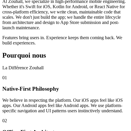
At Zouhall, we specialize in high-performance mobile engineering.
Whether it's Swift for iOS, Kotlin for Android, or React Native for
cross-platform efficiency, we write clean, maintainable code that
scales. We don't just build the app; we handle the entire lifecycle
from architecture and design to App Store submission and post-
launch maintenance.
Features bring users in. Experience keeps them coming back. We
build experiences.
Pourquoi nous
La Différence Zouhall
0
1
Native-First Philosophy
We believe in respecting the platform. Our iOS apps feel like iOS
apps. Our Android apps feel like Android apps. We use platform-
specific navigation and UI patterns users instinctively understand.
0
2