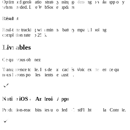
Optimized geolocation strategy using geofencing to wake app only
when needed. Live WebSocket updates.
Résultat
Real-time tracking with minimal battery impact. Booking
completion rate up 25%.
Livrables
Ce que vous obtenez
Transparence totale. Pas de frais cachés. Voici exactement ce que
nous livrons pour les clients de
Austin
.
Native iOS & Android Apps
Production-ready binaries uploaded to TestFlight and Play Console.