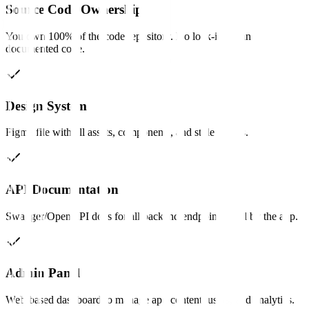
Source Code Ownership
You own 100% of the code repository. No lock-in, clean
documented code.
Design System
Figma file with all assets, components, and style guides.
API Documentation
Swagger/OpenAPI docs for all backend endpoints used by the app.
Admin Panel
Web-based dashboard to manage app content, users, and analytics.