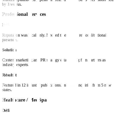
by 3 weeks.
Professional Services
Défi
Reputation was local only. Needed to establish regional/national
presence.
Solution
Content marketing and PR strategy establishing firm partners as
industry experts.
Résultat
Featured in 12 industry publications. Inbound inquiries from 5 new
states.
Healthcare / MedSpa
Défi