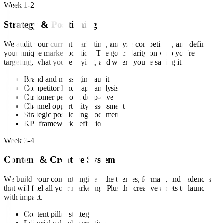
Week 1-2
Strategy & Positioning
We audit your current marketing, analyze competitors, and define
your unique market position. The goal: clarity on who you're
targeting, what you're saying, and where you're saying it.
Brand and messaging audit
Competitor landscape analysis
Customer persona deep-dive
Channel opportunity assessment
Strategic positioning document
KPI framework definition
Week 3-4
Content & Creative System
We build your content engine—the themes, formats, and cadences
that will fuel all your marketing. Plus the creative assets to launch
with impact.
Content pillar strategy
Editorial calendar creation