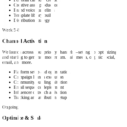
Creative asset production
Brand voice guidelines
Template library build
Distribution strategy
Week 5-8
Channel Activation
We launch across your priority channels—setting up, optimizing,
and starting to generate momentum. Paid media, organic social,
email, and more.
Platform setup and optimization
Campaign launch execution
Community building initiation
Email sequence deployment
Influencer outreach activation
Tracking and attribution setup
Ongoing
Optimize & Scale