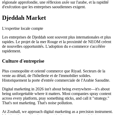
régionale approfondie, une réflexion axée sur l'arabe, et la rapidité
d'exécution que les entreprises saoudiennes exigent.
Djeddah
Market
L'expertise locale compte
Les entreprises de Djeddah sont souvent plus internationales et plus
rapides. Le projet de la mer Rouge et la proximité de NEOM créent
de nouvelles opportunités. L'adoption du e-commerce s'accélère
rapidement.
Culture d'entreprise
Plus cosmopolite et orienté commerce que Riyad. Secteurs de la
vente au détail, de l'hôtellerie et de l'immobilier solides.
Historiquement la porte d'entrée commerciale de l'Arabie Saoudite.
Digital marketing in 2026 isn't about being everywhere—it's about
being unforgettable where it matters. Most companies spray content
across every platform, pray something sticks, and call it "strategy."
That's not marketing. That's noise pollution.
At Zouhall, we approach digital marketing as a precision instrument.