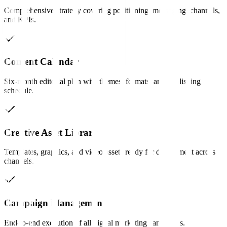
Comprehensive strategy covering positioning, messaging, channels,
and KPIs.
Content Calendar
Six-month editorial plan with themes, formats, and publishing
schedule.
Creative Asset Library
Templates, graphics, and video assets ready for deployment across
channels.
Campaign Management
End-to-end execution of all digital marketing campaigns.