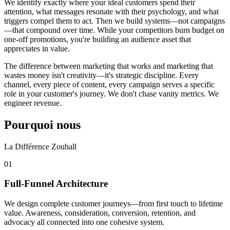
We identify exactly where your ideal customers spend their
attention, what messages resonate with their psychology, and what
triggers compel them to act. Then we build systems—not campaigns
—that compound over time. While your competitors burn budget on
one-off promotions, you're building an audience asset that
appreciates in value.
The difference between marketing that works and marketing that
wastes money isn't creativity—it's strategic discipline. Every
channel, every piece of content, every campaign serves a specific
role in your customer's journey. We don't chase vanity metrics. We
engineer revenue.
Pourquoi nous
La Différence Zouhall
0
1
Full-Funnel Architecture
We design complete customer journeys—from first touch to lifetime
value. Awareness, consideration, conversion, retention, and
advocacy all connected into one cohesive system.