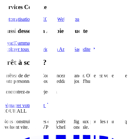
Services Connexes
Automatisation IA
SEO
Site Web
Marque
Aussi desservi en Arabie Saoudite
Riyad
Dammam
Explorer tous les services en Arabie Saoudite
Prêt à scaler?
Arrêtez de deviner. Commencez à grandir. Obtenez votre feuille de
route personnalisée pour
Djeddah
aujourd'hui
.
Rencontrez-nous à Djeddah
Démarrer votre projet
ZOUHALL
Nous construisons des écosystèmes digitaux pour les marques qui
évoluent vite. Du MVP à l'échelle mondiale.