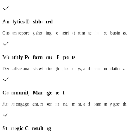
Analytics Dashboard
Custom reporting showing the metrics that matter for your business.
Monthly Performance Reports
Deep-dive analysis with insights, learnings, and recommendations.
Community Management
Active engagement, response management, and community growth.
Strategic Consulting