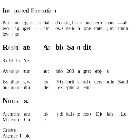
Integrated Execution
Paid and organic, social and email, brand and performance—all
working together, not in silos. One team, one strategy, maximum
leverage.
Résultats en
Arabie Saoudite
3x ROI in Year 1
Average return for Saudi Vision 2030 aligned projects
By aligning with Vision 2030 priorities and understanding Saudi
business culture, we deliver exceptional returns.
Nous vs. Eux
Agences standard
marketing digital
agences en
Djeddah
vs.
Le
Moteur de Croissance
.
Critère
Agence Typique