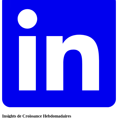
Insights de Croissance Hebdomadaires