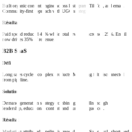
Built organic content engine across Instagram, TikTok, and email.
Community-first approach with UGC strategy.
Résultat
Paid spend reduced 40% while total revenue increased 25%. Email
now drives 35% of revenue.
B2B SaaS
Défi
Long sales cycles, complex products. Marketing felt disconnected
from pipeline.
Solution
Demand generation strategy combining LinkedIn thought
leadership, educational content, and nurture sequences.
Résultat
Marketing-attributed pipeline increased 180%. Sales cycle shortened