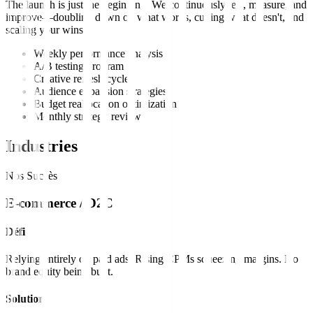
The launch is just the beginning. We continuously test, measure, and
improve—doubling down on what works, cutting what doesn't, and
scaling your wins.
Weekly performance analysis
A/B testing program
Creative refresh cycles
Audience expansion strategies
Budget reallocation optimization
Monthly strategy reviews
Industries
Nos Succès
E-commerce / D2C
Défi
Relying entirely on paid ads. Rising CPMs squeezing margins. No
brand equity being built.
Solution