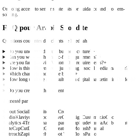
Ongoing access to senior strategists for guidance and problem-
solving.
FAQ pour
Arabie Saoudite
Questions courantes des clients de
Djeddah
Do you understand Saudi business culture?
+
Can you work with Arabic-first requirements?
+
Are you familiar with Vision 2030 requirements?
+
How is this different from just hiring a social media manager?
+
Which channels should we be on?
+
How long until we see results from digital marketing in Djeddah?
+
Do you create all the content?
+
Alimenté par
Sprout Social
Hootsuite
Later
Creator
Studio
Klaviyo
HubSpot
ActiveCampaign
Customer.io
Google
Analytics 4
Triple Whale
Mixpanel
Amplitude
Canva
Adobe Creative
Suite
CapCut
Descript
Grin
CreatorIQ
Modash
Manual
Outreach
Zapier
Make
HubSpot Workflows
Pardot