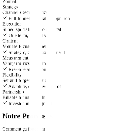
Zouhall
Strategy
Channel-specific tactics
Full-funnel, integrated approach
Execution
Siloed specialists who don't talk
One team, unified vision
Content
Volume-focused, generic
Strategic, conversion-focused
Measurement
Vanity metrics reporting
Revenue attribution
Flexibility
Set-and-forget campaigns
Adaptive, data-driven pivots
Partnership
Billable hours mentality
Invested in your growth
Notre Processus
Comment ça fonctionne