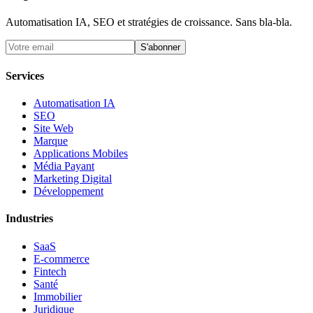
Automatisation IA, SEO et stratégies de croissance. Sans bla-bla.
S'abonner
Services
Automatisation IA
SEO
Site Web
Marque
Applications Mobiles
Média Payant
Marketing Digital
Développement
Industries
SaaS
E-commerce
Fintech
Santé
Immobilier
Juridique