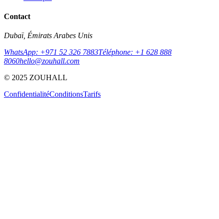
Contact
Dubaï, Émirats Arabes Unis
WhatsApp: +971 52 326 7883
Téléphone: +1 628 888
8060
hello@zouhall.com
© 2025 ZOUHALL
Confidentialité
Conditions
Tarifs