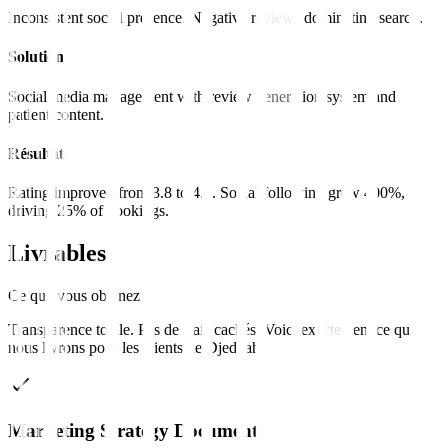
Inconsistent social presence. Negative reviews dominating search.
Solution
Social media management with review generation system and
patient content.
Résultat
Rating improved from 3.8 to 4.7. Social following grew 400%,
driving 25% of bookings.
Livrables
Ce que vous obtenez
Transparence totale. Pas de frais cachés. Voici exactement ce que
nous livrons pour les clients de
Djeddah
.
Marketing Strategy Document