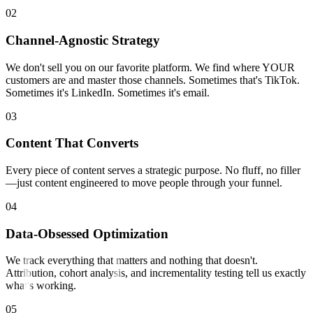
0
2
Channel-Agnostic Strategy
We don't sell you on our favorite platform. We find where YOUR
customers are and master those channels. Sometimes that's TikTok.
Sometimes it's LinkedIn. Sometimes it's email.
0
3
Content That Converts
Every piece of content serves a strategic purpose. No fluff, no filler
—just content engineered to move people through your funnel.
0
4
Data-Obsessed Optimization
We track everything that matters and nothing that doesn't.
Attribution, cohort analysis, and incrementality testing tell us exactly
what's working.
0
5