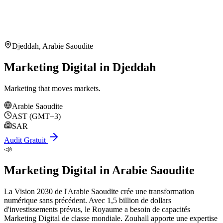
Djeddah
,
Arabie Saoudite
Marketing Digital in Djeddah
Marketing that moves markets.
Arabie Saoudite
AST (GMT+3)
SAR
Audit Gratuit
📣
Marketing Digital
in
Arabie Saoudite
La Vision 2030 de l'Arabie Saoudite crée une transformation
numérique sans précédent. Avec 1,5 billion de dollars
d'investissements prévus, le Royaume a besoin de capacités
Marketing Digital de classe mondiale. Zouhall apporte une expertise