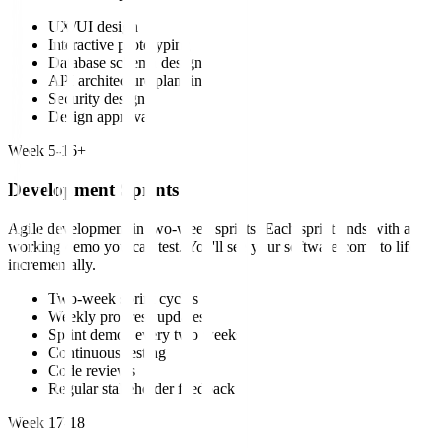
UX/UI design
Interactive prototyping
Database schema design
API architecture planning
Security design
Design approval
Week 5-16+
Development Sprints
Agile development in two-week sprints. Each sprint ends with a
working demo you can test. You'll see your software come to life
incrementally.
Two-week sprint cycles
Weekly progress updates
Sprint demos every two weeks
Continuous testing
Code reviews
Regular stakeholder feedback
Week 17-18