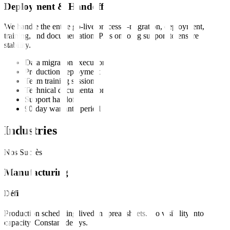
Deployment & Handoff
We handle the entire go-live process—migration, deployment,
training, and documentation. Plus ongoing support to ensure
stability.
Data migration execution
Production deployment
Team training sessions
Technical documentation
Support handoff
90-day warranty period
Industries
Nos Succès
Manufacturing
Défi
Production scheduling lived in spreadsheets. No visibility into
capacity. Constant delays.