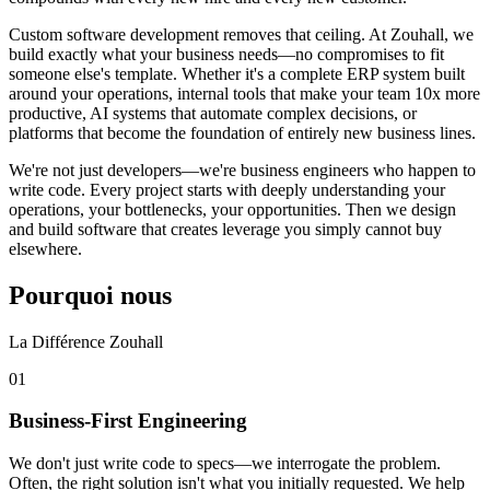
Custom software development removes that ceiling. At Zouhall, we
build exactly what your business needs—no compromises to fit
someone else's template. Whether it's a complete ERP system built
around your operations, internal tools that make your team 10x more
productive, AI systems that automate complex decisions, or
platforms that become the foundation of entirely new business lines.
We're not just developers—we're business engineers who happen to
write code. Every project starts with deeply understanding your
operations, your bottlenecks, your opportunities. Then we design
and build software that creates leverage you simply cannot buy
elsewhere.
Pourquoi nous
La Différence Zouhall
0
1
Business-First Engineering
We don't just write code to specs—we interrogate the problem.
Often, the right solution isn't what you initially requested. We help