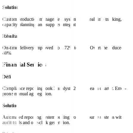
Solution
Custom production management system with real-time tracking,
capacity planning, and supplier integration.
Résultat
On-time delivery improved from 72% to 96%. Overtime reduced
40%.
Financial Services
Défi
Compliance reporting took 3 analysts 2 weeks each quarter. Error-
prone manual aggregation.
Solution
Automated reporting system pulling from all source systems with
audit trails and one-click generation.