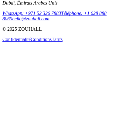
Dubaï, Émirats Arabes Unis
WhatsApp: +971 52 326 7883
Téléphone: +1 628 888
8060
hello@zouhall.com
© 2025 ZOUHALL
Confidentialité
Conditions
Tarifs