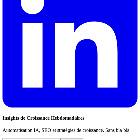
Insights de Croissance Hebdomadaires
Automatisation IA, SEO et stratégies de croissance. Sans bla-bla.