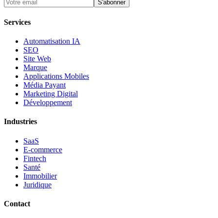
S'abonner
Services
Automatisation IA
SEO
Site Web
Marque
Applications Mobiles
Média Payant
Marketing Digital
Développement
Industries
SaaS
E-commerce
Fintech
Santé
Immobilier
Juridique
Contact