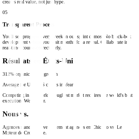
creates real value, not just hype.
0
5
Transparent Process
You'll see progress every week in our sprint demos. No black-box
development where you wait months for a reveal. Collaborate in
real-time, course-correct early.
Résultats en
États-Unis
312% organic traffic growth
Average for US SaaS clients in Year 1
Competing in the world's toughest market requires the world's best
execution. We deliver.
Nous vs. Eux
Agences standard
développement
agences en
Chicago
vs.
Le
Moteur de Croissance
.