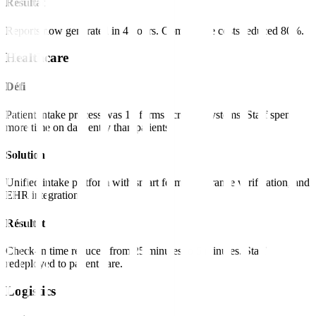
Résultat
Reports now generated in 4 hours. Compliance costs reduced 80%.
Healthcare
Défi
Patient intake process was 15 forms across 3 systems. Staff spent
more time on data entry than patients.
Solution
Unified intake platform with smart forms, insurance verification, and
EHR integration.
Résultat
Check-in time reduced from 25 minutes to 5 minutes. Staff
redeployed to patient care.
Logistics