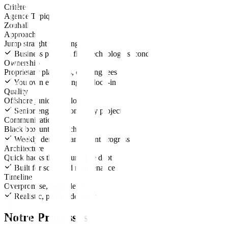
Critère
Agence Typique
Zouhall
Approach
Jump straight to coding
Business problem first, technology second
Ownership
Proprietary platforms, ongoing fees
You own everything, no lock-in
Quality
Offshore junior developers
Senior engineers on every project
Communication
Black box until launch
Weekly demos, transparent progress
Architecture
Quick hacks that accumulate debt
Built for scale and maintenance
Timeline
Overpromise, underdeliver
Realistic, phased delivery
Notre Processus