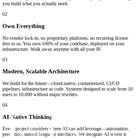
you build what you actually need.
0
2
Own Everything
No vendor lock-in, no proprietary platforms, no recurring license
fees to us. You own 100% of your codebase, deployed on your
infrastructure. Walk away anytime with all your IP.
0
3
Modern, Scalable Architecture
We build for the future—cloud-native, containerized, CI/CD
pipelines, infrastructure as code. Systems designed to scale from 10
users to 10,000 without major rewrites.
0
4
AI-Native Thinking
Every project considers where AI can add leverage—automation,
prediction, natural language interfaces. We integrate AI where it