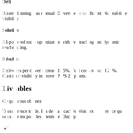
Défi
Route planning was manual. Drivers were inefficient. No real-time
visibility.
Solution
AI-powered route optimization with live tracking and dynamic
rescheduling.
Résultat
Deliveries per driver increased 35%. Fuel costs reduced 22%.
Customer visibility improved NPS 20 points.
Livrables
Ce que vous obtenez
Transparence totale. Pas de frais cachés. Voici exactement ce que
nous livrons pour les clients de
Chicago
.