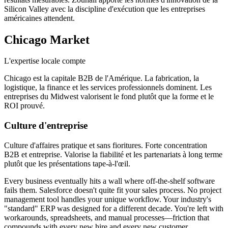
Silicon Valley avec la discipline d'exécution que les entreprises
américaines attendent.
Chicago
Market
L'expertise locale compte
Chicago est la capitale B2B de l'Amérique. La fabrication, la
logistique, la finance et les services professionnels dominent. Les
entreprises du Midwest valorisent le fond plutôt que la forme et le
ROI prouvé.
Culture d'entreprise
Culture d'affaires pratique et sans fioritures. Forte concentration
B2B et entreprise. Valorise la fiabilité et les partenariats à long terme
plutôt que les présentations tape-à-l'œil.
Every business eventually hits a wall where off-the-shelf software
fails them. Salesforce doesn't quite fit your sales process. No project
management tool handles your unique workflow. Your industry's
"standard" ERP was designed for a different decade. You're left with
workarounds, spreadsheets, and manual processes—friction that
compounds with every new hire and every new customer.