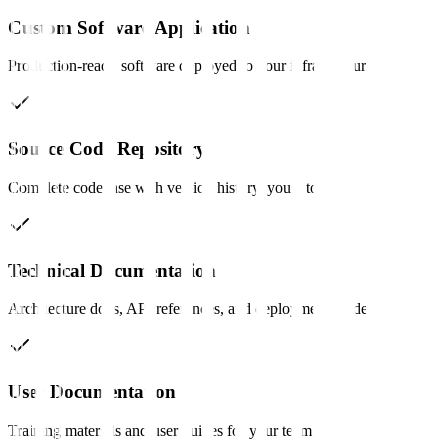
Custom Software Application
Production-ready software deployed to your infrastructure.
Source Code Repository
Complete codebase with version history, yours to keep.
Technical Documentation
Architecture docs, API references, and deployment guides.
User Documentation
Training materials and user guides for your team.