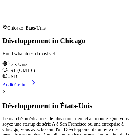
Chicago
,
États-Unis
Développement in Chicago
Build what doesn't exist yet.
États-Unis
CST (GMT-6)
USD
Audit Gratuit
⚡
Développement
in
États-Unis
Le marché américain est le plus concurrentiel au monde. Que vous
soyez une startup de série A à San Francisco ou une entreprise à
Chicago, vous avez besoin d'un Développement qui livre des
résultats mesurables. Zouhall apporte les normes d'innovation de la