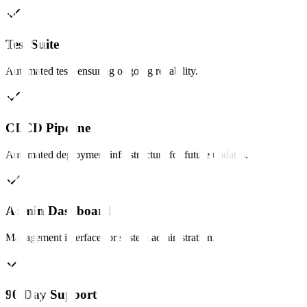
Test Suite
Automated tests ensuring ongoing reliability.
CI/CD Pipeline
Automated deployment infrastructure for future updates.
Admin Dashboard
Management interface for system administration.
90-Day Support