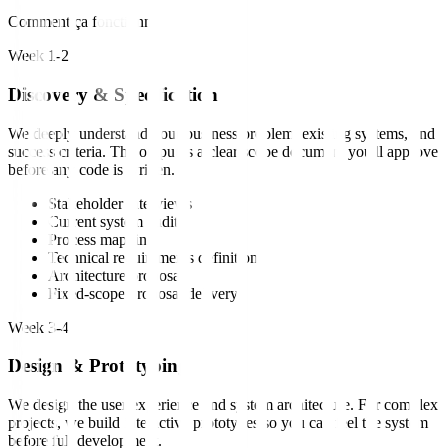
Comment ça fonctionne
Week 1-2
Discovery & Specification
We deeply understand your business problem, existing systems, and
success criteria. The output is a clear scope document you'll approve
before any code is written.
Stakeholder interviews
Current system audit
Process mapping
Technical requirements definition
Architecture proposal
Fixed-scope proposal delivery
Week 3-4
Design & Prototyping
We design the user experience and system architecture. For complex
projects, we build interactive prototypes so you can feel the system
before full development.