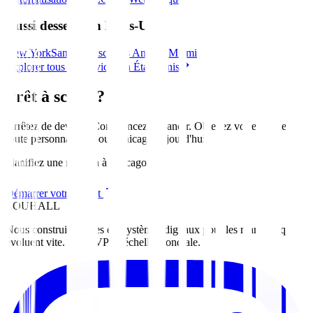
Aussi desservi en États-Unis
New York
San Francisco
Los Angeles
Miami
Explorer tous les services en États-Unis
Prêt à scaler?
Arrêtez de deviner. Commencez à grandir. Obtenez votre feuille de
route personnalisée pour
Chicago
aujourd'hui
.
Planifiez une réunion à Chicago
Démarrer votre projet
ZOUHALL
Nous construisons des écosystèmes digitaux pour les marques qui
évoluent vite. Du MVP à l'échelle mondiale.