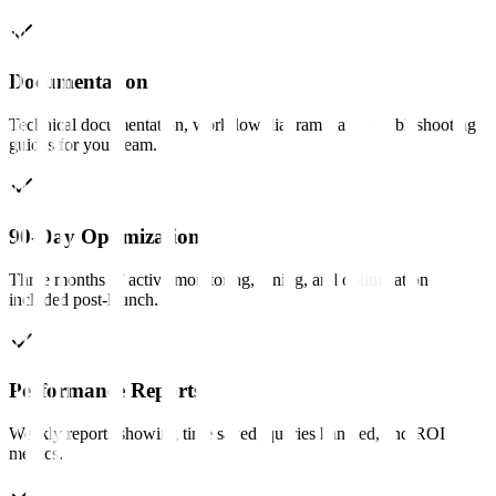
Documentation
Technical documentation, workflow diagrams, and troubleshooting
guides for your team.
90-Day Optimization
Three months of active monitoring, tuning, and optimization
included post-launch.
Performance Reports
Weekly reports showing time saved, queries handled, and ROI
metrics.