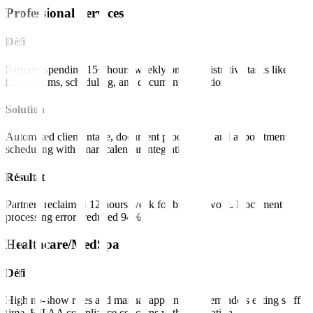
Professional Services
Défi
Partners spending 15+ hours weekly on administrative tasks like
intake forms, scheduling, and document collection.
Solution
Automated client intake, document processing, and appointment
scheduling with smart calendar integration.
Résultat
Partners reclaimed 12 hours/week for billable work. Document
processing errors reduced 94%.
Healthcare/MedSpa
Défi
High no-show rates and manual appointment reminders eating staff
time. HIPAA compliance concerns with automation.