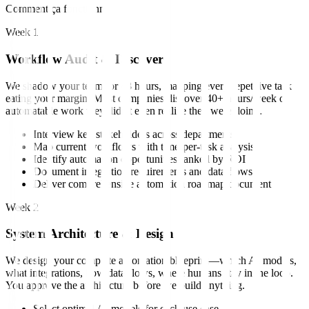
Comment ça fonctionne
Week 1
Workflow Audit & Discovery
We shadow your team for 48 hours, mapping every repetitive task
eating your margin. Most companies discover 40+ hours/week of
automatable work they didn't even realize they were doing.
Interview key stakeholders across departments
Map current workflows with time-per-task analysis
Identify automation opportunities ranked by ROI
Document integration requirements and data flows
Deliver comprehensive automation roadmap document
Week 2
System Architecture & Design
We design your complete automation blueprint—which AI models,
what integrations, how data flows, where humans stay in the loop.
You approve the architecture before we build anything.
Select optimal AI models for each use case