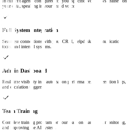
Intelligent agents configured for your specific workflows, trained on
your data, speaking in your brand voice.
Full System Integration
Seamless connections with your CRM, helpdesk, communication
tools, and internal systems.
Admin Dashboard
Real-time visibility into automation performance, conversation logs,
and escalation triggers.
Team Training
Complete training program for your team on managing, monitoring,
and improving the AI system.