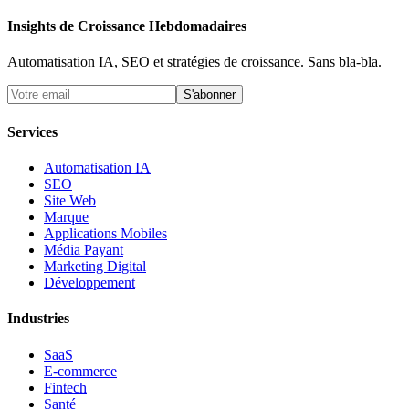
Insights de Croissance Hebdomadaires
Automatisation IA, SEO et stratégies de croissance. Sans bla-bla.
S'abonner
Services
Automatisation IA
SEO
Site Web
Marque
Applications Mobiles
Média Payant
Marketing Digital
Développement
Industries
SaaS
E-commerce
Fintech
Santé