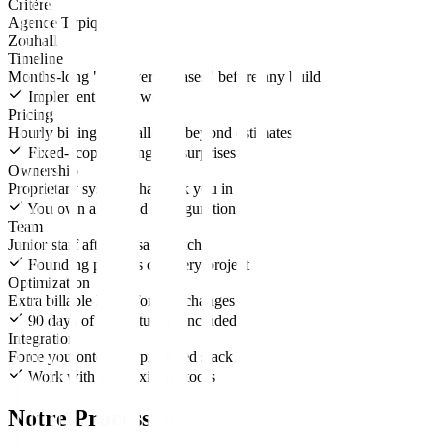
Critère
Agence Typique
Zouhall
Timeline
Months-long "discovery phases" before any build
Implement in 4-6 weeks
Pricing
Hourly billing that balloons beyond estimates
Fixed-scope pricing, no surprises
Ownership
Proprietary systems that lock you in
You own all IP and configurations
Team
Junior staff after the sales pitch
Founding partners on every project
Optimization
Extra billable hours for any changes
90 days of active tuning included
Integration
Force you onto their preferred stack
Work with your existing tools
Notre Processus