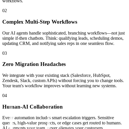
workflows.
0
2
Complex Multi-Step Workflows
Our AI agents handle sophisticated, branching workflows—not just
simple if-then chatbots. Think: qualifying leads, scheduling demos,
updating CRM, and notifying sales reps in one seamless flow.
0
3
Zero Migration Headaches
We integrate with your existing stack (Salesforce, HubSpot,
Zendesk, Slack, custom APIs) without forcing you to change tools.
Your team's workflow improves without learning new systems.
0
4
Human-AI Collaboration
Every automation includes smart escalation triggers. Sensitive
queries, high-value prospects, or edge cases get routed to humans.
AI augments your team, never alienates your customers.