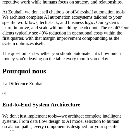
repetitive work while humans focus on strategy and relationships.
At Zouhall, we don't sell chatbots or off-the-shelf automation tools.
We architect complete AI automation ecosystems tailored to your
specific workflows, tech stack, and business logic. Our systems
learn, improve, and scale without adding headcount. The result? Our
clients typically see 40% reduction in operational costs within the
first quarter, with that margin improvement compounding as the
system optimizes itself.
The question isn't whether you should automate—it's how much
money you're leaving on the table every month you delay.
Pourquoi nous
La Différence Zouhall
0
1
End-to-End System Architecture
We don't just implement tools—we architect complete intelligent
systems. From data flow design to AI model selection to human
escalation paths, every component is designed for your specific