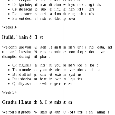
Design integration architecture with your existing tools
Create escalation rules and human handoff triggers
Define success metrics and monitoring dashboards
Present design for stakeholder approval
Weeks 3-4
Build, Train & Test
We configure your AI agents, train them on your historical data, and
run parallel testing. Your team continues normal operations—zero
disruption during build phase.
Configure AI agents with your brand voice and logic
Train models on your historical conversations and data
Build all integrations with existing systems
Run shadow mode testing with real queries
Quality assurance with edge case testing
Week 5+
Gradual Launch & Optimization
We roll out gradually—starting with 10% of traffic, then scaling as