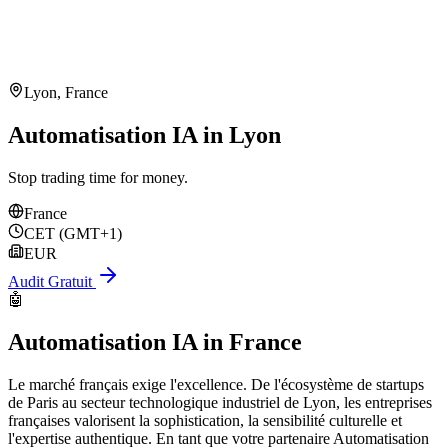
Lyon
,
France
Automatisation IA in Lyon
Stop trading time for money.
France
CET (GMT+1)
EUR
Audit Gratuit
🤖
Automatisation IA
in
France
Le marché français exige l'excellence. De l'écosystème de startups
de Paris au secteur technologique industriel de Lyon, les entreprises
françaises valorisent la sophistication, la sensibilité culturelle et
l'expertise authentique. En tant que votre partenaire Automatisation