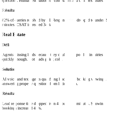
questions. Human escalation for complaints and complex issues.
Résultat
82% of queries resolved by AI. Response time dropped to under 2
minutes. CSAT increased 34%.
Real Estate
Défi
Agents missing leads because they couldn't respond to inquiries
quickly enough. Hot leads going cold.
Solution
AI voice and text agents qualifying leads 24/7, booking viewings,
answering property questions from listings data.
Résultat
Lead response time dropped from 4 hours to 2 minutes. Showing
bookings increased 47%.