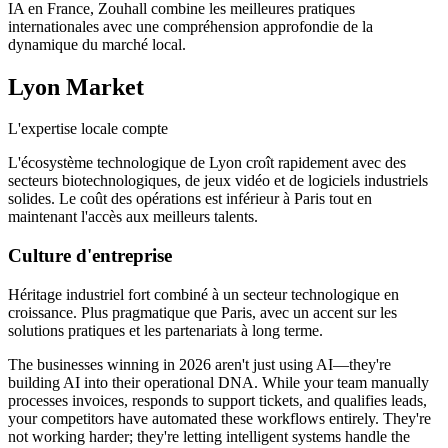
IA en France, Zouhall combine les meilleures pratiques
internationales avec une compréhension approfondie de la
dynamique du marché local.
Lyon
Market
L'expertise locale compte
L'écosystème technologique de Lyon croît rapidement avec des
secteurs biotechnologiques, de jeux vidéo et de logiciels industriels
solides. Le coût des opérations est inférieur à Paris tout en
maintenant l'accès aux meilleurs talents.
Culture d'entreprise
Héritage industriel fort combiné à un secteur technologique en
croissance. Plus pragmatique que Paris, avec un accent sur les
solutions pratiques et les partenariats à long terme.
The businesses winning in 2026 aren't just using AI—they're
building AI into their operational DNA. While your team manually
processes invoices, responds to support tickets, and qualifies leads,
your competitors have automated these workflows entirely. They're
not working harder; they're letting intelligent systems handle the