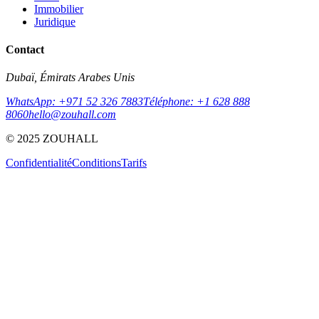
Immobilier
Juridique
Contact
Dubaï, Émirats Arabes Unis
WhatsApp: +971 52 326 7883
Téléphone: +1 628 888
8060
hello@zouhall.com
© 2025 ZOUHALL
Confidentialité
Conditions
Tarifs