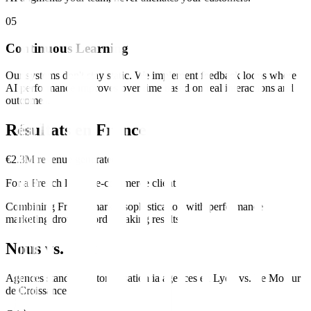
0
5
Continuous Learning
Our systems don't stay static. We implement feedback loops where
AI performance improves over time based on real interactions and
outcomes.
Résultats en
France
€2.3M revenue generated
For a French luxury e-commerce client
Combining French market sophistication with performance
marketing drove record-breaking results.
Nous vs. Eux
Agences standard
automatisation ia
agences en
Lyon
vs.
Le Moteur
de Croissance
.