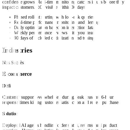
confidence grows. Real-time monitoring catches issues before they
impact customers. ROI visible within 30 days.
Phased rollout starting with low-risk queries
Real-time performance monitoring and alerting
Daily optimization based on interaction data
Weekly performance reviews with your team
90 days of included optimization and tuning
Industries
Nos Succès
E-commerce
Défi
Customer support overwhelmed during peak seasons. 6-hour
response times killing customer satisfaction and repeat purchases.
Solution
Deployed AI agents handling order status, returns, and product