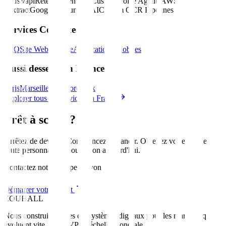
APIs
Vapi
Retell
ElevenLabs
Custom Voice Agents
AWS
Textract
Google Document AI
Custom OCR Pipelines
Services Connexes
SEO
Site Web
Marque
Applications Mobiles
Aussi desservi en France
Paris
Marseille
Nice
Bordeaux
Explorer tous les services en France
Prêt à scaler?
Arrêtez de deviner. Commencez à grandir. Obtenez votre feuille de
route personnalisée pour
Lyon
aujourd'hui
.
Contactez notre équipe à Lyon
Démarrer votre projet
ZOUHALL
Nous construisons des écosystèmes digitaux pour les marques qui
évoluent vite. Du MVP à l'échelle mondiale.