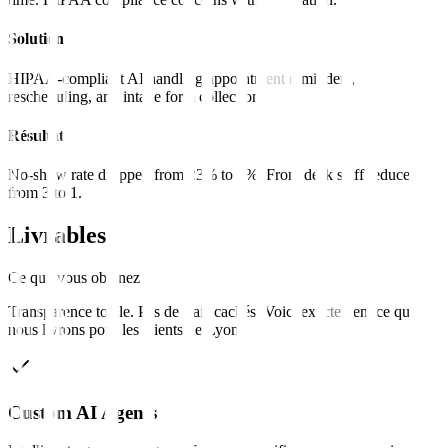
Solution
HIPAA-compliant AI handling appointment reminders,
rescheduling, and intake form collection.
Résultat
No-show rate dropped from 23% to 8%. Front desk staff reduced
from 3 to 1.
Livrables
Ce que vous obtenez
Transparence totale. Pas de frais cachés. Voici exactement ce que
nous livrons pour les clients de
Lyon
.
Custom AI Agents