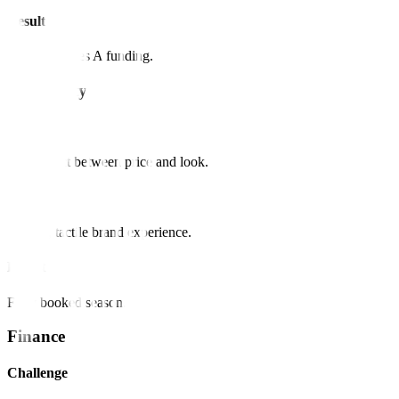
Result
Secured Series A funding.
Hospitality
Challenge
Disconnect between price and look.
Solution
Luxury, tactile brand experience.
Result
Fully booked season.
Finance
Challenge