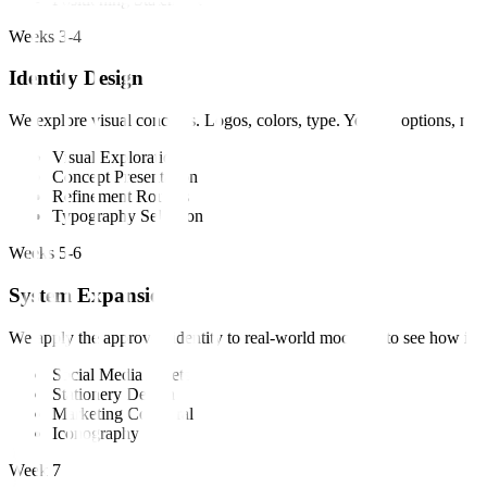
Weeks 3-4
Identity Design
We explore visual concepts. Logos, colors, type. You get options, not 
Visual Exploration
Concept Presentation
Refinement Rounds
Typography Selection
Weeks 5-6
System Expansion
We apply the approved identity to real-world mockups to see how it li
Social Media Assets
Stationery Design
Marketing Collateral
Iconography
Week 7