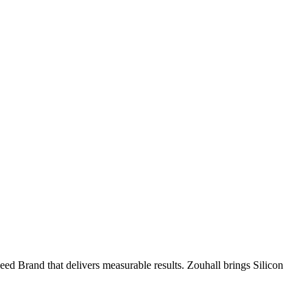
ed Brand that delivers measurable results. Zouhall brings Silicon