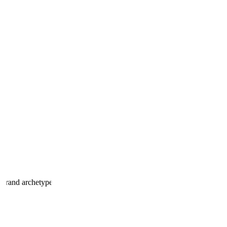
 brand archetype.