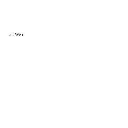
ecution. We deliver.