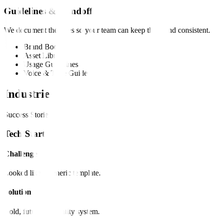
Guidelines & Handoff
We document the rules so your team can keep the brand consistent.
Brand Book
Asset Library
Usage Guidelines
Voice & Tone Guide
Industries
Success Stories
Tech Startup
Challenge
Looked like a generic template.
Solution
Bold, futuristic identity system.