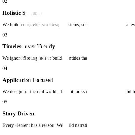
0
2
Holistic Systems
We build comprehensive design systems, so your brand looks great e
0
3
Timeless over Trendy
We ignore fleeting fads to build identities that last for decades.
0
4
Application Focused
We design for the real world—how it looks on a phone, a shirt, a bill
0
5
Story Driven
Every element has a reason. We build narratives into the visuals.