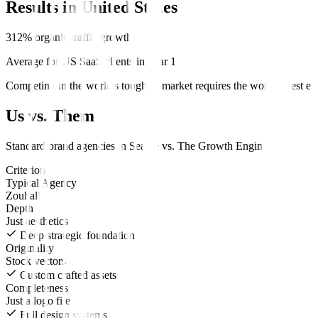
Results in
United States
312% organic traffic growth
Average for US SaaS clients in Year 1
Competing in the world's toughest market requires the world's best ex
Us vs. Them
Standard
brand
agencies in
Seattle
vs.
The Growth Engine
.
Criterion
Typical Agency
Zouhall
Depth
Just aesthetics
Deep strategic foundation
Originality
Stock vectors
Custom crafted assets
Completeness
Just a logo file
Full design systems