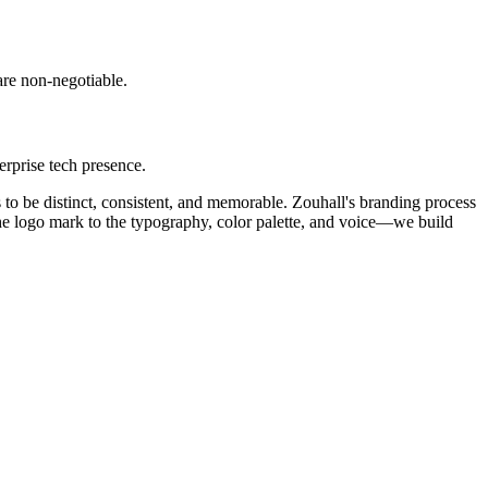
are non-negotiable.
rprise tech presence.
s to be distinct, consistent, and memorable. Zouhall's branding process
 the logo mark to the typography, color palette, and voice—we build