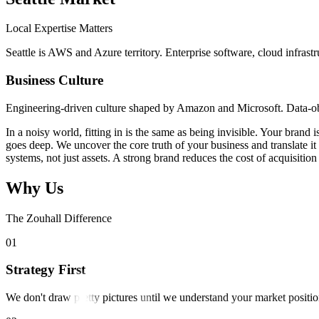
Local Expertise Matters
Seattle is AWS and Azure territory. Enterprise software, cloud infrast
Business Culture
Engineering-driven culture shaped by Amazon and Microsoft. Data-obse
In a noisy world, fitting in is the same as being invisible. Your bran
goes deep. We uncover the core truth of your business and translate i
systems, not just assets. A strong brand reduces the cost of acquisit
Why Us
The Zouhall Difference
0
1
Strategy First
We don't draw pretty pictures until we understand your market positio