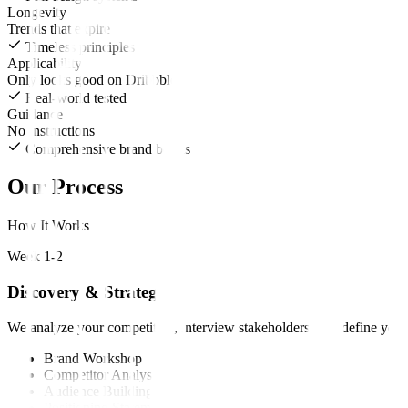
Longevity
Trends that expire
Timeless principles
Applicability
Only looks good on Dribbble
Real-world tested
Guidance
No instructions
Comprehensive brand books
Our Process
How It Works
Week 1-2
Discovery & Strategy
We analyze your competitors, interview stakeholders, and define your
Brand Workshop
Competitor Analysis
Audience Building
Positioning Statement