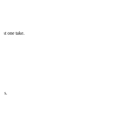
just one take.
ves.