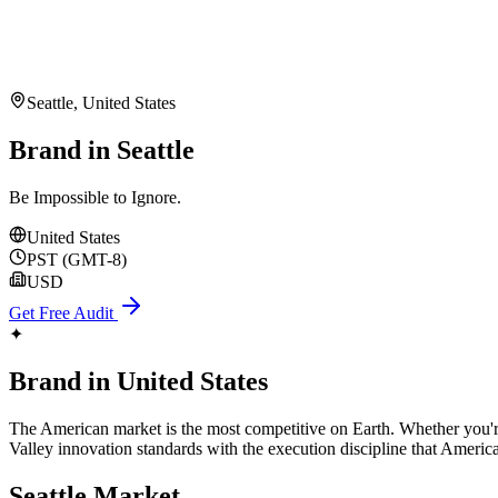
Seattle
,
United States
Brand in Seattle
Be Impossible to Ignore.
United States
PST (GMT-8)
USD
Get Free Audit
✦
Brand
in
United States
The American market is the most competitive on Earth. Whether you're 
Valley innovation standards with the execution discipline that Americ
Seattle
Market