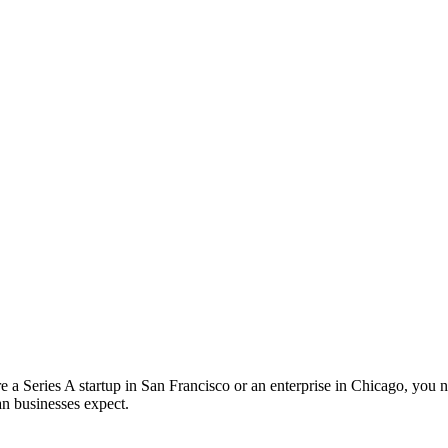
a Series A startup in San Francisco or an enterprise in Chicago, you ne
an businesses expect.