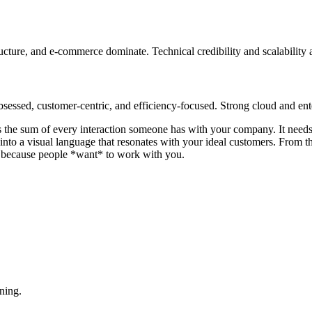
ructure, and e-commerce dominate. Technical credibility and scalability 
ssed, customer-centric, and efficiency-focused. Strong cloud and ente
d is the sum of every interaction someone has with your company. It need
t into a visual language that resonates with your ideal customers. From
ion because people *want* to work with you.
ning.