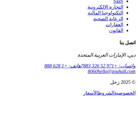
التج
التك
ا
دبي، الإم
هاتف: +1 628 888
806
الأسع