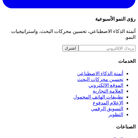
أتمتة الذكاء الاصطناعي، تحسين محركات ا
اشترك
أتمتة ال
تحسين م
الم
ا
تطبيقات ا
ا
ال