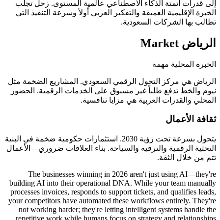
إلى قدرات أتمتة الذكاء الاصطناعي عالمية
الخبرة الإقليمية العميقة والتفكير العربي أول
تطالب بها
الرياض هي مركز التحول الرقمي السعودي. ا
نيوم والخط تدفع طلباً غير مسبوق على الخد
المحلي والقدرات العرب
يتحول بسرعة تحت رؤية 2030. استثمارات حكومية ضخمة في البنية
التحتية الرقمية والترفيه والسياحة. بناء الع
The businesses winning in 2026 aren't j
building AI into their operational DNA. Whil
processes invoices, responds to support tickets
your competitors have automated these workflo
not working harder; they're letting intellig
repetitive work while humans focus on strate