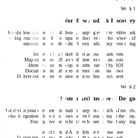
Workflow Au
We shadow your team for 48 hours, mapping e
eating your margin. Most companies discov
automatable work they didn't even rea
Interview key stakeholders acro
Map current workflows with time-per
Identify automation opportunities
Document integration requirements 
Deliver comprehensive automation roa
System Archit
We design your complete automation bluepri
what integrations, how data flows, where hum
You approve the architecture befo
Select optimal AI models for
Design integration architecture with your