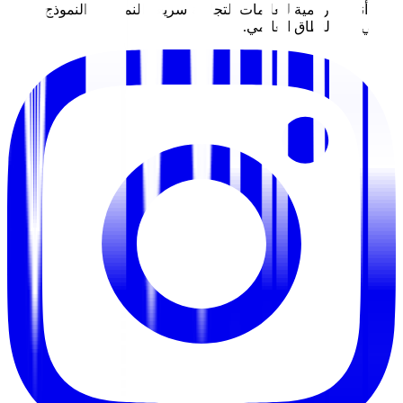
نبني أنظمة رقمية للعلامات التجارية سري
الأولي