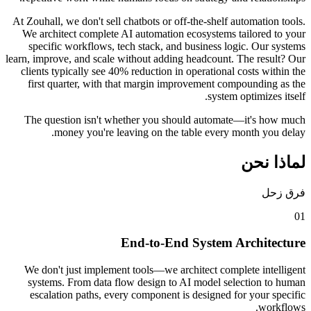
At Zouhall, we don't sell chatbots or off-the-s
We architect complete AI automation ecosyst
specific workflows, tech stack, and busine
learn, improve, and scale without adding headc
clients typically see 40% reduction in operat
first quarter, with that margin improvemen
sy
The question isn't whether you should au
money you're leaving on the table ev
End-to-End Syst
We don't just implement tools—we architect
systems. From data flow design to AI mode
escalation paths, every component is desig