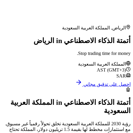
المملكة العربية
أتمتة الذكاء ا
Stop tr
المملكة
احص
المملكة العربية
in
أتمتة الذ
رؤية 2030 للمملكة العربية السعودية تخلق تحولاً رقميا
مع استثمارات مخطط لها بقيمة 1.5 تريليون دولار، المملكة تحتاج