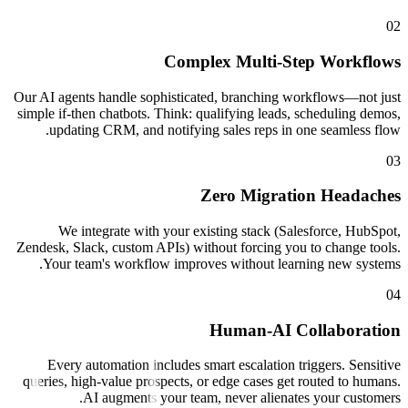
Complex Multi-
Our AI agents handle sophisticated, branchin
simple if-then chatbots. Think: qualifying lea
updating CRM, and notifying sales reps 
Zero Migr
We integrate with your existing stack 
Zendesk, Slack, custom APIs) without forcing 
Your team's workflow improves without l
Human-AI
Every automation includes smart escalatio
queries, high-value prospects, or edge cases 
AI augments your team, never alien