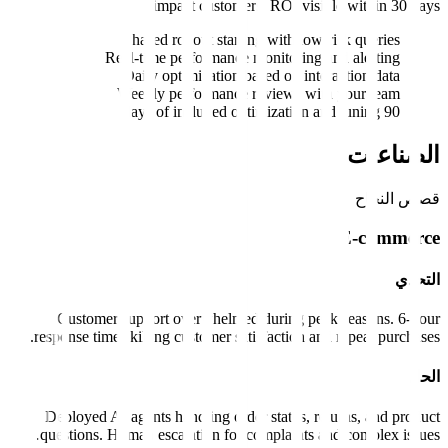
impact customers. ROI vi
Phased rollout starting with l
Real-time performance monitorin
Daily optimization based on i
Weekly performance reviews w
Customer support overwhelmed during p
response times killing customer satisfaction 
Deployed AI agents handling order status,
questions. Human escalation for complaints