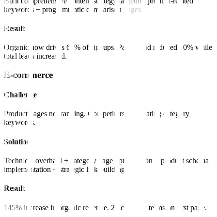
Built comprehensive content strategy targeting product-related
keywords + programmatic comparison pages.
Result
Organic now drives 65% of signups. Paid spend reduced 40% while
total leads increased.
E-commerce
Challenge
Product pages not ranking. Competitors dominating category
keywords.
Solution
Technical overhaul + category page optimization + product schema
implementation + strategic link building.
Result
145% increase in organic revenue. 23 category terms on first page.