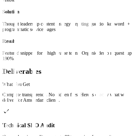
Solution
Thought leadership content strategy targeting question keywords +
programmatic service pages.
Result
Featured snippets for 8 high-value terms. Organic demo requests up
190%.
Deliverables
What You Get
Complete transparency. No hidden fees. Here is exactly what we
deliver for
Amsterdam
clients
.
Technical SEO Audit