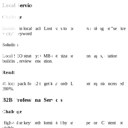
Local Services
Challenge
Invisible in local pack. Lost leads to competitors ranking for "service
+ city" keywords.
Solution
Local SEO strategy: GMB optimization, location pages, citation
building, review generation.
Result
#1 local pack for 12 target keywords. Leads from organic increased
280%.
B2B Professional Services
Challenge
High-value keywords dominated by large competitors. Content not
visible.