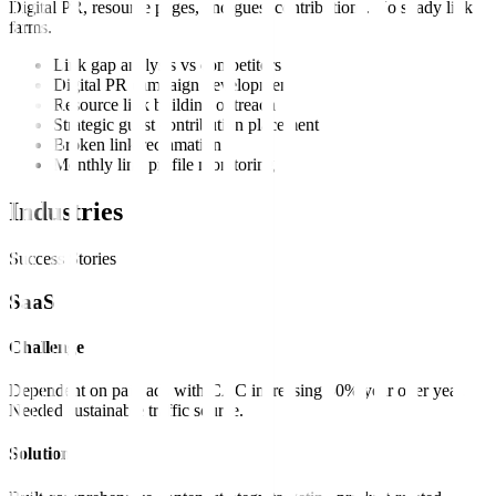
Digital PR, resource pages, and guest contributions. No shady link
farms.
Link gap analysis vs competitors
Digital PR campaign development
Resource link building outreach
Strategic guest contribution placement
Broken link reclamation
Monthly link profile monitoring
Industries
Success Stories
SaaS
Challenge
Dependent on paid ads with CAC increasing 30% year over year.
Needed sustainable traffic source.
Solution