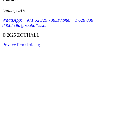
Dubai, UAE
WhatsApp: +971 52 326 7883
Phone: +1 628 888
8060
hello@zouhall.com
© 2025 ZOUHALL
Privacy
Terms
Pricing