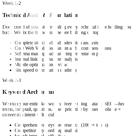
Week 1-2
Technical Audit & Foundation
Deep crawl of your site revealing every technical issue holding you
back. We fix the foundation before building on top.
Complete site crawl and indexation analysis
Core Web Vitals assessment and recommendations
Schema markup audit and implementation plan
Internal linking structure analysis
Mobile optimization review
Site speed optimization roadmap
Week 2-3
Keyword Architecture
We map your entire keyword universe using DataForSEO—head
terms, long-tail, questions. Then prioritize by search volume ×
conversion intent × difficulty.
Comprehensive keyword research (1000+ terms)
Competitor keyword gap analysis
Search intent classification