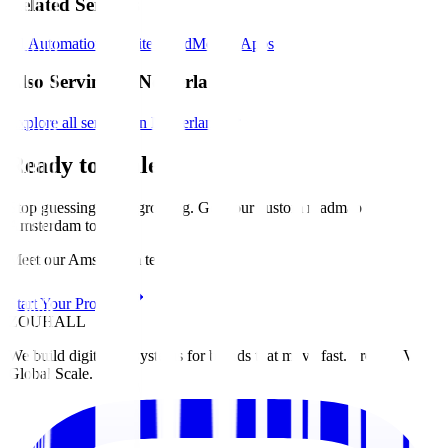
Related Services
AI Automation
Website
Brand
Mobile Apps
Also Serving in Netherlands
Explore all services in Netherlands
Ready to Scale?
Stop guessing. Start growing. Get your custom roadmap for
Amsterdam
today
.
Meet our Amsterdam team
Start Your Project
ZOUHALL
We build digital ecosystems for brands that move fast. From MVP to
Global Scale.