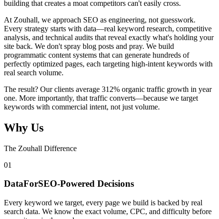
building that creates a moat competitors can't easily cross.
At Zouhall, we approach SEO as engineering, not guesswork.
Every strategy starts with data—real keyword research, competitive
analysis, and technical audits that reveal exactly what's holding your
site back. We don't spray blog posts and pray. We build
programmatic content systems that can generate hundreds of
perfectly optimized pages, each targeting high-intent keywords with
real search volume.
The result? Our clients average 312% organic traffic growth in year
one. More importantly, that traffic converts—because we target
keywords with commercial intent, not just volume.
Why Us
The Zouhall Difference
0
1
DataForSEO-Powered Decisions
Every keyword we target, every page we build is backed by real
search data. We know the exact volume, CPC, and difficulty before