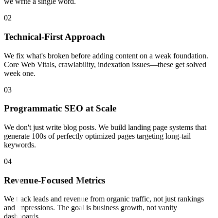
we write a single word.
0
2
Technical-First Approach
We fix what's broken before adding content on a weak foundation.
Core Web Vitals, crawlability, indexation issues—these get solved
week one.
0
3
Programmatic SEO at Scale
We don't just write blog posts. We build landing page systems that
generate 100s of perfectly optimized pages targeting long-tail
keywords.
0
4
Revenue-Focused Metrics
We track leads and revenue from organic traffic, not just rankings
and impressions. The goal is business growth, not vanity
dashboards.