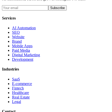
Subscribe
Services
AI Automation
SEO
Website
Brand
Mobile Apps
Paid Media
Digital Marketing
Development
Industries
SaaS
E-commerce
Fintech
Healthcare
Real Estate
Legal
Contact