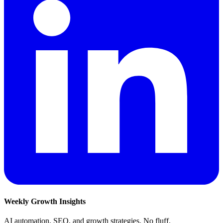
Weekly Growth Insights
AI automation, SEO, and growth strategies. No fluff.