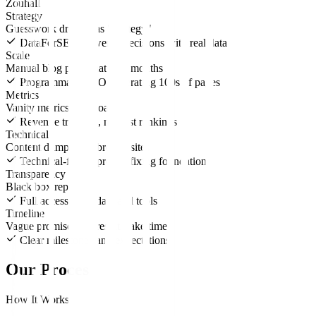
Zouhall
Strategy
Guesswork dressed as "strategy"
DataForSEO-powered decisions with real data
Scale
Manual blog posts that take months
Programmatic SEO generating 100s of pages
Metrics
Vanity metrics dashboards
Revenue tracking, not just rankings
Technical
Content dumped on broken sites
Technical-first approach fixing foundations
Transparency
Black box reporting
Full access to all data and tools
Timeline
Vague promises of "results take time"
Clear milestones and expectations
Our Process
How It Works