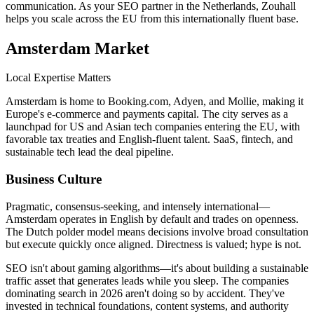
communication. As your SEO partner in the Netherlands, Zouhall
helps you scale across the EU from this internationally fluent base.
Amsterdam
Market
Local Expertise Matters
Amsterdam is home to Booking.com, Adyen, and Mollie, making it
Europe's e-commerce and payments capital. The city serves as a
launchpad for US and Asian tech companies entering the EU, with
favorable tax treaties and English-fluent talent. SaaS, fintech, and
sustainable tech lead the deal pipeline.
Business Culture
Pragmatic, consensus-seeking, and intensely international—
Amsterdam operates in English by default and trades on openness.
The Dutch polder model means decisions involve broad consultation
but execute quickly once aligned. Directness is valued; hype is not.
SEO isn't about gaming algorithms—it's about building a sustainable
traffic asset that generates leads while you sleep. The companies
dominating search in 2026 aren't doing so by accident. They've
invested in technical foundations, content systems, and authority