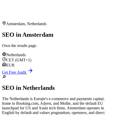
Amsterdam
,
Netherlands
SEO in Amsterdam
Own the results page.
Netherlands
CET (GMT+1)
EUR
Get Free Audit
🔎
SEO
in
Netherlands
The Netherlands is Europe's e-commerce and payments capital,
home to Booking.com, Adyen, and Mollie, and the default EU
launchpad for US and Asian tech firms. Amsterdam operates in
English by default and values pragmatism, openness, and direct