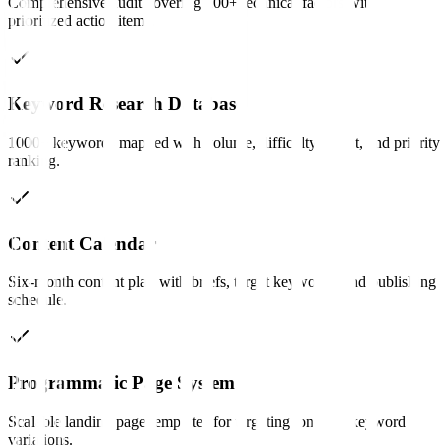
Comprehensive audit covering 200+ technical factors with
prioritized action items.
Keyword Research Database
1000+ keywords mapped with volume, difficulty, intent, and priority
ranking.
Content Calendar
Six-month content plan with briefs, target keywords, and publishing
schedule.
Programmatic Page System
Scalable landing page templates for targeting long-tail keyword
variations.