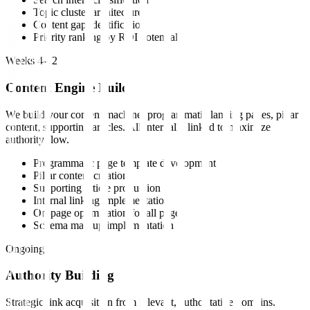
Topic cluster architecture
Content gap identification
Priority ranking by ROI potential
Weeks 4-12
Content Engine Build
We build your content machine: programmatic landing pages, pillar
content, supporting articles. All internally linked to maximize
authority flow.
Programmatic page template development
Pillar content creation
Supporting article production
Internal linking implementation
On-page optimization for all pages
Schema markup implementation
Ongoing
Authority Building
Strategic link acquisition from relevant, authoritative domains.