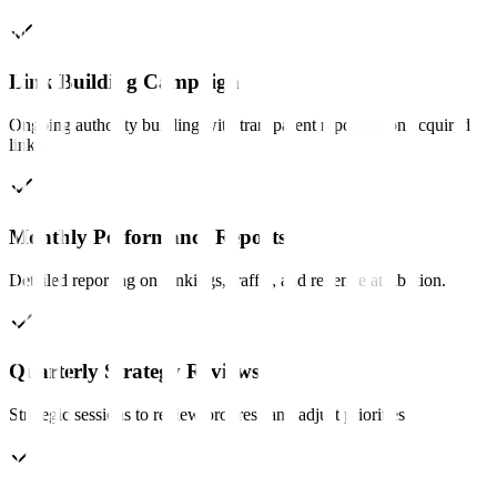
Link Building Campaign
Ongoing authority building with transparent reporting on acquired
links.
Monthly Performance Reports
Detailed reporting on rankings, traffic, and revenue attribution.
Quarterly Strategy Reviews
Strategic sessions to review progress and adjust priorities.