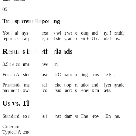
0
5
Transparent Reporting
You'll always know exactly what we're doing and why. Monthly
reports show progress, next steps, and clear ROI calculations.
Results in
Netherlands
3.5x e-commerce conversion
For an Amsterdam-based D2C brand scaling across the EU
Pragmatic, multilingual checkout optimization and Adyen-grade
payment flows lifted conversion across Benelux markets.
Us vs. Them
Standard
seo
agencies in
Amsterdam
vs.
The Growth Engine
.
Criterion
Typical Agency