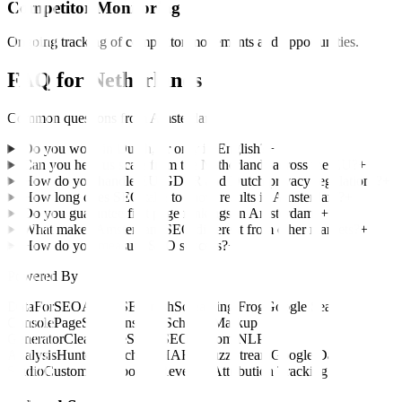
Competitor Monitoring
Ongoing tracking of competitor movements and opportunities.
FAQ for
Netherlands
Common questions from
Amsterdam
Do you work in Dutch, or only in English?
+
Can you help us scale from the Netherlands across the EU?
+
How do you handle EU GDPR and Dutch privacy regulations?
+
How long does SEO take to show results in Amsterdam?
+
Do you guarantee first page rankings in Amsterdam?
+
What makes Amsterdam SEO different from other markets?
+
How do you measure SEO success?
+
Powered By
DataForSEO
Ahrefs
SEMrush
Screaming Frog
Google Search
Console
PageSpeed Insights
Schema Markup
Generator
Clearscope
SurferSEO
Custom NLP
Analysis
Hunter.io
Pitchbox
HARO
BuzzStream
Google Data
Studio
Custom Dashboards
Revenue Attribution Tracking