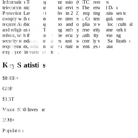
Information Technology Commission (CITC) oversees
telecommunications and digital services. The Personal Data
Protection Law came into effect in 2023, requiring businesses to
comply with data protection requirements. Content regulations
require Arabic language support and compliance with local cultural
and religious norms. The Kingdom's cybersecurity framework is
robust, with the National Cybersecurity Authority overseeing
security standards. Companies must also comply with Saudization
requirements, which mandate certain percentages of Saudi
employees in various sectors.
Key Statistics
$800B+
GDP
$1.5T
Vision 2030 Investment
35M+
Population