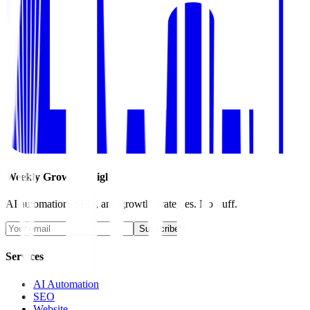
Weekly Growth Insights
AI automation, SEO, and growth strategies. No fluff.
Subscribe
Services
AI Automation
SEO
Website