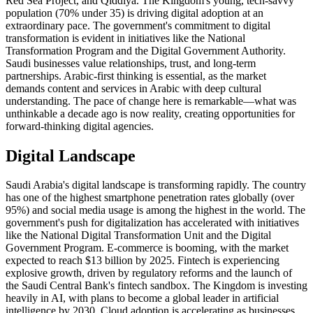
Red Sea Project, and Qiddiya. The Kingdom's young, tech-savvy
population (70% under 35) is driving digital adoption at an
extraordinary pace. The government's commitment to digital
transformation is evident in initiatives like the National
Transformation Program and the Digital Government Authority.
Saudi businesses value relationships, trust, and long-term
partnerships. Arabic-first thinking is essential, as the market
demands content and services in Arabic with deep cultural
understanding. The pace of change here is remarkable—what was
unthinkable a decade ago is now reality, creating opportunities for
forward-thinking digital agencies.
Digital Landscape
Saudi Arabia's digital landscape is transforming rapidly. The country
has one of the highest smartphone penetration rates globally (over
95%) and social media usage is among the highest in the world. The
government's push for digitalization has accelerated with initiatives
like the National Digital Transformation Unit and the Digital
Government Program. E-commerce is booming, with the market
expected to reach $13 billion by 2025. Fintech is experiencing
explosive growth, driven by regulatory reforms and the launch of
the Saudi Central Bank's fintech sandbox. The Kingdom is investing
heavily in AI, with plans to become a global leader in artificial
intelligence by 2030. Cloud adoption is accelerating as businesses