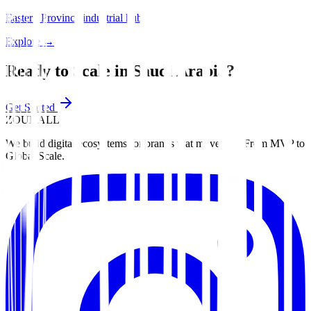
Eastern Province industrial hub.
Explore
→
Ready to Scale in
Saudi Arabia
?
Get Started
ZOUHALL
We build digital ecosystems for brands that move fast. From MVP to
Global Scale.