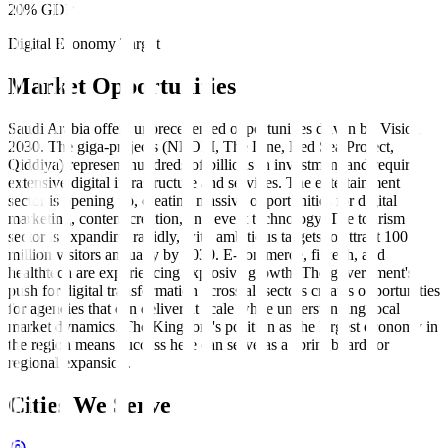
20% GDP
Digital Economy Target
Market Opportunities
Saudi Arabia offers unprecedented opportunities driven by Vision
2030. The giga-projects (NEOM, The Line, Red Sea Project,
Qiddiya) represent hundreds of billions in investment and require
extensive digital infrastructure and services. The entertainment
sector is opening up, creating massive opportunities for digital
marketing, content creation, and event technology. The tourism
sector is expanding rapidly, with ambitious targets to attract 100
million visitors annually by 2030. E-commerce, fintech, and
healthtech are experiencing explosive growth. The government's
push for digital transformation across all sectors creates opportunities
for agencies that can deliver at scale while understanding local
market dynamics. The Kingdom's position as the largest economy in
the region means success here can serve as a springboard for
regional expansion.
Cities We Serve