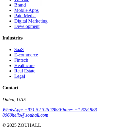
Brand
Mobile Apps
Paid Media
Digital Marketing
Development
Industries
SaaS
E-commerce
Fintech
Healthcare
Real Estate
Legal
Contact
Dubai, UAE
WhatsApp: +971 52 326 7883
Phone: +1 628 888
8060
hello@zouhall.com
© 2025 ZOUHALL