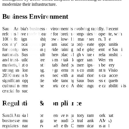
modernize their infrastructure.
Business Environment
Saudi Arabia's business environment is evolving rapidly. Recent
reforms have made it easier for foreign companies to operate, with
100% foreign ownership now allowed in many sectors. The
country's localization program (Saudization) creates opportunities
for companies that can provide training and employment for Saudi
nationals. Business culture here places high value on relationships
and trust-building. Meetings may take longer than in Western
markets, but once trust is established, partnerships can be very
strong and long-lasting. The government's commitment to Vision
2030 means businesses aligned with national priorities can access
significant opportunities. Understanding Saudi business etiquette,
cultural norms, and the importance of Arabic language capabilities is
crucial for success.
Regulations & Compliance
Saudi Arabia has a comprehensive regulatory framework that
businesses must navigate. The Saudi Central Bank (SAMA)
regulates financial services, while the Communications and