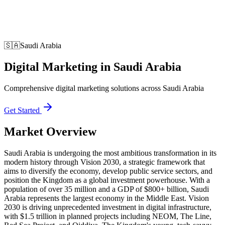
🇸🇦
Saudi Arabia
Digital Marketing
in
Saudi Arabia
Comprehensive digital marketing solutions across Saudi Arabia
Get Started
Market Overview
Saudi Arabia is undergoing the most ambitious transformation in its
modern history through Vision 2030, a strategic framework that
aims to diversify the economy, develop public service sectors, and
position the Kingdom as a global investment powerhouse. With a
population of over 35 million and a GDP of $800+ billion, Saudi
Arabia represents the largest economy in the Middle East. Vision
2030 is driving unprecedented investment in digital infrastructure,
with $1.5 trillion in planned projects including NEOM, The Line,