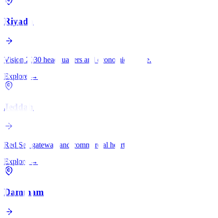
Riyadh
Vision 2030 headquarters and economic engine.
Explore
→
Jeddah
Red Sea gateway and commercial heart.
Explore
→
Dammam