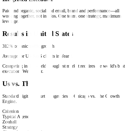
Paid and organic, social and email, brand and performance—all
working together, not in silos. One team, one strategy, maximum
leverage.
Results in
United States
312% organic traffic growth
Average for US SaaS clients in Year 1
Competing in the world's toughest market requires the world's best
execution. We deliver.
Us vs. Them
Standard
digital marketing
agencies in
Chicago
vs.
The Growth
Engine
.
Criterion
Typical Agency
Zouhall
Strategy