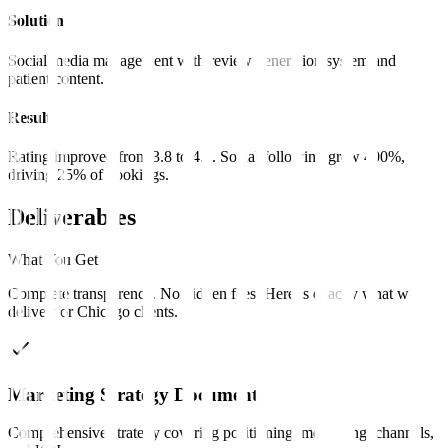
Solution
Social media management with review generation system and
patient content.
Result
Rating improved from 3.8 to 4.7. Social following grew 400%,
driving 25% of bookings.
Deliverables
What You Get
Complete transparency. No hidden fees. Here is exactly what we
deliver for
Chicago
clients
.
Marketing Strategy Document
Comprehensive strategy covering positioning, messaging, channels,