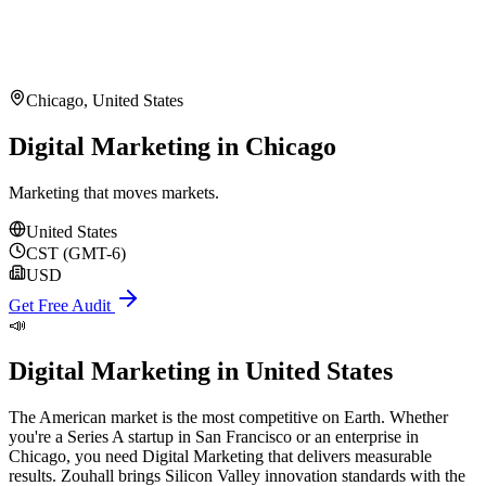
Chicago
,
United States
Digital Marketing in Chicago
Marketing that moves markets.
United States
CST (GMT-6)
USD
Get Free Audit
📣
Digital Marketing
in
United States
The American market is the most competitive on Earth. Whether
you're a Series A startup in San Francisco or an enterprise in
Chicago, you need Digital Marketing that delivers measurable
results. Zouhall brings Silicon Valley innovation standards with the