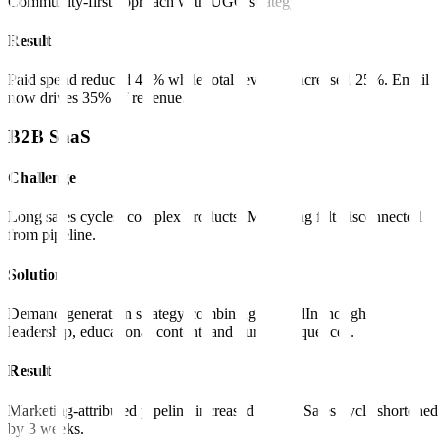
Community-first approach with UGC strategy.
Result
Paid spend reduced 40% while total revenue increased 25%. Email
now drives 35% of revenue.
B2B SaaS
Challenge
Long sales cycles, complex products. Marketing felt disconnected
from pipeline.
Solution
Demand generation strategy combining LinkedIn thought
leadership, educational content, and nurture sequences.
Result
Marketing-attributed pipeline increased 180%. Sales cycle shortened
by 3 weeks.