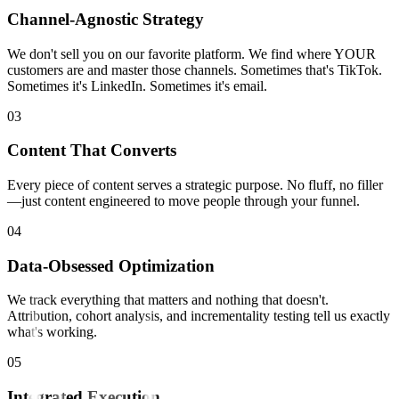
Channel-Agnostic Strategy
We don't sell you on our favorite platform. We find where YOUR
customers are and master those channels. Sometimes that's TikTok.
Sometimes it's LinkedIn. Sometimes it's email.
0
3
Content That Converts
Every piece of content serves a strategic purpose. No fluff, no filler
—just content engineered to move people through your funnel.
0
4
Data-Obsessed Optimization
We track everything that matters and nothing that doesn't.
Attribution, cohort analysis, and incrementality testing tell us exactly
what's working.
0
5
Integrated Execution