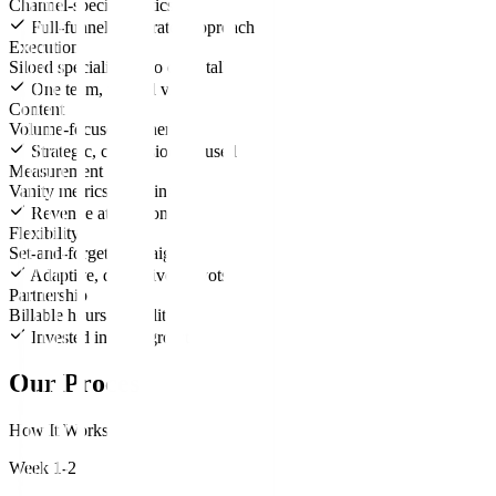
Channel-specific tactics
Full-funnel, integrated approach
Execution
Siloed specialists who don't talk
One team, unified vision
Content
Volume-focused, generic
Strategic, conversion-focused
Measurement
Vanity metrics reporting
Revenue attribution
Flexibility
Set-and-forget campaigns
Adaptive, data-driven pivots
Partnership
Billable hours mentality
Invested in your growth
Our Process
How It Works
Week 1-2