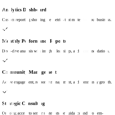
Analytics Dashboard
Custom reporting showing the metrics that matter for your business.
Monthly Performance Reports
Deep-dive analysis with insights, learnings, and recommendations.
Community Management
Active engagement, response management, and community growth.
Strategic Consulting
Ongoing access to senior strategists for guidance and problem-