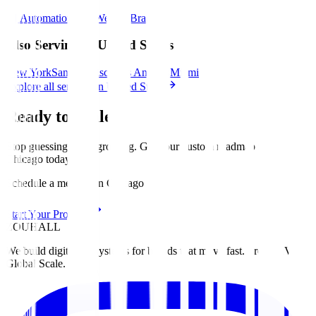
AI Automation
SEO
Website
Brand
Also Serving in United States
New York
San Francisco
Los Angeles
Miami
Explore all services in United States
Ready to Scale?
Stop guessing. Start growing. Get your custom roadmap for
Chicago
today
.
Schedule a meeting in Chicago
Start Your Project
ZOUHALL
We build digital ecosystems for brands that move fast. From MVP to
Global Scale.