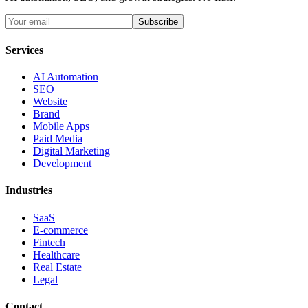
Subscribe
Services
AI Automation
SEO
Website
Brand
Mobile Apps
Paid Media
Digital Marketing
Development
Industries
SaaS
E-commerce
Fintech
Healthcare
Real Estate
Legal
Contact