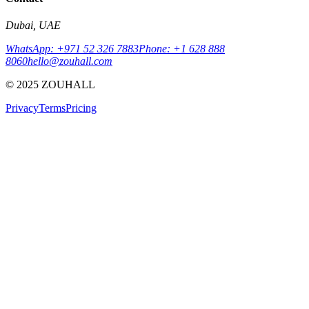
Dubai, UAE
WhatsApp: +971 52 326 7883
Phone: +1 628 888
8060
hello@zouhall.com
© 2025 ZOUHALL
Privacy
Terms
Pricing