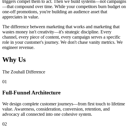
triggers compel them to act. Then we build systems—not campaigns
—that compound over time. While your competitors burn budget on
one-off promotions, you're building an audience asset that
appreciates in value.
The difference between marketing that works and marketing that
wastes money isn't creativity—it's strategic discipline. Every
channel, every piece of content, every campaign serves a specific
role in your customer's journey. We don't chase vanity metrics. We
engineer revenue.
Why Us
The Zouhall Difference
0
1
Full-Funnel Architecture
We design complete customer journeys—from first touch to lifetime
value. Awareness, consideration, conversion, retention, and
advocacy all connected into one cohesive system.
0
2