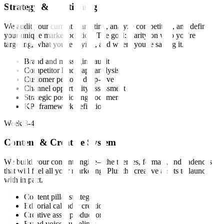
Strategy & Positioning
We audit your current marketing, analyze competitors, and define
your unique market position. The goal: clarity on who you're
targeting, what you're saying, and where you're saying it.
Brand and messaging audit
Competitor landscape analysis
Customer persona deep-dive
Channel opportunity assessment
Strategic positioning document
KPI framework definition
Week 3-4
Content & Creative System
We build your content engine—the themes, formats, and cadences
that will fuel all your marketing. Plus the creative assets to launch
with impact.
Content pillar strategy
Editorial calendar creation
Creative asset production
Brand voice guidelines