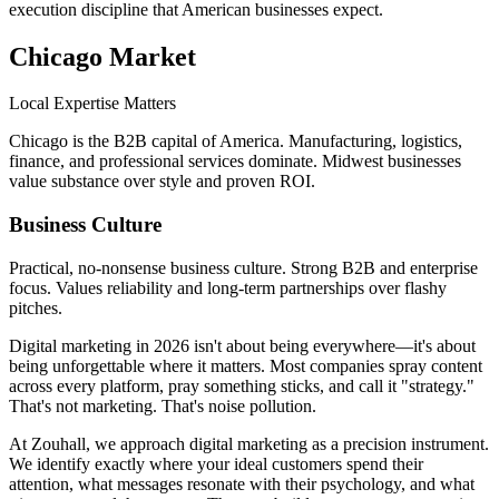
execution discipline that American businesses expect.
Chicago
Market
Local Expertise Matters
Chicago is the B2B capital of America. Manufacturing, logistics,
finance, and professional services dominate. Midwest businesses
value substance over style and proven ROI.
Business Culture
Practical, no-nonsense business culture. Strong B2B and enterprise
focus. Values reliability and long-term partnerships over flashy
pitches.
Digital marketing in 2026 isn't about being everywhere—it's about
being unforgettable where it matters. Most companies spray content
across every platform, pray something sticks, and call it "strategy."
That's not marketing. That's noise pollution.
At Zouhall, we approach digital marketing as a precision instrument.
We identify exactly where your ideal customers spend their
attention, what messages resonate with their psychology, and what