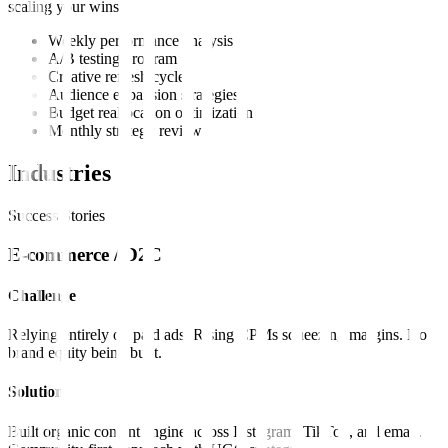
scaling your wins.
Weekly performance analysis
A/B testing program
Creative refresh cycles
Audience expansion strategies
Budget reallocation optimization
Monthly strategy reviews
Industries
Success Stories
E-commerce / D2C
Challenge
Relying entirely on paid ads. Rising CPMs squeezing margins. No
brand equity being built.
Solution
Built organic content engine across Instagram, TikTok, and email.