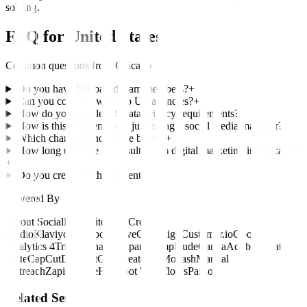
solving.
FAQ for
United States
Common questions from
Chicago
Do you have US-based team members?
+
Can you compete with top US agencies?
+
How do you handle US data privacy requirements?
+
How is this different from just hiring a social media manager?
+
Which channels should we be on?
+
How long until we see results from digital marketing in Chicago?
+
Do you create all the content?
+
Powered By
Sprout Social
Hootsuite
Later
Creator
Studio
Klaviyo
HubSpot
ActiveCampaign
Customer.io
Google
Analytics 4
Triple Whale
Mixpanel
Amplitude
Canva
Adobe Creative
Suite
CapCut
Descript
Grin
CreatorIQ
Modash
Manual
Outreach
Zapier
Make
HubSpot Workflows
Pardot
Related Services