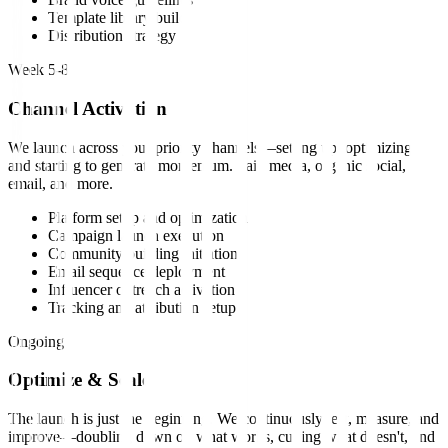
Template library build
Distribution strategy
Week 5-8
Channel Activation
We launch across your priority channels—setting up, optimizing,
and starting to generate momentum. Paid media, organic social,
email, and more.
Platform setup and optimization
Campaign launch execution
Community building initiation
Email sequence deployment
Influencer outreach activation
Tracking and attribution setup
Ongoing
Optimize & Scale
The launch is just the beginning. We continuously test, measure, and
improve—doubling down on what works, cutting what doesn't, and