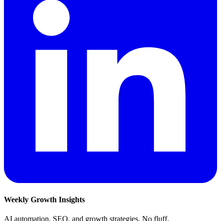
Weekly Growth Insights
AI automation, SEO, and growth strategies. No fluff.