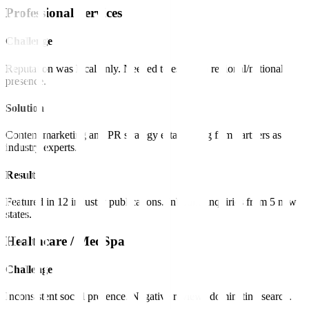
Professional Services
Challenge
Reputation was local only. Needed to establish regional/national
presence.
Solution
Content marketing and PR strategy establishing firm partners as
industry experts.
Result
Featured in 12 industry publications. Inbound inquiries from 5 new
states.
Healthcare / MedSpa
Challenge
Inconsistent social presence. Negative reviews dominating search.