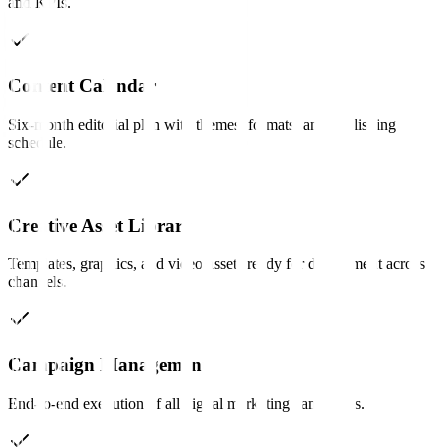
and KPIs.
Content Calendar
Six-month editorial plan with themes, formats, and publishing
schedule.
Creative Asset Library
Templates, graphics, and video assets ready for deployment across
channels.
Campaign Management
End-to-end execution of all digital marketing campaigns.