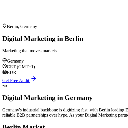
Berlin
,
Germany
Digital Marketing in Berlin
Marketing that moves markets.
Germany
CET (GMT+1)
EUR
Get Free Audit
📣
Digital Marketing
in
Germany
Germany's industrial backbone is digitizing fast, with Berlin leadin
reliable B2B partnerships over hype. As your Digital Marketing part
Berlin
Market