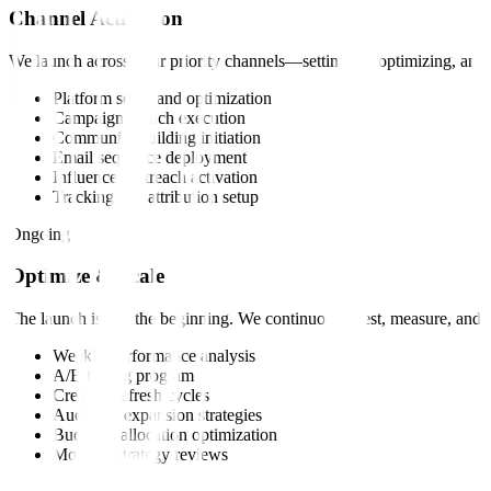
Channel Activation
We launch across your priority channels—setting up, optimizing, and 
Platform setup and optimization
Campaign launch execution
Community building initiation
Email sequence deployment
Influencer outreach activation
Tracking and attribution setup
Ongoing
Optimize & Scale
The launch is just the beginning. We continuously test, measure, an
Weekly performance analysis
A/B testing program
Creative refresh cycles
Audience expansion strategies
Budget reallocation optimization
Monthly strategy reviews