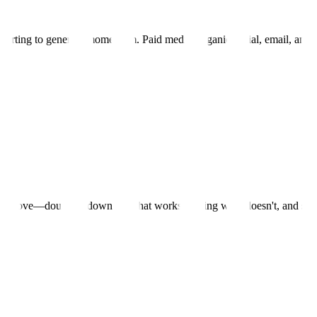
starting to generate momentum. Paid media, organic social, email, and 
d improve—doubling down on what works, cutting what doesn't, and sca