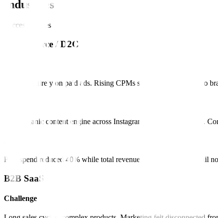
Industries
Success Stories
E-commerce / D2C
Challenge
Relying entirely on paid ads. Rising CPMs squeezing margins. No bra
Solution
Built organic content engine across Instagram, TikTok, and email. C
Result
Paid spend reduced 40% while total revenue increased 25%. Email n
B2B SaaS
Challenge
Long sales cycles, complex products. Marketing felt disconnected fro