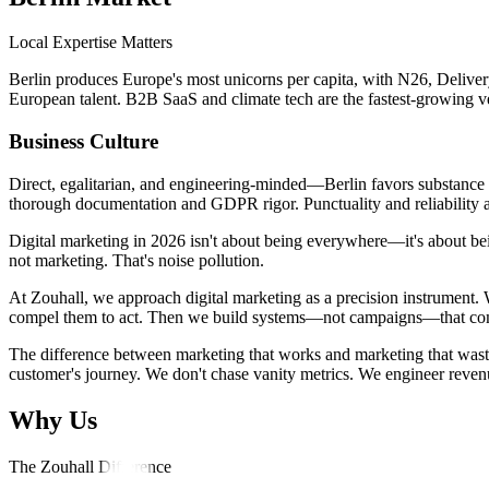
Local Expertise Matters
Berlin produces Europe's most unicorns per capita, with N26, Deliver
European talent. B2B SaaS and climate tech are the fastest-growing ver
Business Culture
Direct, egalitarian, and engineering-minded—Berlin favors substance ove
thorough documentation and GDPR rigor. Punctuality and reliability a
Digital marketing in 2026 isn't about being everywhere—it's about bein
not marketing. That's noise pollution.
At Zouhall, we approach digital marketing as a precision instrument. 
compel them to act. Then we build systems—not campaigns—that compo
The difference between marketing that works and marketing that wastes 
customer's journey. We don't chase vanity metrics. We engineer reven
Why Us
The Zouhall Difference