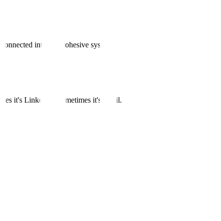
 connected into one cohesive system.
es it's LinkedIn. Sometimes it's email.
g.