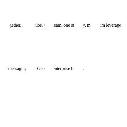
g together, not in silos. One team, one strategy, maximum leverage.
ible messaging won German enterprise buyers.