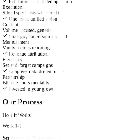
Full-funnel, integrated approach
Execution
Siloed specialists who don't talk
One team, unified vision
Content
Volume-focused, generic
Strategic, conversion-focused
Measurement
Vanity metrics reporting
Revenue attribution
Flexibility
Set-and-forget campaigns
Adaptive, data-driven pivots
Partnership
Billable hours mentality
Invested in your growth
Our Process
How It Works
Week 1-2
Strategy & Positioning