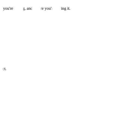
t you're saying, and where you're saying it.
act.