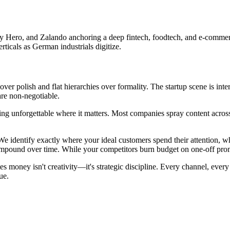
y Hero, and Zalando anchoring a deep fintech, foodtech, and e-commerce
ticals as German industrials digitize.
r polish and flat hierarchies over formality. The startup scene is inter
re non-negotiable.
g unforgettable where it matters. Most companies spray content across e
We identify exactly where your ideal customers spend their attention, w
und over time. While your competitors burn budget on one-off promotio
money isn't creativity—it's strategic discipline. Every channel, every 
ue.