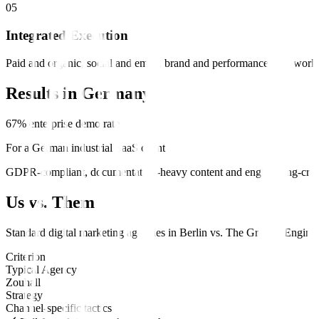
0
5
Integrated Execution
Paid and organic, social and email, brand and performance—all workin
Results in
Germany
67% enterprise demo rate
For a German industrial SaaS client
GDPR-compliant, documentation-heavy content and engineering-cred
Us vs. Them
Standard
digital marketing
agencies in
Berlin
vs.
The Growth Engine
.
Criterion
Typical Agency
Zouhall
Strategy
Channel-specific tactics