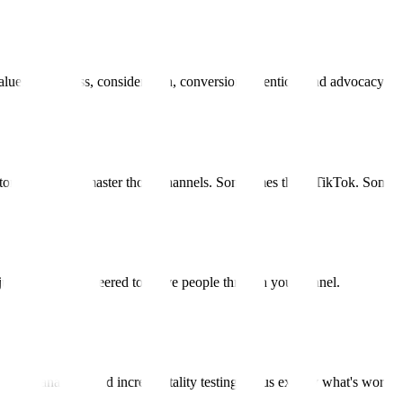
lue. Awareness, consideration, conversion, retention, and advocacy all
omers are and master those channels. Sometimes that's TikTok. Sometim
r—just content engineered to move people through your funnel.
 cohort analysis, and incrementality testing tell us exactly what's workin