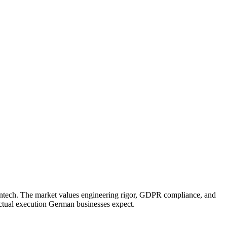
 fintech. The market values engineering rigor, GDPR compliance, and
nctual execution German businesses expect.