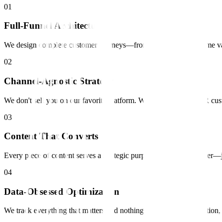
0
1
Full-Funnel Architecture
We design complete customer journeys—from first touch to lifetime va
0
2
Channel-Agnostic Strategy
We don't sell you on our favorite platform. We find where YOUR cust
0
3
Content That Converts
Every piece of content serves a strategic purpose. No fluff, no fille
0
4
Data-Obsessed Optimization
We track everything that matters and nothing that doesn't. Attribution,