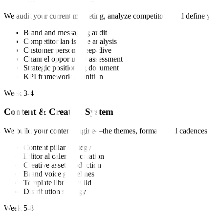
We audit your current marketing, analyze competitors, and define your
Brand and messaging audit
Competitor landscape analysis
Customer persona deep-dive
Channel opportunity assessment
Strategic positioning document
KPI framework definition
Week 3-4
Content & Creative System
We build your content engine—the themes, formats, and cadences that w
Content pillar strategy
Editorial calendar creation
Creative asset production
Brand voice guidelines
Template library build
Distribution strategy
Week 5-8