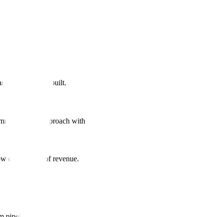
nd equity being built.
ommunity-first approach with UGC strategy.
ow drives 35% of revenue.
m pipeline.