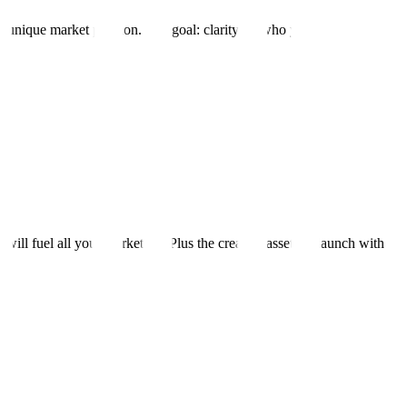
 unique market position. The goal: clarity on who you're targeting, wha
ill fuel all your marketing. Plus the creative assets to launch with imp