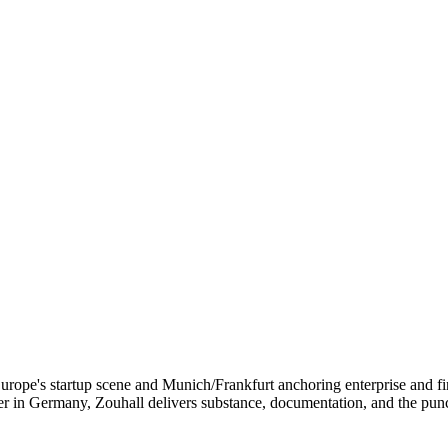
g Europe's startup scene and Munich/Frankfurt anchoring enterprise and
ner in Germany, Zouhall delivers substance, documentation, and the pu