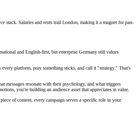
 stack. Salaries and rents trail London, making it a magnet for pan-
national and English-first, but enterprise Germany still values
very platform, pray something sticks, and call it "strategy." That's
hat messages resonate with their psychology, and what triggers
ns, you're building an audience asset that appreciates in value.
piece of content, every campaign serves a specific role in your