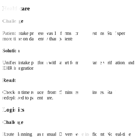
Healthcare
Challenge
Patient intake process was 15 forms across 3 systems. Staff spent
more time on data entry than patients.
Solution
Unified intake platform with smart forms, insurance verification, and
EHR integration.
Result
Check-in time reduced from 25 minutes to 5 minutes. Staff
redeployed to patient care.
Logistics
Challenge
Route planning was manual. Drivers were inefficient. No real-time