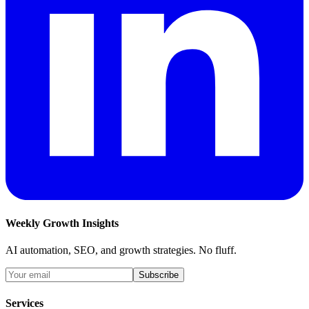
Weekly Growth Insights
AI automation, SEO, and growth strategies. No fluff.
Subscribe
Services