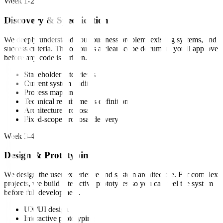
Week 1-2
Discovery & Specification
We deeply understand your business problem, existing systems, and
success criteria. The output is a clear scope document you'll approve
before any code is written.
Stakeholder interviews
Current system audit
Process mapping
Technical requirements definition
Architecture proposal
Fixed-scope proposal delivery
Week 3-4
Design & Prototyping
We design the user experience and system architecture. For complex
projects, we build interactive prototypes so you can feel the system
before full development.
UX/UI design
Interactive prototyping