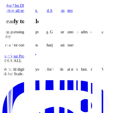
Dubai
Abu Dhabi
Explore all services in United Arab Emirates
Ready to Scale?
Stop guessing. Start growing. Get your custom roadmap for
Sharjah
today
.
Get a free consultation for Sharjah businesses
Start Your Project
ZOUHALL
We build digital ecosystems for brands that move fast. From MVP to
Global Scale.