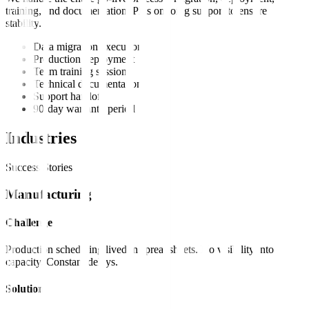
training, and documentation. Plus ongoing support to ensure
stability.
Data migration execution
Production deployment
Team training sessions
Technical documentation
Support handoff
90-day warranty period
Industries
Success Stories
Manufacturing
Challenge
Production scheduling lived in spreadsheets. No visibility into
capacity. Constant delays.
Solution