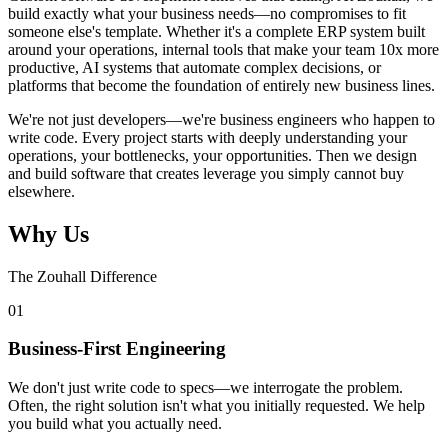
build exactly what your business needs—no compromises to fit
someone else's template. Whether it's a complete ERP system built
around your operations, internal tools that make your team 10x more
productive, AI systems that automate complex decisions, or
platforms that become the foundation of entirely new business lines.
We're not just developers—we're business engineers who happen to
write code. Every project starts with deeply understanding your
operations, your bottlenecks, your opportunities. Then we design
and build software that creates leverage you simply cannot buy
elsewhere.
Why Us
The Zouhall Difference
0
1
Business-First Engineering
We don't just write code to specs—we interrogate the problem.
Often, the right solution isn't what you initially requested. We help
you build what you actually need.