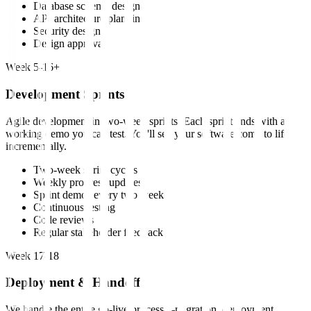
Database schema design
API architecture planning
Security design
Design approval
Week 5-16+
Development Sprints
Agile development in two-week sprints. Each sprint ends with a
working demo you can test. You'll see your software come to life
incrementally.
Two-week sprint cycles
Weekly progress updates
Sprint demos every two weeks
Continuous testing
Code reviews
Regular stakeholder feedback
Week 17-18
Deployment & Handoff
We handle the entire go-live process—migration, deployment,