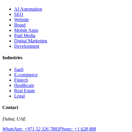
AI Automation
SEO
Website
Brand
Mobile Apps
Paid Media
Digital Marketing
Development
Industries
SaaS
E-commerce
Fintech
Healthcare
Real Estate
Legal
Contact
Dubai, UAE
WhatsApp: +971 52 326 7883
Phone: +1 628 888