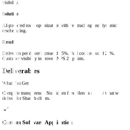
visibility.
Solution
AI-powered route optimization with live tracking and dynamic
rescheduling.
Result
Deliveries per driver increased 35%. Fuel costs reduced 22%.
Customer visibility improved NPS 20 points.
Deliverables
What You Get
Complete transparency. No hidden fees. Here is exactly what we
deliver for
Sharjah
clients
.
Custom Software Application