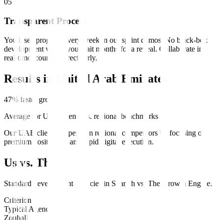
0
5
Transparent Process
You'll see progress every week in our sprint demos. No black-box
development where you wait months for a reveal. Collaborate in
real-time, course-correct early.
Results in
United Arab Emirates
47% faster growth
Average for UAE clients vs. regional benchmarks
Our UAE clients outperform regional competitors by focusing on
premium positioning and rapid digital execution.
Us vs. Them
Standard
development
agencies in
Sharjah
vs.
The Growth Engine
.
Criterion
Typical Agency
Zouhall