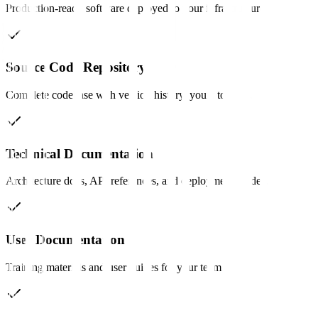
Production-ready software deployed to your infrastructure.
Source Code Repository
Complete codebase with version history, yours to keep.
Technical Documentation
Architecture docs, API references, and deployment guides.
User Documentation
Training materials and user guides for your team.