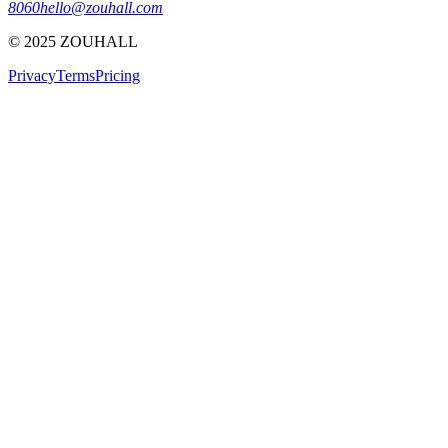
8060
hello@zouhall.com
© 2025 ZOUHALL
Privacy
Terms
Pricing