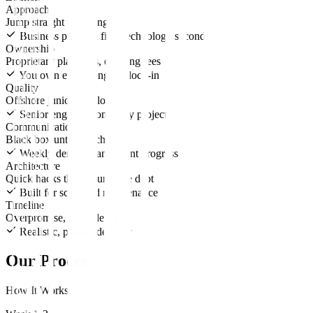
Approach
Jump straight to coding
Business problem first, technology second
Ownership
Proprietary platforms, ongoing fees
You own everything, no lock-in
Quality
Offshore junior developers
Senior engineers on every project
Communication
Black box until launch
Weekly demos, transparent progress
Architecture
Quick hacks that accumulate debt
Built for scale and maintenance
Timeline
Overpromise, underdeliver
Realistic, phased delivery
Our Process
How It Works