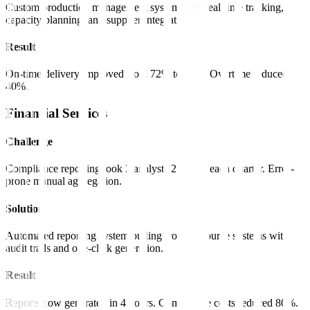
Custom production management system with real-time tracking,
capacity planning, and supplier integration.
Result
On-time delivery improved from 72% to 96%. Overtime reduced
40%.
Financial Services
Challenge
Compliance reporting took 3 analysts 2 weeks each quarter. Error-
prone manual aggregation.
Solution
Automated reporting system pulling from all source systems with
audit trails and one-click generation.
Result
Reports now generated in 4 hours. Compliance costs reduced 80%.