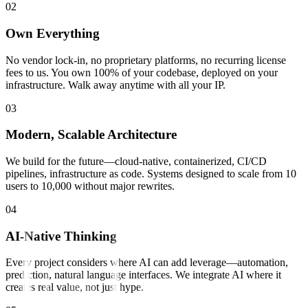
0
2
Own Everything
No vendor lock-in, no proprietary platforms, no recurring license
fees to us. You own 100% of your codebase, deployed on your
infrastructure. Walk away anytime with all your IP.
0
3
Modern, Scalable Architecture
We build for the future—cloud-native, containerized, CI/CD
pipelines, infrastructure as code. Systems designed to scale from 10
users to 10,000 without major rewrites.
0
4
AI-Native Thinking
Every project considers where AI can add leverage—automation,
prediction, natural language interfaces. We integrate AI where it
creates real value, not just hype.