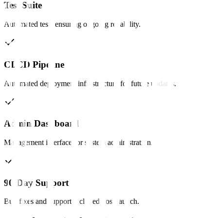
Test Suite
Automated tests ensuring ongoing reliability.
CI/CD Pipeline
Automated deployment infrastructure for future updates.
Admin Dashboard
Management interface for system administration.
90-Day Support
Bug fixes and support included post-launch.