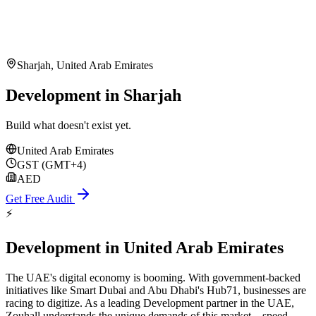
Sharjah
,
United Arab Emirates
Development in Sharjah
Build what doesn't exist yet.
United Arab Emirates
GST (GMT+4)
AED
Get Free Audit
⚡
Development
in
United Arab Emirates
The UAE's digital economy is booming. With government-backed
initiatives like Smart Dubai and Abu Dhabi's Hub71, businesses are
racing to digitize. As a leading Development partner in the UAE,
Zouhall understands the unique demands of this market—speed,