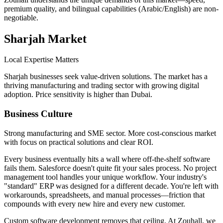
premium quality, and bilingual capabilities (Arabic/English) are non-
negotiable.
Sharjah
Market
Local Expertise Matters
Sharjah businesses seek value-driven solutions. The market has a
thriving manufacturing and trading sector with growing digital
adoption. Price sensitivity is higher than Dubai.
Business Culture
Strong manufacturing and SME sector. More cost-conscious market
with focus on practical solutions and clear ROI.
Every business eventually hits a wall where off-the-shelf software
fails them. Salesforce doesn't quite fit your sales process. No project
management tool handles your unique workflow. Your industry's
"standard" ERP was designed for a different decade. You're left with
workarounds, spreadsheets, and manual processes—friction that
compounds with every new hire and every new customer.
Custom software development removes that ceiling. At Zouhall, we