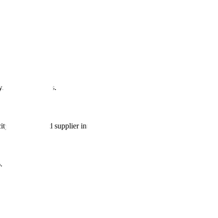
y. Constant delays.
y planning, and supplier integration.
.