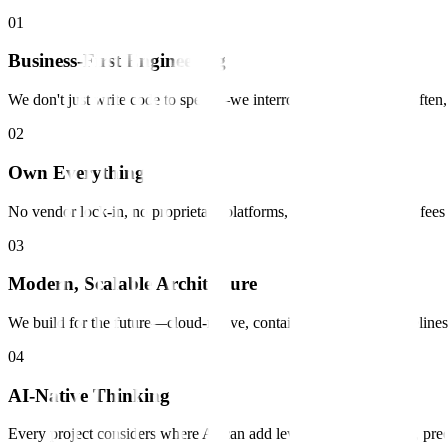
0
1
Business-First Engineering
We don't just write code to specs—we interrogate the problem. Often, t
0
2
Own Everything
No vendor lock-in, no proprietary platforms, no recurring license fe
0
3
Modern, Scalable Architecture
We build for the future—cloud-native, containerized, CI/CD pipelines,
0
4
AI-Native Thinking
Every project considers where AI can add leverage—automation, predict