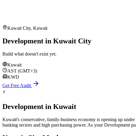
Kuwait City
,
Kuwait
Development in Kuwait City
Build what doesn't exist yet.
Kuwait
AST (GMT+3)
KWD
Get Free Audit
⚡
Development
in
Kuwait
Kuwait's conservative, family-business economy is opening up under 
banking sectors and high purchasing power. As your Development partn