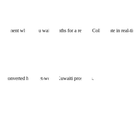
lopment where you wait months for a reveal. Collaborate in real-time, 
nels converted high-net-worth Kuwaiti prospects.
ne
.