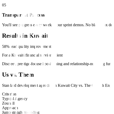
0
5
Transparent Process
You'll see progress every week in our sprint demos. No black-box deve
Results in
Kuwait
58% lead quality improvement
For a Kuwaiti financial services client
Discreet, prestige-focused positioning and relationship-nurturing fun
Us vs. Them
Standard
development
agencies in
Kuwait City
vs.
The Growth Engi
Criterion
Typical Agency
Zouhall
Approach
Jump straight to coding