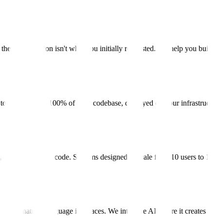
he right solution isn't what you initially requested. We help you build
es to us. You own 100% of your codebase, deployed on your infrastructu
 infrastructure as code. Systems designed to scale from 10 users to 10,
ion, natural language interfaces. We integrate AI where it creates real