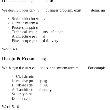
Discovery & Specification
We deeply understand your business problem, existing systems, and suc
Stakeholder interviews
Current system audit
Process mapping
Technical requirements definition
Architecture proposal
Fixed-scope proposal delivery
Week 3-4
Design & Prototyping
We design the user experience and system architecture. For complex pr
UX/UI design
Interactive prototyping
Database schema design
API architecture planning
Security design
Design approval
Week 5-16+