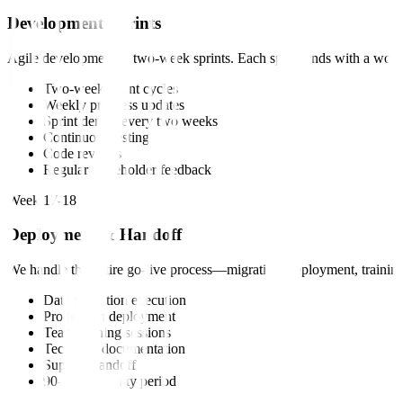
Development Sprints
Agile development in two-week sprints. Each sprint ends with a worki
Two-week sprint cycles
Weekly progress updates
Sprint demos every two weeks
Continuous testing
Code reviews
Regular stakeholder feedback
Week 17-18
Deployment & Handoff
We handle the entire go-live process—migration, deployment, training
Data migration execution
Production deployment
Team training sessions
Technical documentation
Support handoff
90-day warranty period