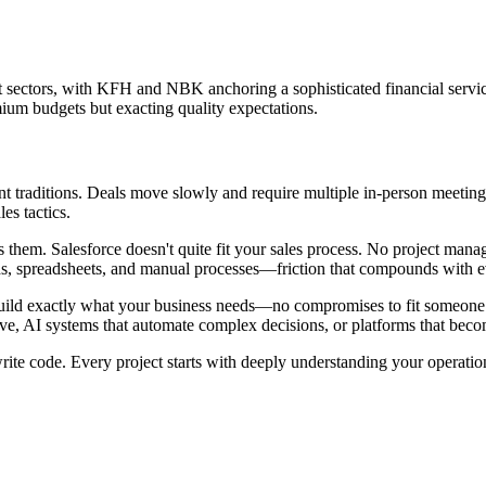
t sectors, with KFH and NBK anchoring a sophisticated financial serv
ium budgets but exacting quality expectations.
traditions. Deals move slowly and require multiple in-person meetings
es tactics.
ils them. Salesforce doesn't quite fit your sales process. No project ma
ds, spreadsheets, and manual processes—friction that compounds with 
ild exactly what your business needs—no compromises to fit someone e
ve, AI systems that automate complex decisions, or platforms that becom
te code. Every project starts with deeply understanding your operation