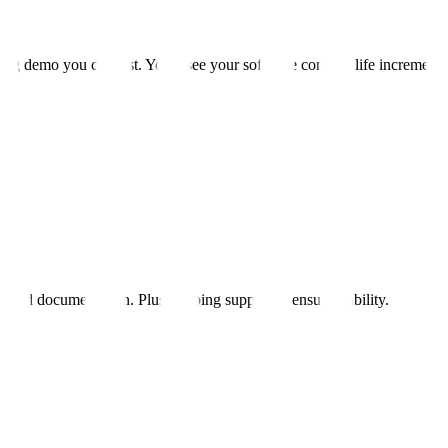
ng demo you can test. You'll see your software come to life incremental
, and documentation. Plus ongoing support to ensure stability.