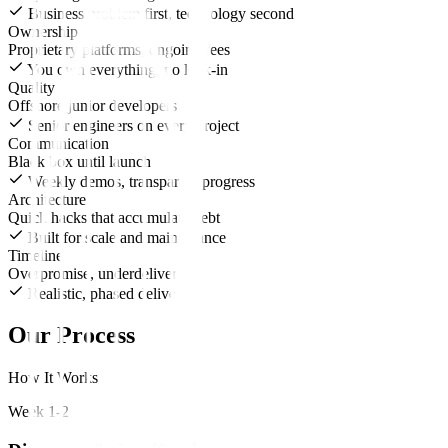
Business problem first, technology second
Ownership
Proprietary platforms, ongoing fees
You own everything, no lock-in
Quality
Offshore junior developers
Senior engineers on every project
Communication
Black box until launch
Weekly demos, transparent progress
Architecture
Quick hacks that accumulate debt
Built for scale and maintenance
Timeline
Overpromise, underdeliver
Realistic, phased delivery
Our Process
How It Works
Week 1-2