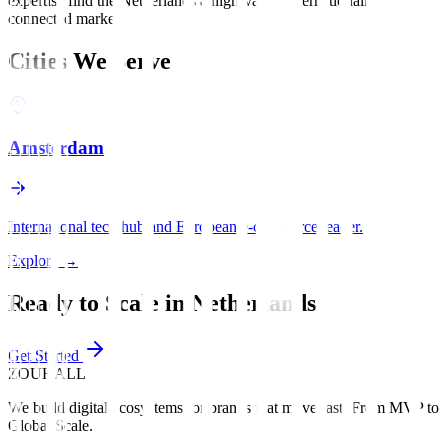
expertise find the Netherlands a high-value, internationally
connected market.
Cities We Serve
Amsterdam
International tech hub and European e-commerce leader.
Explore
→
Ready to Scale in
Netherlands
?
Get Started
ZOUHALL
We build digital ecosystems for brands that move fast. From MVP to
Global Scale.