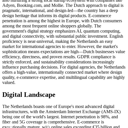
also nurturing a strong local startup ecosystem with companies like
Adyen, Booking.com, and Mollie. The Dutch approach to digital is
pragmatic, international, and design-led—the country has a deep
design heritage that informs its digital products. E-commerce
penetration is among the highest in Europe, with Dutch consumers
among the most frequent online shoppers globally. The
government's digital strategy emphasizes AI, quantum computing,
and digital connectivity, with substantial public investment. English
proficiency is near-universal, making the Netherlands an easy
market for international agencies to enter. However, the market's
sophistication means expectations are high—Dutch businesses value
efficiency, directness, and proven results. GDPR compliance is
strictly enforced, and sustainability considerations increasingly
influence purchasing decisions. For digital agencies, the Netherlands
offers a high-value, internationally connected market where design
quality, e-commerce expertise, and multilingual capability are highly
valued.
Digital Landscape
The Netherlands boasts one of Europe's most advanced digital
infrastructures, with the Amsterdam Internet Exchange (AMS-IX)
being one of the world's largest. Internet penetration is 98%, and
fiber and 5G coverage is comprehensive. E-commerce is
exceptionally mature, with online sales exceeding €35 billion and