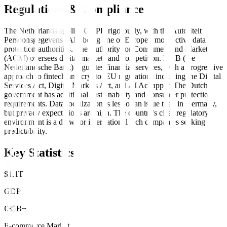
Regulations & Compliance
The Netherlands applies GDPR rigorously, with the Autoriteit
Persoonsgegevens (AP) being one of Europe's most active data
protection authorities. The Authority for Consumers and Markets
(ACM) oversees digital markets and competition. DNB (De
Nederlandsche Bank) regulates financial services, with a progressive
approach to fintech and crypto. EU regulations including the Digital
Services Act, Digital Markets Act, and AI Act apply. The Dutch
government has additional sustainability and consumer protection
requirements. Data localization is less of an issue than in Germany,
but privacy expectations are high. The country's clear regulatory
environment is a draw for international tech companies seeking
predictability.
Key Statistics
$1.1T
GDP
€35B+
E-commerce Market