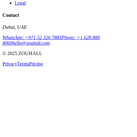
Legal
Contact
Dubai, UAE
WhatsApp: +971 52 326 7883
Phone: +1 628 888
8060
hello@zouhall.com
© 2025 ZOUHALL
Privacy
Terms
Pricing