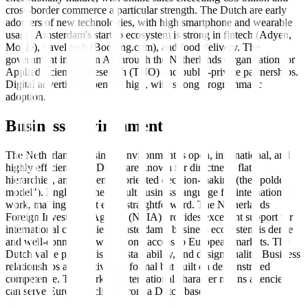
cross-border commerce a particular strength. The Dutch are early
adopters of new technologies, with high smartphone and wearable
usage. Amsterdam's startup ecosystem is strong in fintech (Adyen,
Mollie), travel tech (Booking.com), and food delivery. The
government invests in AI through the Netherlands Organisation for
Applied Scientific Research (TNO) and public-private partnerships.
Digital advertising spend is high, with strong programmatic
adoption.
Business Environment
The Netherlands' business environment is open, international, and
highly efficient. The Dutch are known for directness, flat
hierarchies, and consensus-oriented decision-making (the "polder
model"). English is the default business language for international
work, making market entry straightforward. The Netherlands
Foreign Investment Agency (NFIA) provides excellent support for
international companies. Amsterdam's business ecosystem is dense
and well-connected, with strong access to European markets. The
Dutch value pragmatism, sustainability, and design quality. Business
relationships are relatively informal but built on demonstrated
competence. The market's international character means agencies
can serve European clients from a Dutch base.