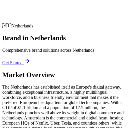
🇳🇱
Netherlands
Brand
in
Netherlands
Comprehensive brand solutions across Netherlands
Get Started
Market Overview
The Netherlands has established itself as Europe's digital gateway,
combining exceptional infrastructure, a highly multilingual
workforce, and a business-friendly environment that makes it the
preferred European headquarters for global tech companies. With a
GDP of $1.1 trillion and a population of 17.5 million, the
Netherlands punches well above its weight in digital commerce and
technology. Amsterdam is the commercial and digital heart, hosting
European HQs of Netflix, Uber, Tesla, and countless others, while