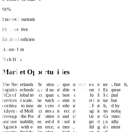
98%
Internet Penetration
#1 non-native
English Proficiency
Amsterdam
Tech HQs
Market Opportunities
The Netherlands offers strong opportunities in e-commerce, fintech,
logistics technology, and sustainable tech. As home to European
HQs of global tech companies, there's demand for B2B digital
services at scale. The Dutch e-commerce market is mature but
continues to innovate in cross-border and DTC. Fintech, led by
Adyen and Mollie, creates a rich ecosystem. Logistics technology
leverages the Port of Rotterdam and Schiphol Airport. Greentech
and sustainability-focused digital solutions are growing rapidly.
Agencies with e-commerce, payments, and multilingual content