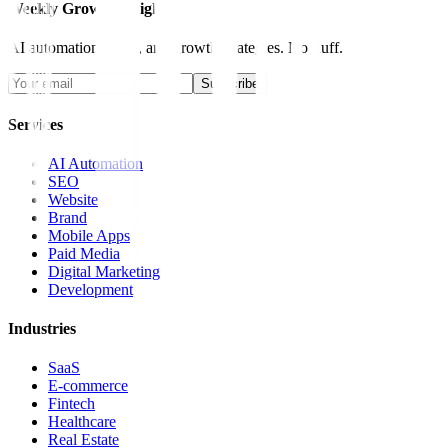
Weekly Growth Insights
AI automation, SEO, and growth strategies. No fluff.
Subscribe
Services
AI Automation
SEO
Website
Brand
Mobile Apps
Paid Media
Digital Marketing
Development
Industries
SaaS
E-commerce
Fintech
Healthcare
Real Estate