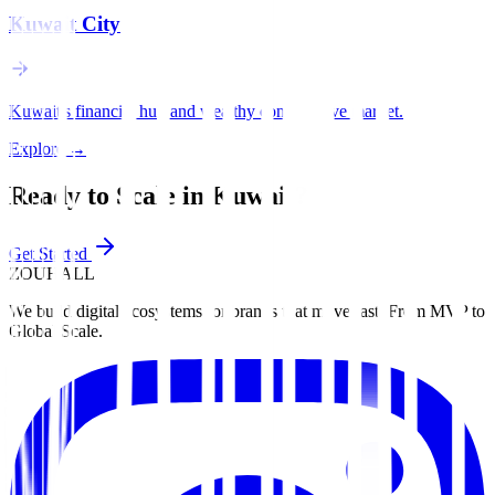
Kuwait City
Kuwait's financial hub and wealthy conservative market.
Explore
→
Ready to Scale in
Kuwait
?
Get Started
ZOUHALL
We build digital ecosystems for brands that move fast. From MVP to
Global Scale.