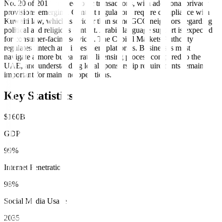
No. 20 of 2014 on electronic transactions, with additional privacy
provisions emerging. Content regulations require compliance with
Kuwaiti law, which is stricter than some GCC neighbors regarding
political and religious content. Arabic language support is expected
for consumer-facing services. The Capital Markets Authority
regulates fintech and investment platforms. Businesses must
navigate a more bureaucratic licensing process compared to the
UAE, and understanding local sponsorship requirements remains
important for mainland operations.
Key Statistics
$160B
GDP
99%
Internet Penetration
98%
Social Media Usage
2035