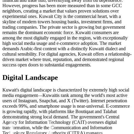
financial and trade hub, diversifying away from oil dependence.
However, progress has been more measured than in some GCC
neighbors, creating a market that values proven solutions over
experimental ones. Kuwait City is the commercial heart, with a
skyline of modern towers housing banks, investment firms, and
trading companies. The private sector is growing but government
remains the dominant economic force. Kuwaiti consumers are
among the most digitally engaged in the region, with exceptionally
high social media usage and e-commerce adoption. The market
demands Arabic-first content with a distinctly Kuwaiti dialect and
cultural sensibility. For digital agencies, Kuwait offers a relationship-
driven market where trust, reputation, and demonstrated regional
success open doors to substantial engagements.
Digital Landscape
Kuwait's digital landscape is characterized by extremely high social
media engagement—Kuwaitis rank among the world's most active
users of Instagram, Snapchat, and X (Twitter). Internet penetration
exceeds 99%, and smartphone usage is near-universal. E-commerce
is growing rapidly, with platforms like Boutiqaat and Talabat
demonstrating strong local demand. The government's Central
Agency for Information Technology (CAIT) oversees digital
transformation, while the Communication and Information
Technology Regulatory Authority (CITRA) manages