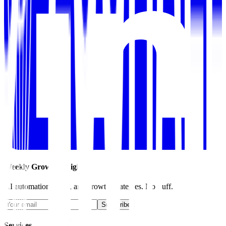
Weekly Growth Insights
AI automation, SEO, and growth strategies. No fluff.
Subscribe
Services