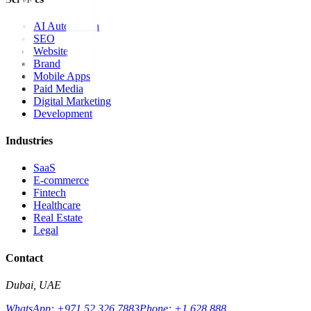
AI Automation
SEO
Website
Brand
Mobile Apps
Paid Media
Digital Marketing
Development
Industries
SaaS
E-commerce
Fintech
Healthcare
Real Estate
Legal
Contact
Dubai, UAE
WhatsApp: +971 52 326 7883
Phone: +1 628 888