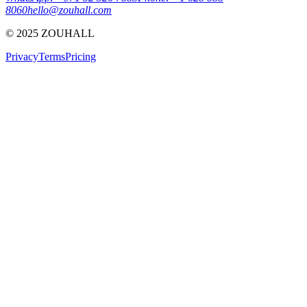
8060
hello@zouhall.com
© 2025 ZOUHALL
Privacy
Terms
Pricing