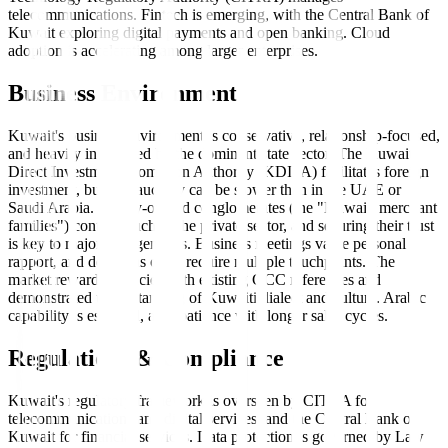
telecommunications. Fintech is emerging, with the Central Bank of
Kuwait exploring digital payments and open banking. Cloud
adoption is accelerating among larger enterprises.
Business Environment
Kuwait's business environment is conservative, relationship-focused,
and heavily influenced by the dominant state sector. The Kuwait
Direct Investment Promotion Authority (KDIPA) facilitates foreign
investment, but bureaucracy can be slower than in the UAE or
Saudi Arabia. Family-owned conglomerates (the "Kuwaiti merchant
families") control much of the private sector, and securing their trust
is key to major engagements. Business meetings value personal
rapport, and decisions often require multiple touchpoints. The
market rewards agencies with existing GCC references and
demonstrated understanding of Kuwaiti dialect and culture. Arabic
capability is essential, as is patience with longer sales cycles.
Regulations & Compliance
Kuwait's regulatory framework is overseen by CITRA for
telecommunications and digital services, and the Central Bank of
Kuwait for financial services. Data protection is governed by Law