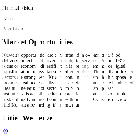
National Vision
4.5M
Population
Market Opportunities
Kuwait's opportunities are concentrated in e-commerce, food
delivery, fintech, and government digital services. Vision 2035's
focus on economic diversification is creating demand for digital
transformation across state-owned enterprises. The retail and luxury
sectors are strong, with Kuwaiti consumers having high disposable
income. Healthcare digitization is accelerating under the Ministry of
Health. The education sector, with both public and private
institutions, is adopting edtech. Agencies that can deliver Arabic-
first, culturally nuanced content with proven GCC experience will
find Kuwait a rewarding, if patient, market.
Cities We Serve