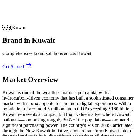
🇰🇼
Kuwait
Brand
in
Kuwait
Comprehensive brand solutions across Kuwait
Get Started
Market Overview
Kuwait is one of the wealthiest nations per capita, with a
hydrocarbon-driven economy that has built a sophisticated consumer
market with strong appetite for premium digital experiences. With a
population of around 4.5 million and a GDP exceeding $160 billion,
Kuwait represents a compact but high-value market where Kuwaiti
nationals—comprising roughly 30% of the population—command
significant purchasing power. The country's Vision 2035, articulated
through the New Kuwait initiative, aims to transform Kuwait into a