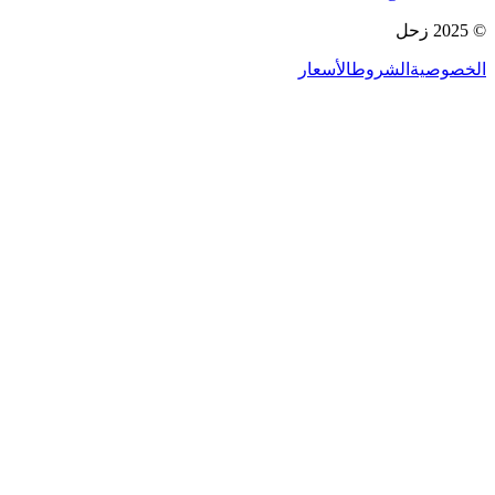
© 2025 زحل
الأسعار
الشروط
الخصوصية