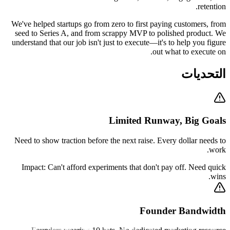
retention.
We've helped startups go from zero to first paying customers, from
seed to Series A, and from scrappy MVP to polished product. We
understand that our job isn't just to execute—it's to help you figure
out what to execute on.
التحديات
Limited Runway, Big Goals
Need to show traction before the next raise. Every dollar needs to
work.
Impact:
Can't afford experiments that don't pay off. Need quick
wins.
Founder Bandwidth