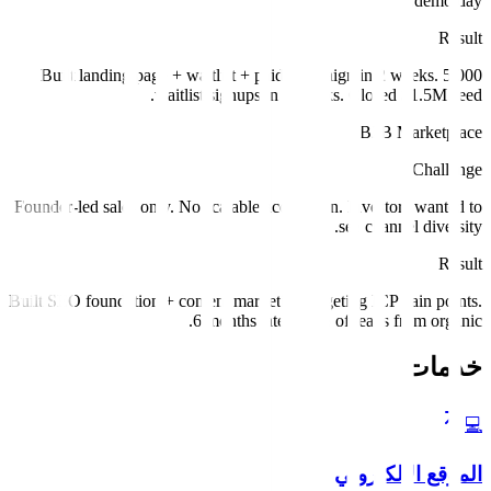
demo day.
Result
Built landing page + waitlist + paid campaign in 2 weeks. 5,000
waitlist signups in 6 weeks. Closed $1.5M seed.
B2B Marketplace
Challenge
Founder-led sales only. No scalable acquisition. Investors wanted to
see channel diversity.
Result
Built SEO foundation + content marketing targeting ICP pain points.
6 months later: 40% of leads from organic.
خدمات
💻
الموقع الإلكتروني