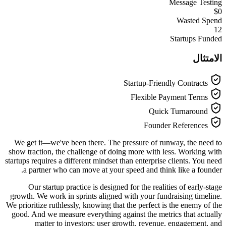
Message Testing
$0
Wasted Spend
12
Startups Funded
الامتثال
Startup-Friendly Contracts
Flexible Payment Terms
Quick Turnaround
Founder References
We get it—we've been there. The pressure of runway, the need to
show traction, the challenge of doing more with less. Working with
startups requires a different mindset than enterprise clients. You need
a partner who can move at your speed and think like a founder.
Our startup practice is designed for the realities of early-stage
growth. We work in sprints aligned with your fundraising timeline.
We prioritize ruthlessly, knowing that the perfect is the enemy of the
good. And we measure everything against the metrics that actually
matter to investors: user growth, revenue, engagement, and