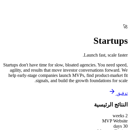
🚀
Startups
Launch fast, scale faster.
Startups don't have time for slow, bloated agencies. You need speed,
agility, and results that move investor conversations forward. We
help early-stage companies launch MVPs, find product-market fit
signals, and build the growth foundations for scale.
تدقيق
النتائج الرئيسية
2 weeks
MVP Website
30 days