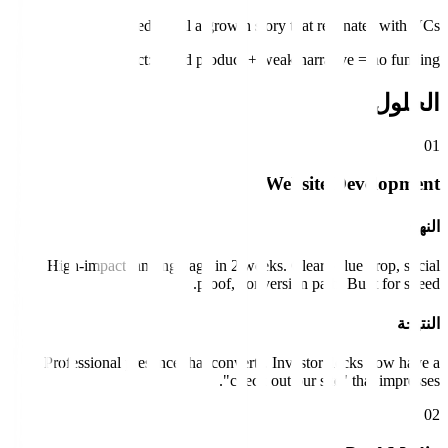
Need to tell a growth story that resonates with VCs.
Impact:
Good product + weak narrative = no funding.
الحلول
0
1
Website Development
النهج
High-impact landing page in 2 weeks. Clear value prop, social
proof, conversion path. Built for speed.
النتيجة
Professional presence that converts. Investor decks now have a
"check out our site" that impresses.
0
2