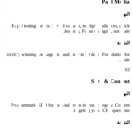
Paid Media
النهج
Rapid testing sprints: 10+ ad variants, multiple audiences, quick
learning. Focus on signal, not scale.
النتيجة
Identify winning message and audience in 30 days. Foundation for
scale.
0
3
SEO & Content
النهج
Programmatic SEO for long-tail terms in your category. Content
targeting your ICP's questions.
النتيجة