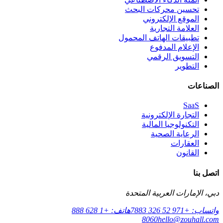
تحسين محركات البحث
الموقع الإلكتروني
العلامة التجارية
تطبيقات الهاتف المحمول
الإعلام المدفوع
التسويق الرقمي
التطوير
الصناعات
SaaS
التجارة الإلكترونية
التكنولوجيا المالية
الرعاية الصحية
العقارات
القانون
اتصل بنا
دبي، الإمارات العربية المتحدة
هاتف: +1 628 888
واتساب: +971 52 326 7883
8060
hello@zouhall.com