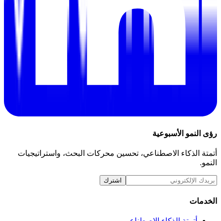
رؤى النمو الأسبوعية
أتمتة الذكاء الاصطناعي، تحسين محركات البحث، واستراتيجيات
النمو.
اشترك
الخدمات
أتمتة الذكاء الاصطناعي