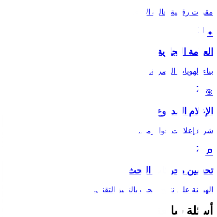
مقرات رقمية عالية الأداء.
✦
العلامة التجارية
بناء الهويات البصرية.
🎯
الإعلام المدفوع
شراء إعلانات خوارزمي.
🔎
تحسين محركات البحث
الهيمنة على نتائج البحث بالتميز التقني.
أسئلة شائعة