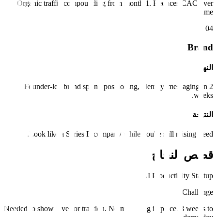
Organic traffic compounding from month 1. Reduces CAC over
time.
0
4
Brand
النهج
Founder-led brand sprint: positioning, identity, messaging in 2
weeks.
النتيجة
Look like a Series B company while you're still raising Seed.
قصص النجاح
AI Productivity Startup
Challenge
Needed to show investor traction. No marketing in place. 8 weeks to