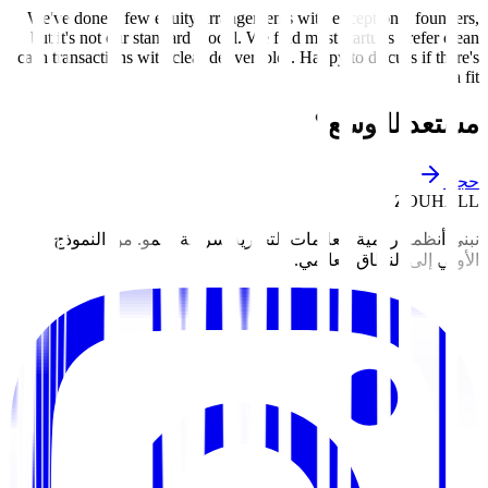
We've done a few equity arrangements with exceptional founders,
but it's not our standard model. We find most startups prefer clean
cash transactions with clear deliverables. Happy to discuss if there's
a fit.
مستعد للتوسع؟
حجز
ZOUHALL
نبني أنظمة رقمية للعلامات التجارية سريعة النمو. من النموذج
الأولي إلى النطاق العالمي.