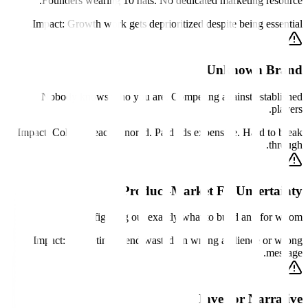
Founders wearing 10 hats. No dedicated marketing resource.
Impact:
Growth work gets deprioritized despite being essential.
Unknown Brand
Nobody knows who you are. Competing against established
players.
Impact:
Cold outreach ignored. Paid ads expensive. Hard to break
through.
Product-Market Fit Uncertainty
Still figuring out exactly what to build and for whom.
Impact:
Marketing spend wasted on wrong audience or wrong
message.
Investor Narrative