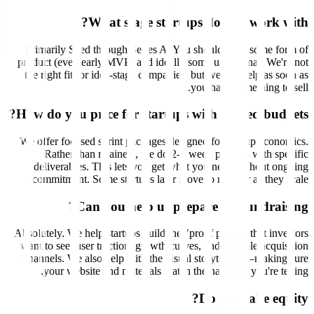
What stage startups do you work with?
Primarily Seed through Series A. You should have some form of
product (even early MVP) and ideally some user signal. We're not
the right fit for idea-stage companies, but we can help as soon as
you have something to sell.
How do you price for startups with limited budgets?
We offer focused sprint packages designed for startup economics.
Rather than retainers, we do 2-4 week projects with specific
deliverables. This lets you get what you need without ongoing
commitment. Some startups later move to retainer as they scale.
Can you help us prepare for fundraising?
Absolutely. We help startups build the "proof points" that investors
want to see: user traction, growth curves, and scalable acquisition
channels. We also help with the visual storytelling—making sure
your website and materials match the narrative you're telling.
Do you take equity?