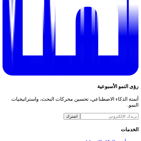
رؤى النمو الأسبوعية
أتمتة الذكاء الاصطناعي، تحسين محركات البحث، واستراتيجيات
النمو.
اشترك
الخدمات