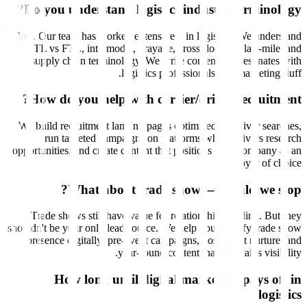
Do you understand logistics industry terminology?
Yes. Our team has worked extensively in logistics. We understand
LTL vs FTL, intermodal, drayage, cross-docking, last-mile, and
supply chain terminology. We write content that resonates with
logistics professionals, not marketing fluff.
How do you help with carrier/driver recruitment?
We build recruitment landing pages optimized for driver searches,
run targeted campaigns on platforms where drivers research
opportunities, and create content that positions your company as an
employer of choice.
What about trade shows—should we stop?
Trade shows still have value for relationship building. But they
shouldn't be your only lead source. We help you amplify trade show
presence digitally: pre-event campaigns, post-event nurture, and
year-round content that maintains visibility.
How long until digital marketing pays off in
logistics?