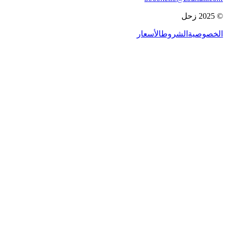
© 2025 زحل
الأسعار
الشروط
الخصوصية