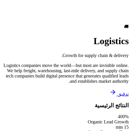
🚚
Logistics
Growth for supply chain & delivery.
Logistics companies move the world—but most are invisible online.
We help freight, warehousing, last-mile delivery, and supply chain
tech companies build digital presence that generates qualified leads
and establishes market authority.
تدقيق
النتائج الرئيسية
400%
Organic Lead Growth
15 min