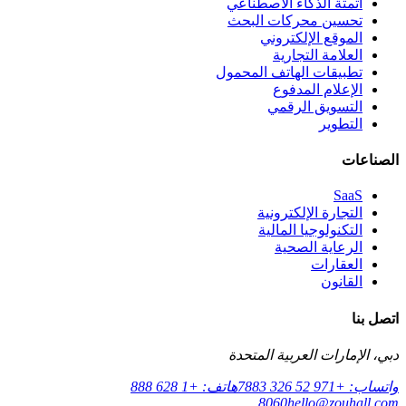
أتمتة الذكاء الاصطناعي
تحسين محركات البحث
الموقع الإلكتروني
العلامة التجارية
تطبيقات الهاتف المحمول
الإعلام المدفوع
التسويق الرقمي
التطوير
الصناعات
SaaS
التجارة الإلكترونية
التكنولوجيا المالية
الرعاية الصحية
العقارات
القانون
اتصل بنا
دبي، الإمارات العربية المتحدة
هاتف: +1 628 888
واتساب: +971 52 326 7883
8060
hello@zouhall.com