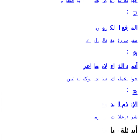
الهيمنة على نتائج البحث بالتميز التقني.
💻
الموقع الإلكتروني
مقرات رقمية عالية الأداء.
🤖
أتمتة الذكاء الاصطناعي
حول عملياتك باستخدام وكلاء ذكيين.
🎯
الإعلام المدفوع
شراء إعلانات خوارزمي.
أسئلة شائعة