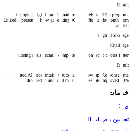
Result
Complete digital transformation: new website, SEO program,
LinkedIn presence. Now generating 30+ qualified leads/month from
digital.
Freight Brokerage
Challenge
Losing deals because competitors responded to quotes faster.
Result
Implemented AI quote intake + automated follow-up. Response time
dropped to under 10 minutes. Close rate improved 40%.
خدمات
🔎
تحسين محركات البحث