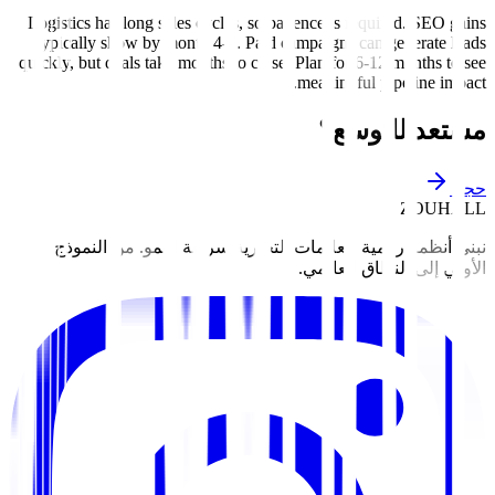
Logistics has long sales cycles, so patience is required. SEO gains
typically show by month 4-6. Paid campaigns can generate leads
quickly, but deals take months to close. Plan for 6-12 months to see
meaningful pipeline impact.
مستعد للتوسع؟
حجز
ZOUHALL
نبني أنظمة رقمية للعلامات التجارية سريعة النمو. من النموذج
الأولي إلى النطاق العالمي.