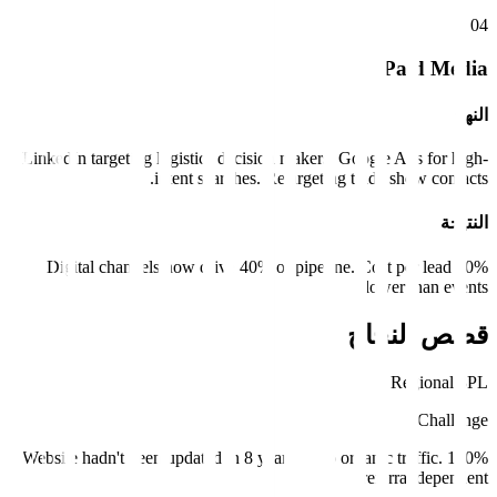
0
4
Paid Media
النهج
LinkedIn targeting logistics decision makers. Google Ads for high-
intent searches. Retargeting trade show contacts.
النتيجة
Digital channels now drive 40% of pipeline. Cost per lead 60%
lower than events.
قصص النجاح
Regional 3PL
Challenge
Website hadn't been updated in 8 years. Zero organic traffic. 100%
referral dependent.