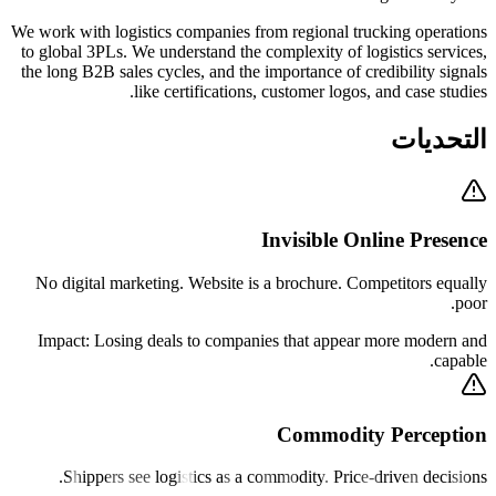
We work with logistics companies from regional trucking operations
to global 3PLs. We understand the complexity of logistics services,
the long B2B sales cycles, and the importance of credibility signals
like certifications, customer logos, and case studies.
التحديات
Invisible Online Presence
No digital marketing. Website is a brochure. Competitors equally
poor.
Impact:
Losing deals to companies that appear more modern and
capable.
Commodity Perception
Shippers see logistics as a commodity. Price-driven decisions.