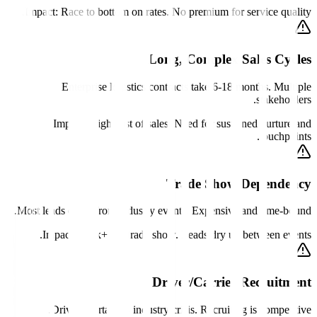
Impact:
Race to bottom on rates. No premium for service quality.
Long, Complex Sales Cycles
Enterprise logistics contracts take 6-18 months. Multiple
stakeholders.
Impact:
High cost of sales. Need for sustained nurture and
touchpoints.
Trade Show Dependency
Most leads come from industry events. Expensive and time-bound.
Impact:
$50k+ per trade show. Leads dry up between events.
Driver/Carrier Recruitment
Driver shortage is industry crisis. Recruiting is competitive.