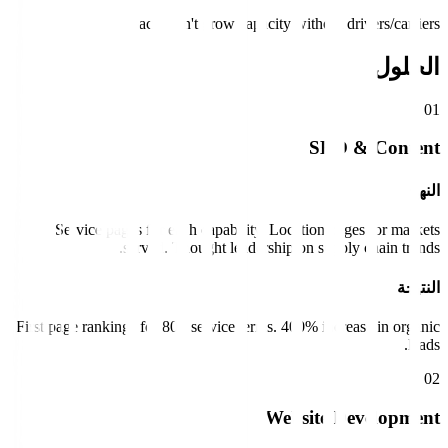
Impact:
Can't grow capacity without drivers/carriers.
الحلول
0
1
SEO & Content
النهج
Service pages for each capability. Location pages for markets
served. Thought leadership on supply chain trends.
النتيجة
First page rankings for 80+ service terms. 400% increase in organic
leads.
0
2
Website Development