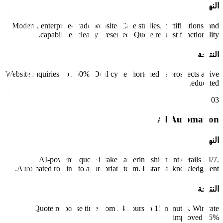
النهج
Modern, enterprise-grade website. Case studies, certifications, and
capabilities clearly presented. Quote request functionality.
النتيجة
Website inquiries up 250%. Deal cycle shortened as prospects arrive
educated.
0
3
AI Automation
النهج
AI-powered quote intake gathering shipment details 24/7.
Automated routing to appropriate team. Instant acknowledgment.
النتيجة
Quote response time from 24 hours to 15 minutes. Win rate
improved 35%.