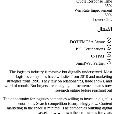
Quote Response Time
35%
Win Rate Improvement
60%
Lower CPL
الامتثال
DOT/FMCSA Aware
ISO Certifications
C-TPAT
SmartWay Partner
The logistics industry is massive but digitally underserved. Most
logistics companies have websites from 2010 and marketing
strategies from 1990. They rely on relationships, trade shows, and
word of mouth. But buyers are changing—procurement teams now
research online before reaching out.
The opportunity for logistics companies willing to invest in digital is
enormous. Search competition is surprisingly low. Content
marketing in the space is minimal. The companies building digital
assets now will own their categories for years.