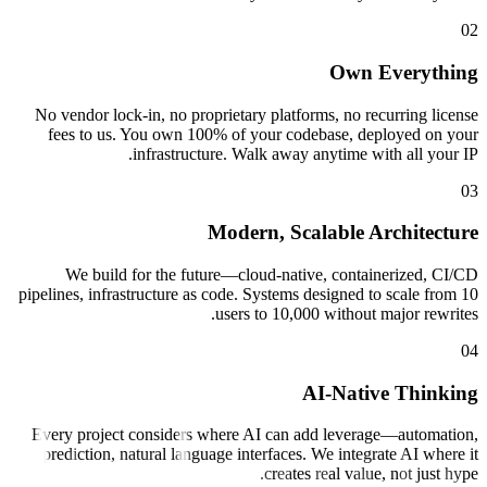
Own 
No vendor lock-in, no proprietary platforms, no re
fees to us. You own 100% of your codebase, de
infrastructure. Walk away anytime wi
Modern, Scalable A
We build for the future—cloud-native, contai
pipelines, infrastructure as code. Systems designed t
users to 10,000 without 
AI-Nativ
Every project considers where AI can add levera
prediction, natural language interfaces. We integr
creates real value