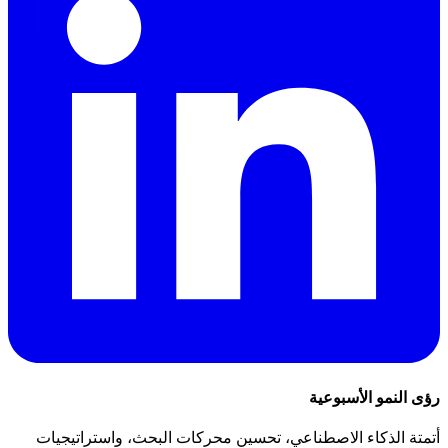
رؤى ا
أتمتة الذكاء الاصطناعي، تحسين محركات البحث،