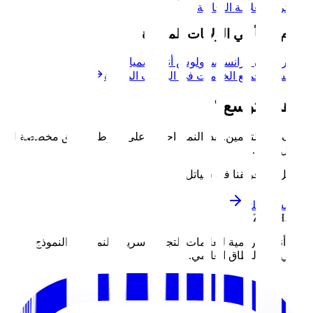
العلامة ال
نخدم أيضاً في الول
ميامي
لوس أنجلوس
سان فرا
استكشف جميع الخدمات في الو
جاه
توقف عن التخمين. ابدأ النمو. احصل على خارطة 
تواصل مع فر
نبني أنظمة رقمية للعلامات التجارية سريعة الن
الأولي إلى ا