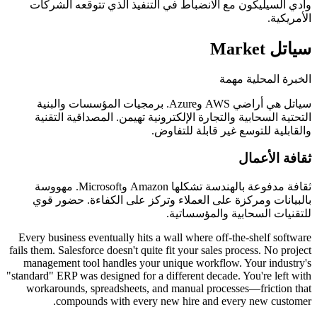
وادي السيليكون مع الانضباط في التنفيذ الذي ت
الخبر
سياتل هي أراضي AWS وAzure. برمجيات المؤسسات والبنية
التحتية السحابية والتجارة الإلكترونية تهيمن. ال
والقابلية للتوسع غير 
ث
ثقافة مدفوعة بالهندسة تشكلها Amazon وMicrosoft. مهووسة
بالبيانات ومركزة على العملاء وتركز على الكف
للتقنيات السحابي
Every business eventually hits a wall where off-the
fails them. Salesforce doesn't quite fit your sales proc
management tool handles your unique workflow. Y
"standard" ERP was designed for a different decade. Y
workarounds, spreadsheets, and manual processes
compounds with every new hire and every