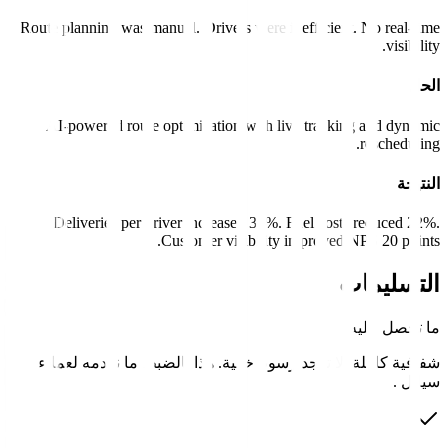
Route planning was manual. Drivers were inefficient
AI-powered route optimization with live tracki
Deliveries per driver increased 35%. Fuel cost
Customer visibility improved 
شفافية كاملة. لا توجد رسوم خفية. هذا بالضبط م