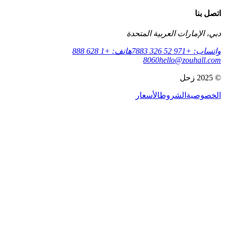
دبي، الإمارات ا
هاتف: +1 628 888
8060
hell
الأسعار
الش