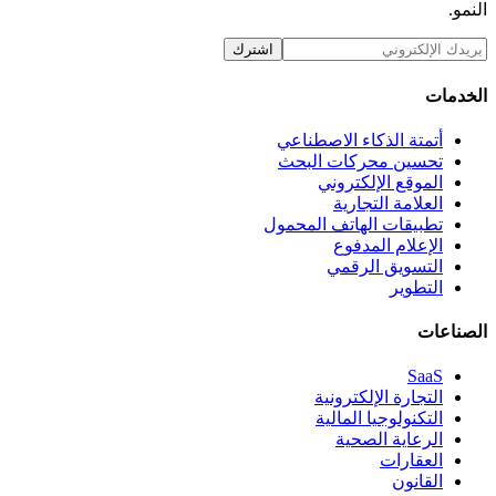
اشترك
أتمتة الذكاء ا
تحسين محركا
الموقع ال
العلامة
تطبيقات الهاتف 
الإعلام
التسويق
التجارة ال
التكنولوجي
الرعاي