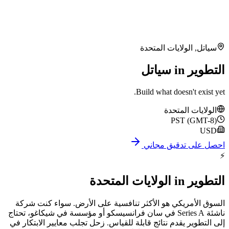
الولايات ال
Build what doe
الول
P
احصل على
الولايات المتحدة
السوق الأمريكي هو الأكثر تنافسية على الأرض. 
ناشئة Series A في سان فرانسيسكو أو مؤسسة في شيكاغو، تحتاج
إلى التطوير يقدم نتائج قابلة للقياس. زحل تجلب معاي