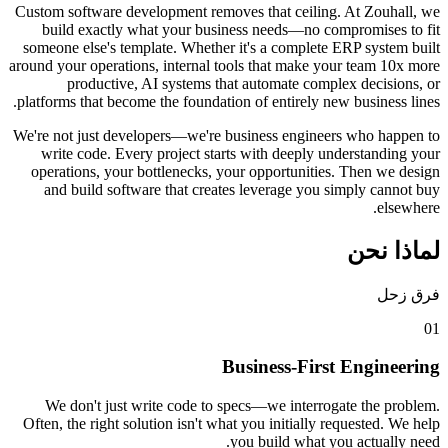
Custom software development removes that ceiling. 
build exactly what your business needs—no comp
someone else's template. Whether it's a complete E
around your operations, internal tools that make your
productive, AI systems that automate complex
platforms that become the foundation of entirely new 
We're not just developers—we're business engineers
write code. Every project starts with deeply und
operations, your bottlenecks, your opportunities.
and build software that creates leverage you si
Business-First 
We don't just write code to specs—we interrogat
Often, the right solution isn't what you initially req
you build what you