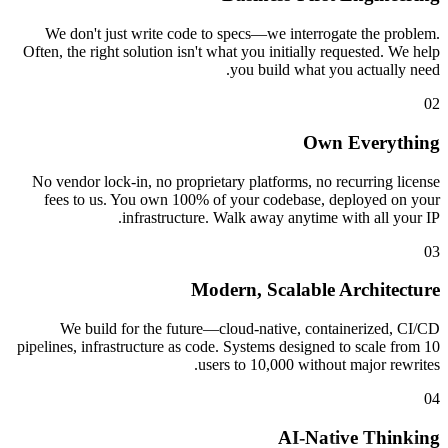
We don't just write code to specs—we interrogat
Often, the right solution isn't what you initially req
you build what you
Own 
No vendor lock-in, no proprietary platforms, no re
fees to us. You own 100% of your codebase, de
infrastructure. Walk away anytime wi
Modern, Scalable A
We build for the future—cloud-native, contai
pipelines, infrastructure as code. Systems designed t
users to 10,000 without 
AI-Nativ