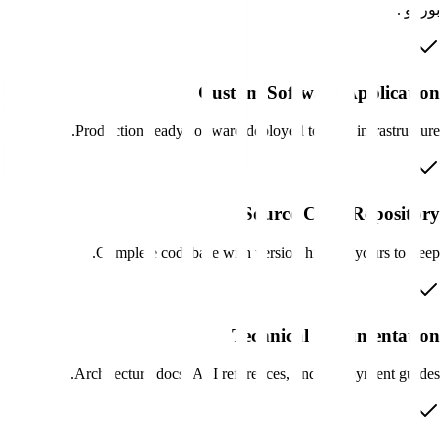
Custom Software 
Production-ready software deployed to your 
Source Code 
Complete codebase with version history,
Technical Doc
Architecture docs, API references, and dep