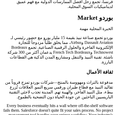
فرنسا، تجمع زحل أفضل الممارسات الدولية
لديناميكيات 
الخبر
بوردو تجمع صناعة نبيذ بقيمة 15 مليار يورو مع حضور رئيسي لـ
Dassault Aviation وAirbus، مما يخلق طلباً مزدوجاً للتجارة
الإلكترونية الفاخرة والحلول الرقمية الصناعية. تجمع Bordeaux
Technowest وFrench Tech Bordeaux يدعمان أكثر من 300 شركة
ناشئة. تقنية النبيذ والتنقل ومشاريع المدن الذك
ث
مدفوعة بالتراث ومهووسة بالمنتج—شركات بوردو ت
تقاليد النبيذ مع قطاع طيران ورقمي سريع النمو. 
ببطء، مثل النبيذ الفاخر، والهيبة تهم. المدينة تجذ
الباريسيين الباحثين عن جودة الحياة دون ال
Every business eventually hits a wall where off-the
fails them. Salesforce doesn't quite fit your sales proc
management tool handles your unique workflow. Y