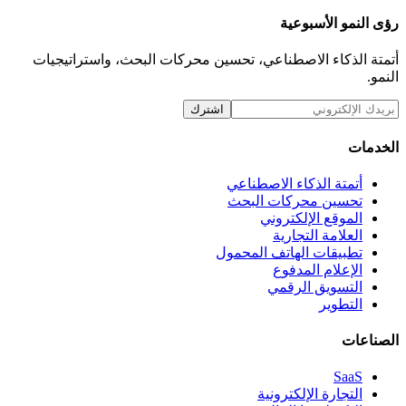
رؤى ا
أتمتة الذكاء الاصطناعي، تحسين محركات البحث،
اشترك
أتمتة الذكاء ا
تحسين محركا
الموقع ال
العلامة
تطبيقات الهاتف 
الإعلام
التسويق
التجارة ال