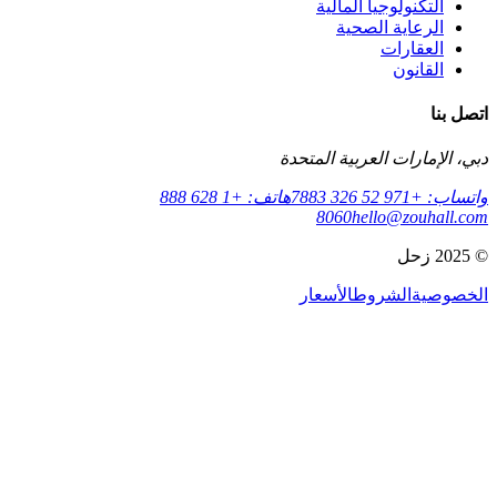
التكنولوجي
الرعاي
دبي، الإمارات ا
هاتف: +1 628 888
8060
hell
الأسعار
الش