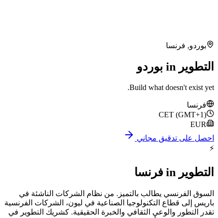
ف
Build what doe
CE
احصل على
فرنسا
السوق الفرنسي يطالب بالتميز. من نظام الشرك
باريس إلى قطاع التكنولوجيا الصناعية في ليون، الش
تقدر التطور والوعي الثقافي والخبرة الحقيقية. كشر