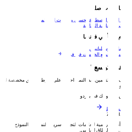
خدم
الموقع
تحسين محركات البحث
أتمتة ال
العلامة ال
نخدم أيض
نيس
مر
استكشف جميع الخد
جاه
توقف عن التخمين. ابدأ النمو. احصل على خارطة 
ناقش مشرو
نبني أنظمة رقمية للعلامات التجارية سريعة الن
الأولي إلى ا