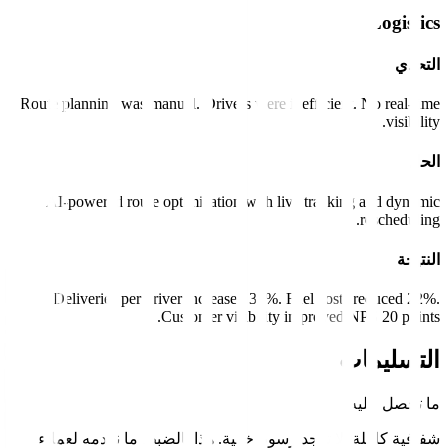
Route planning was manual. Drivers were inefficient
AI-powered route optimization with live tracki
Deliveries per driver increased 35%. Fuel cost
Customer visibility improved 
شفافية كاملة. لا توجد رسوم خفية. هذا بالضبط م