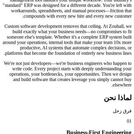
"standard" ERP was designed for a different decade. Y
workarounds, spreadsheets, and manual processes
compounds with every new hire and every
Custom software development removes that ceiling. 
build exactly what your business needs—no comp
someone else's template. Whether it's a complete E
around your operations, internal tools that make your
productive, AI systems that automate complex
platforms that become the foundation of entirely new 
We're not just developers—we're business engineers
write code. Every project starts with deeply und
operations, your bottlenecks, your opportunities.
and build software that creates leverage you si
Business-First 